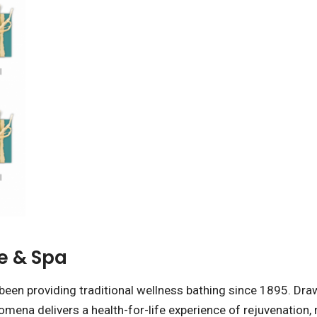
e & Spa
been providing traditional wellness bathing since 1895. Draw
omena delivers a health-for-life experience of rejuvenation,