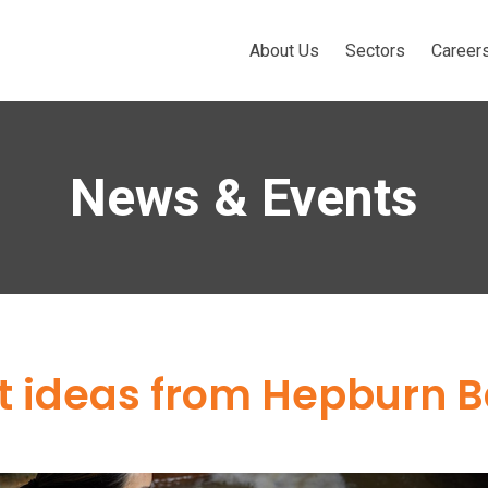
About Us
Sectors
Career
News & Events
ft ideas from Hepburn 