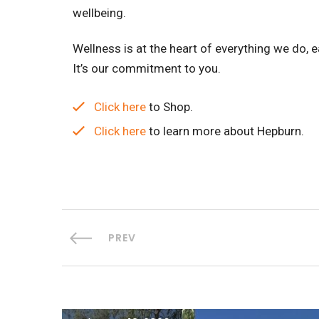
wellbeing.
Wellness is at the heart of everything we do, e
It’s our commitment to you.
Click here
to Shop.
Click here
to learn more about Hepburn.
PREV