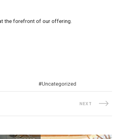
t the forefront of our offering.
Uncategorized
NEXT