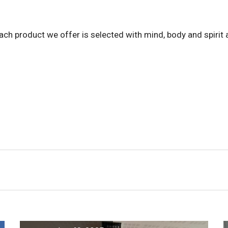
ach product we offer is selected with mind, body and spirit a