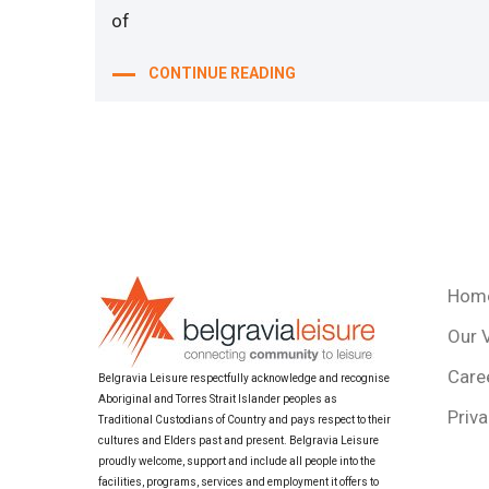
of
CONTINUE READING
Hom
Our 
Care
Belgravia Leisure respectfully acknowledge and recognise
Aboriginal and Torres Strait Islander peoples as
Priva
Traditional Custodians of Country and pays respect to their
cultures and Elders past and present. Belgravia Leisure
proudly welcome, support and include all people into the
facilities, programs, services and employment it offers to