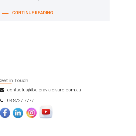
CONTINUE READING
Get in Touch
contactus@belgravialeisure.com.au
03 8727 7777