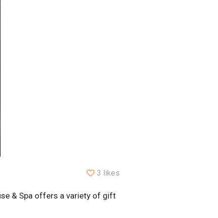
3 likes
e & Spa offers a variety of gift