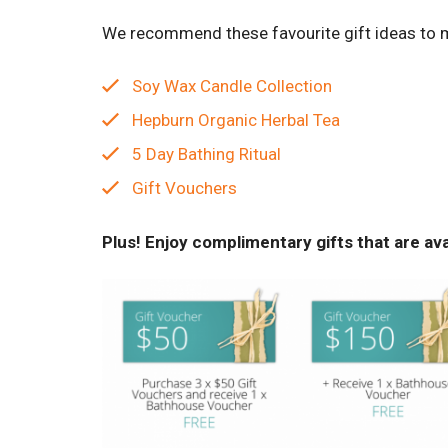
We recommend these favourite gift ideas to ma
Soy Wax Candle Collection
Hepburn Organic Herbal Tea
5 Day Bathing Ritual
Gift Vouchers
Plus! Enjoy complimentary gifts that are av