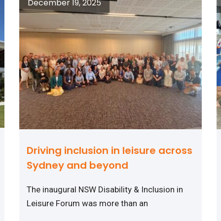
December 19, 2025
Driving inclusion in leisure across
Sydney and beyond
The inaugural NSW Disability & Inclusion in
Leisure Forum was more than an