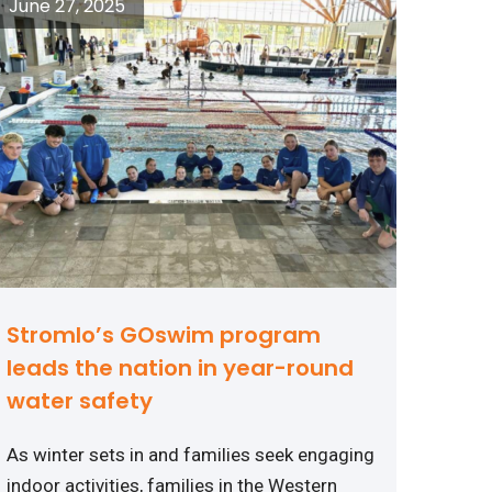
June 27, 2025
Stromlo’s GOswim program
leads the nation in year-round
water safety
As winter sets in and families seek engaging
indoor activities, families in the Western