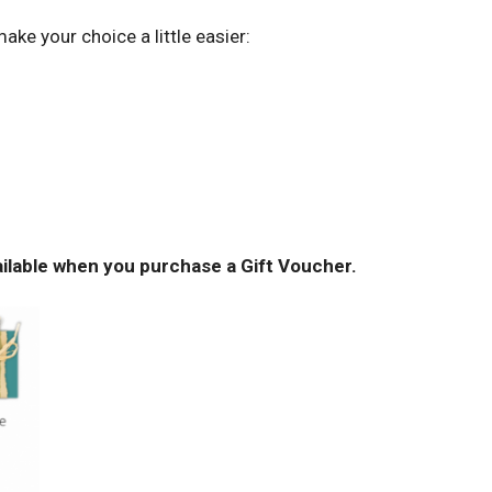
ke your choice a little easier:
ailable when you purchase a Gift Voucher.