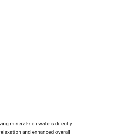
ing mineral-rich waters directly
 relaxation and enhanced overall