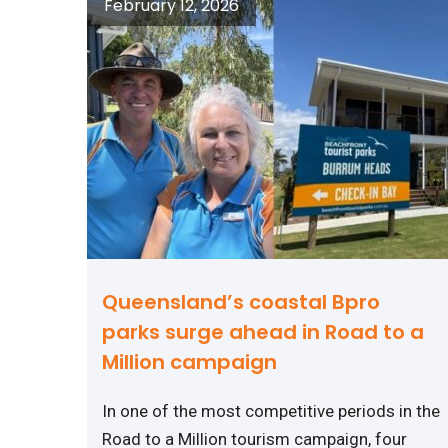
February 12, 2026
Queensland’s coastal Bpro
parks surge ahead in Road to a
Million campaign
In one of the most competitive periods in the
Road to a Million tourism campaign, four