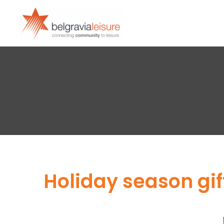
Holiday season gi