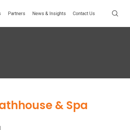
s
Partners
News & Insights
Contact Us
Bathhouse & Spa