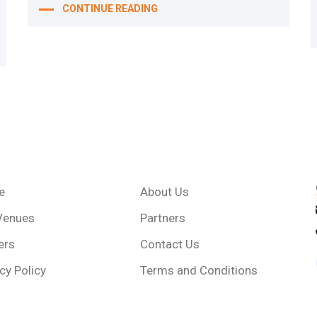
CONTINUE READING
e
About Us
Venues
Partners
ers
Contact Us
cy Policy
Terms and Conditions