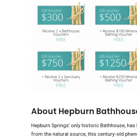
About Hepburn Bathhous
Hepburn Springs’ only historic Bathhouse, has 
from the natural source, this century-old phen