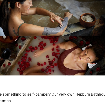
ttle something to self-pamper? Our very own Hepburn Bathhous
istmas.