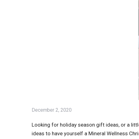
December 2, 2020
Looking for holiday season gift ideas, or a li
ideas to have yourself a Mineral Wellness Chr