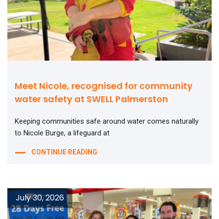
Meet Nicole, recognised for community
water safety at SWELL Palmerston
Keeping communities safe around water comes naturally
to Nicole Burge, a lifeguard at
CONTINUE READING
July 30, 2026