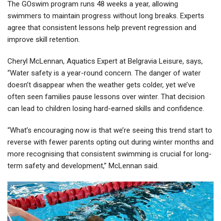
The GOswim program runs 48 weeks a year, allowing
swimmers to maintain progress without long breaks. Experts
agree that consistent lessons help prevent regression and
improve skill retention.
Cheryl McLennan, Aquatics Expert at Belgravia Leisure, says,
“Water safety is a year-round concern. The danger of water
doesn’t disappear when the weather gets colder, yet we’ve
often seen families pause lessons over winter. That decision
can lead to children losing hard-earned skills and confidence.
“What’s encouraging now is that we’re seeing this trend start to
reverse with fewer parents opting out during winter months and
more recognising that consistent swimming is crucial for long-
term safety and development,” McLennan said.