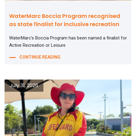
WaterMarc Boccia Program recognised
as state finalist for inclusive recreation
WaterMarc’s Boccia Program has been named a finalist for
Active Recreation or Leisure
CONTINUE READING
July 31, 2026