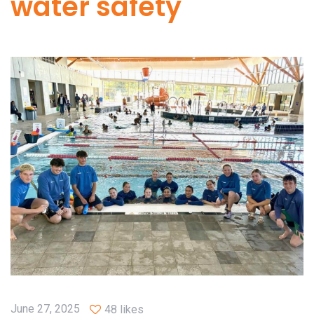
water safety
June 27, 2025
48 likes