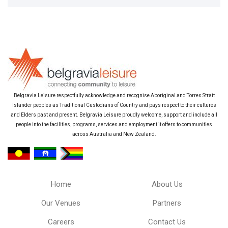
Belgravia Leisure respectfully acknowledge and recognise Aboriginal and Torres Strait
Islander peoples as Traditional Custodians of Country and pays respect to their cultures
and Elders past and present. Belgravia Leisure proudly welcome, support and include all
people into the facilities, programs, services and employment it offers to communities
across Australia and New Zealand.
Home
About Us
Our Venues
Partners
Careers
Contact Us