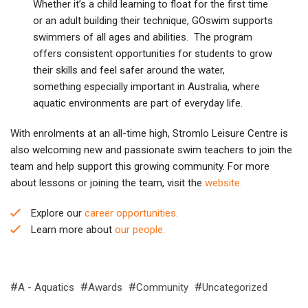
Whether it’s a child learning to float for the first time
or an adult building their technique, GOswim supports
swimmers of all ages and abilities. The program
offers consistent opportunities for students to grow
their skills and feel safer around the water,
something especially important in Australia, where
aquatic environments are part of everyday life.
With enrolments at an all-time high, Stromlo Leisure Centre is
also welcoming new and passionate swim teachers to join the
team and help support this growing community. For more
about lessons or joining the team, visit the
website.
Explore our
career opportunities.
Learn more about
our people.
A - Aquatics
Awards
Community
Uncategorized