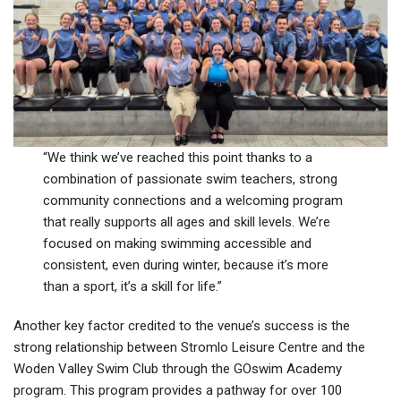
“We think we’ve reached this point thanks to a
combination of passionate swim teachers, strong
community connections and a welcoming program
that really supports all ages and skill levels. We’re
focused on making swimming accessible and
consistent, even during winter, because it’s more
than a sport, it’s a skill for life.”
Another key factor credited to the venue’s success is the
strong relationship between Stromlo Leisure Centre and the
Woden Valley Swim Club through the GOswim Academy
program. This program provides a pathway for over 100