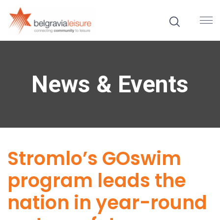
News & Events
Stromlo’s GOswim
program leads the
nation in year-round