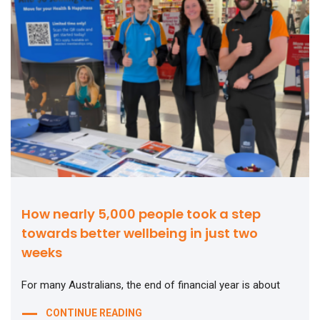
How nearly 5,000 people took a step
towards better wellbeing in just two
weeks
For many Australians, the end of financial year is about
CONTINUE READING