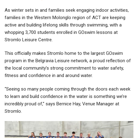
As winter sets in and families seek engaging indoor activities,
families in the Western Molonglo region of ACT are keeping
active and building lifelong skills through swimming, with a
whopping 3,700 students enrolled in GOswim lessons at
Stromlo Leisure Centre.
This officially makes Stromlo home to the largest GOswim
program in the Belgravia Leisure network, a proud reflection of
the local community’s strong commitment to water safety,
fitness and confidence in and around water.
“Seeing so many people coming through the doors each week
to learn and build confidence in the water is something we’re
incredibly proud of,” says Bernice Hay, Venue Manager at
Stromlo.