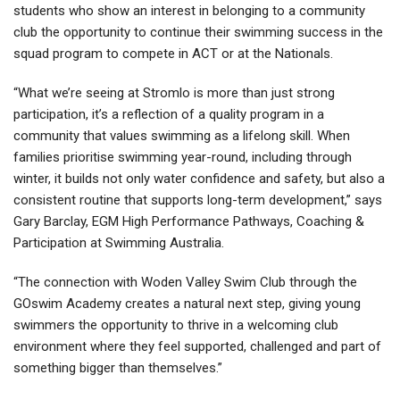
students who show an interest in belonging to a community
club the opportunity to continue their swimming success in the
squad program to compete in ACT or at the Nationals.
“What we’re seeing at Stromlo is more than just strong
participation, it’s a reflection of a quality program in a
community that values swimming as a lifelong skill. When
families prioritise swimming year-round, including through
winter, it builds not only water confidence and safety, but also a
consistent routine that supports long-term development,” says
Gary Barclay, EGM High Performance Pathways, Coaching &
Participation at Swimming Australia.
“The connection with Woden Valley Swim Club through the
GOswim Academy creates a natural next step, giving young
swimmers the opportunity to thrive in a welcoming club
environment where they feel supported, challenged and part of
something bigger than themselves.”