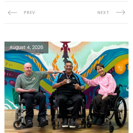
PREV
NEXT
August 4, 2026