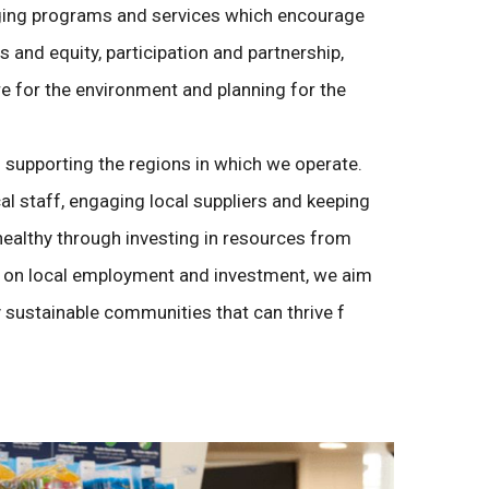
ng programs and services which encourage
ess and equity, participation and partnership,
e for the environment and planning for the
supporting the regions in which we operate.
al staff, engaging local suppliers and keeping
ealthy through investing in resources from
g on local employment and investment, we aim
 sustainable communities that can thrive f