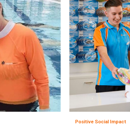
Positive Social Impact