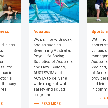
Sports a
lness
Aquatics
With mor
We partner with peak
sports s
ld-class
bodies such as
venues u
ss
Swimming Australia,
managem
 we
Royal Life Saving
Australi
er
Societies of Australia
Zealand,
ts into
and New Zealand,
of Austra
spas in
AUSTSWIM and
providers
ctor is
ACSTA to deliver a
and leis
with many
wide range of water
in commu
ures
safety and squad
programs.
READ
RE
READ MORE