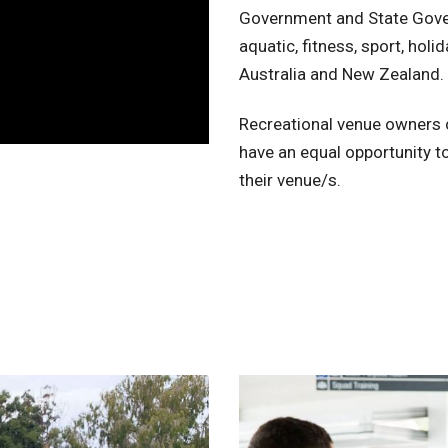
Government and State Gove
aquatic, fitness, sport, hol
Australia and New Zealand.
Recreational venue owners c
have an equal opportunity to
their venue/s.