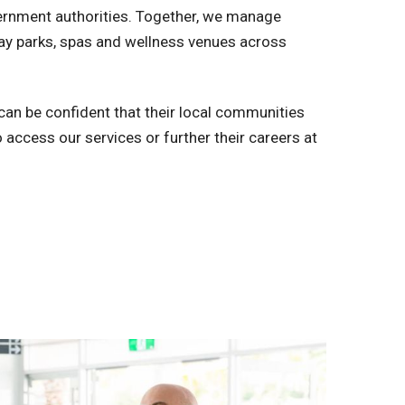
rnment authorities. Together, we manage
iday parks, spas and wellness venues across
an be confident that their local communities
 access our services or further their careers at