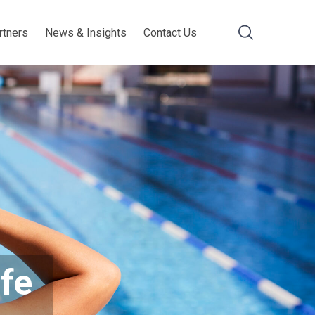
rtners
News & Insights
Contact Us
ife