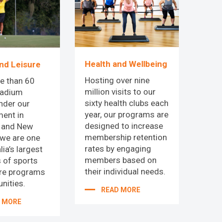
Health and Wellbeing
nd Leisure
Hosting over nine
e than 60
million visits to our
tadium
sixty health clubs each
nder our
year, our programs are
ent in
designed to increase
a and New
membership retention
 we are one
rates by engaging
lia’s largest
members based on
 of sports
their individual needs.
ure programs
nities.
READ MORE
 MORE