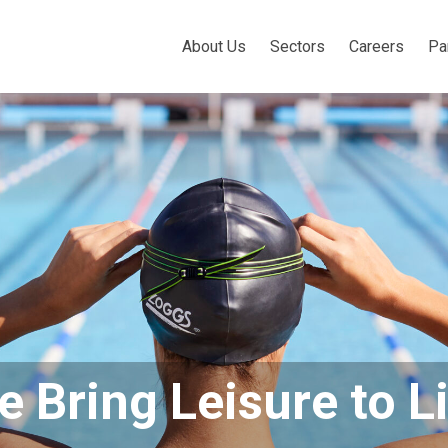
About Us
Sectors
Careers
Pa
 Bring Leisure to L