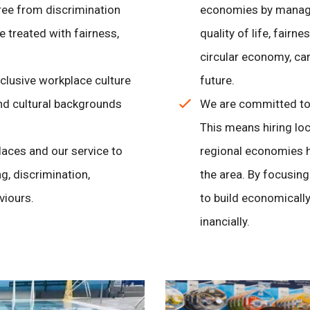
ree from discrimination
economies by managi
 treated with fairness,
quality of life, fairn
circular economy, car
clusive workplace culture
future.
and cultural backgrounds
We are committed to 
This means hiring loc
laces and our service to
regional economies h
g, discrimination,
the area. By focusin
viours.
to build economically
inancially.