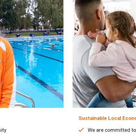
Sustainable Local Eco
ity
We are committed to 