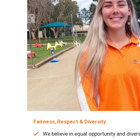
Fairness, Respect & Diversity
We believe in equal opportunity and divers