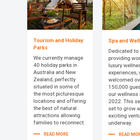
Tourism and Holiday
Spa and Wel
Parks
Dedicated to
We currently manage
providing wor
40 holiday parks in
luxury wellne
Australia and New
experiences,
Zealand, perfectly
welcomed ov
situated in some of
150,000 gues
the most picturesque
our wellness 
locations and offering
2022. This se
the best of natural
set to grow 
attractions allowing
exciting vent
families to reconnect.
underway.
READ MORE
READ MO