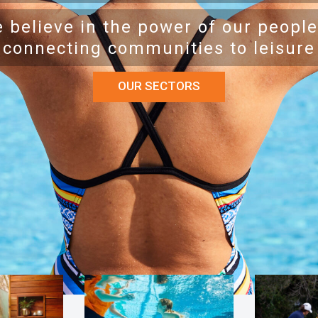
 believe in the power of our people
connecting communities to leisure
OUR SECTORS