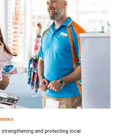
nomies
strengthening and protecting local