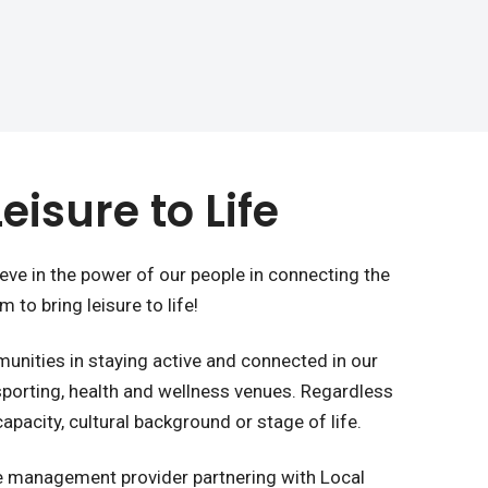
eisure to Life
ieve in the power of our people in connecting the
 to bring leisure to life!
nities in staying active and connected in our
 sporting, health and wellness venues. Regardless
 capacity, cultural background or stage of life.
ure management provider partnering with Local