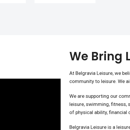
We Bring L
At Belgravia Leisure, we bel
community to leisure. We aim
We are supporting our commu
leisure, swimming, fitness,
of physical ability, financial
Belgravia Leisure is a leis