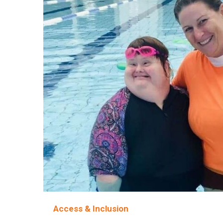
Access & Inclusion