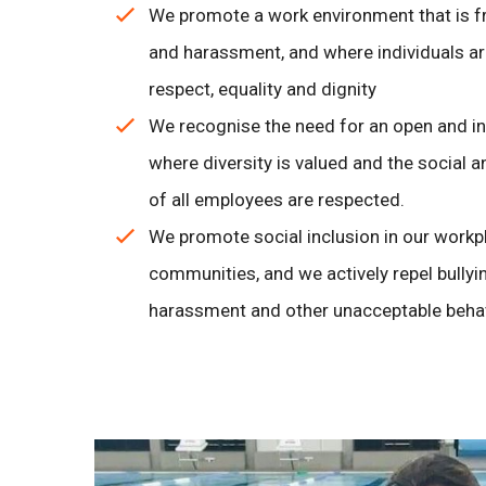
We promote a work environment that is f
and harassment, and where individuals are
respect, equality and dignity
We recognise the need for an open and in
where diversity is valued and the social 
of all employees are respected.
We promote social inclusion in our workp
communities, and we actively repel bullyin
harassment and other unacceptable beha