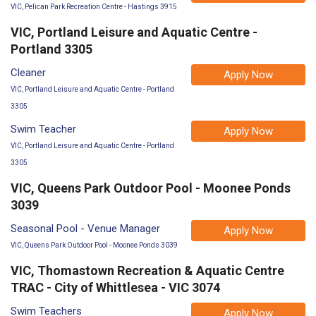
VIC, Pelican Park Recreation Centre - Hastings 3915
VIC, Portland Leisure and Aquatic Centre -
Portland 3305
Cleaner
Apply Now
VIC, Portland Leisure and Aquatic Centre - Portland
3305
Swim Teacher
Apply Now
VIC, Portland Leisure and Aquatic Centre - Portland
3305
VIC, Queens Park Outdoor Pool - Moonee Ponds
3039
Seasonal Pool - Venue Manager
Apply Now
VIC, Queens Park Outdoor Pool - Moonee Ponds 3039
VIC, Thomastown Recreation & Aquatic Centre
TRAC - City of Whittlesea - VIC 3074
Swim Teachers
Apply Now