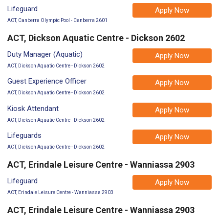
Lifeguard
Apply Now
ACT, Canberra Olympic Pool - Canberra 2601
ACT, Dickson Aquatic Centre - Dickson 2602
Duty Manager (Aquatic)
Apply Now
ACT, Dickson Aquatic Centre - Dickson 2602
Guest Experience Officer
Apply Now
ACT, Dickson Aquatic Centre - Dickson 2602
Kiosk Attendant
Apply Now
ACT, Dickson Aquatic Centre - Dickson 2602
Lifeguards
Apply Now
ACT, Dickson Aquatic Centre - Dickson 2602
ACT, Erindale Leisure Centre - Wanniassa 2903
Lifeguard
Apply Now
ACT, Erindale Leisure Centre - Wanniassa 2903
ACT, Erindale Leisure Centre - Wanniassa 2903