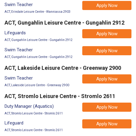
Swim Teacher
Apply Now
ACT, Erindale Leisure Centre - Wanniassa 2903
ACT, Gungahlin Leisure Centre - Gungahlin 2912
Lifeguards
Apply Now
ACT, Gungahlin Leisure Centre - Gungahlin 2912
Swim Teacher
Apply Now
ACT, Gungahlin Leisure Centre - Gungahlin 2912
ACT, Lakeside Leisure Centre - Greenway 2900
Swim Teacher
Apply Now
ACT, Lakeside Leisure Centre - Greenway 2900
ACT, Stromlo Leisure Centre - Stromlo 2611
Duty Manager (Aquatics)
Apply Now
ACT, Stromlo Leisure Centre - Stromlo 2611
Lifeguard
Apply Now
ACT, Stromlo Leisure Centre - Stromlo 2611