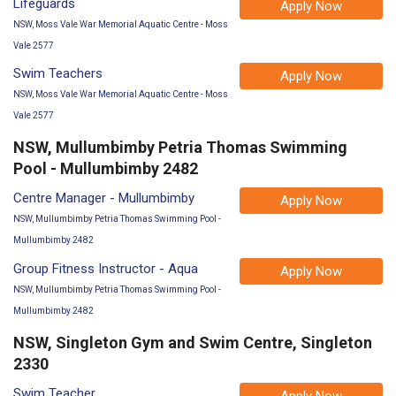
Lifeguards
Apply Now
NSW, Moss Vale War Memorial Aquatic Centre - Moss
Vale 2577
Swim Teachers
Apply Now
NSW, Moss Vale War Memorial Aquatic Centre - Moss
Vale 2577
NSW, Mullumbimby Petria Thomas Swimming
Pool - Mullumbimby 2482
Centre Manager - Mullumbimby
Apply Now
NSW, Mullumbimby Petria Thomas Swimming Pool -
Mullumbimby 2482
Group Fitness Instructor - Aqua
Apply Now
NSW, Mullumbimby Petria Thomas Swimming Pool -
Mullumbimby 2482
NSW, Singleton Gym and Swim Centre, Singleton
2330
Swim Teacher
Apply Now