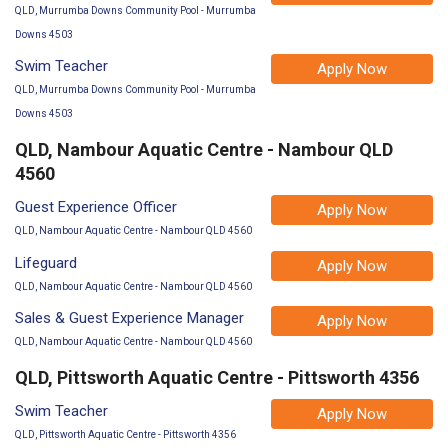
QLD, Murrumba Downs Community Pool - Murrumba
Downs 4503
Swim Teacher
Apply Now
QLD, Murrumba Downs Community Pool - Murrumba
Downs 4503
QLD, Nambour Aquatic Centre - Nambour QLD
4560
Guest Experience Officer
Apply Now
QLD, Nambour Aquatic Centre - Nambour QLD 4560
Lifeguard
Apply Now
QLD, Nambour Aquatic Centre - Nambour QLD 4560
Sales & Guest Experience Manager
Apply Now
QLD, Nambour Aquatic Centre - Nambour QLD 4560
QLD, Pittsworth Aquatic Centre - Pittsworth 4356
Swim Teacher
Apply Now
QLD, Pittsworth Aquatic Centre - Pittsworth 4356