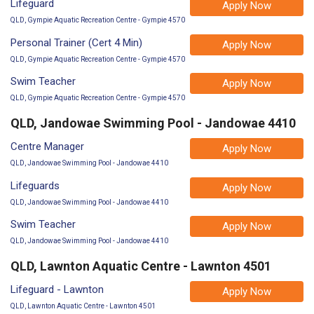
Lifeguard
Apply Now
QLD, Gympie Aquatic Recreation Centre - Gympie 4570
Personal Trainer (Cert 4 Min)
Apply Now
QLD, Gympie Aquatic Recreation Centre - Gympie 4570
Swim Teacher
Apply Now
QLD, Gympie Aquatic Recreation Centre - Gympie 4570
QLD, Jandowae Swimming Pool - Jandowae 4410
Centre Manager
Apply Now
QLD, Jandowae Swimming Pool - Jandowae 4410
Lifeguards
Apply Now
QLD, Jandowae Swimming Pool - Jandowae 4410
Swim Teacher
Apply Now
QLD, Jandowae Swimming Pool - Jandowae 4410
QLD, Lawnton Aquatic Centre - Lawnton 4501
Lifeguard - Lawnton
Apply Now
QLD, Lawnton Aquatic Centre - Lawnton 4501