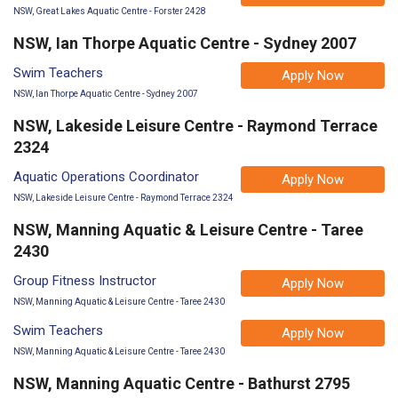
NSW, Great Lakes Aquatic Centre - Forster 2428
NSW, Ian Thorpe Aquatic Centre - Sydney 2007
Swim Teachers
Apply Now
NSW, Ian Thorpe Aquatic Centre - Sydney 2007
NSW, Lakeside Leisure Centre - Raymond Terrace
2324
Aquatic Operations Coordinator
Apply Now
NSW, Lakeside Leisure Centre - Raymond Terrace 2324
NSW, Manning Aquatic & Leisure Centre - Taree
2430
Group Fitness Instructor
Apply Now
NSW, Manning Aquatic & Leisure Centre - Taree 2430
Swim Teachers
Apply Now
NSW, Manning Aquatic & Leisure Centre - Taree 2430
NSW, Manning Aquatic Centre - Bathurst 2795