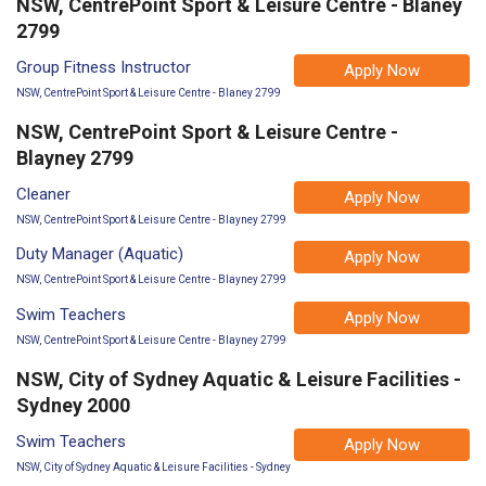
NSW, CentrePoint Sport & Leisure Centre - Blaney
2799
Group Fitness Instructor
Apply Now
NSW, CentrePoint Sport & Leisure Centre - Blaney 2799
NSW, CentrePoint Sport & Leisure Centre -
Blayney 2799
Cleaner
Apply Now
NSW, CentrePoint Sport & Leisure Centre - Blayney 2799
Duty Manager (Aquatic)
Apply Now
NSW, CentrePoint Sport & Leisure Centre - Blayney 2799
Swim Teachers
Apply Now
NSW, CentrePoint Sport & Leisure Centre - Blayney 2799
NSW, City of Sydney Aquatic & Leisure Facilities -
Sydney 2000
Swim Teachers
Apply Now
NSW, City of Sydney Aquatic & Leisure Facilities - Sydney