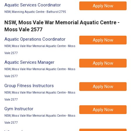
Aquatic Services Coordinator
Apply Now
NSW, Manning Aquatic Centre - Bathurst 2795
NSW, Moss Vale War Memorial Aquatic Centre -
Moss Vale 2577
Aquatic Operations Coordinator
Apply Now
NSW, Moss Vale War Memorial Aquatic Centre - Moss
Vale 2577
Aquatic Services Manager
Apply Now
NSW, Moss Vale War Memorial Aquatic Centre - Moss
Vale 2577
Group Fitness Instructors
Apply Now
NSW, Moss Vale War Memorial Aquatic Centre - Moss
Vale 2577
Gym Instructor
Apply Now
NSW, Moss Vale War Memorial Aquatic Centre - Moss
Vale 2577