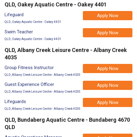
QLD, Oakey Aquatic Centre - Oakey 4401
Lifeguard
Apply Now
QLD, Oakey Aquatic Centre - Oakey 4401
Swim Teacher
Apply Now
QLD, Oakey Aquatic Centre - Oakey 4401
QLD, Albany Creek Leisure Centre - Albany Creek
4035
Group Fitness Instructor
Apply Now
QLD, Albany Creek Leisure Centre - Albany Creek 4035
Guest Experience Officer
Apply Now
QLD, Albany Creek Leisure Centre - Albany Creek 4035
Lifeguards
Apply Now
QLD, Albany Creek Leisure Centre - Albany Creek 4035
QLD, Bundaberg Aquatic Centre - Bundaberg 4670
QLD