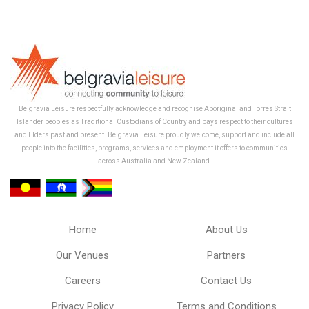
Belgravia Leisure respectfully acknowledge and recognise Aboriginal and Torres Strait
Islander peoples as Traditional Custodians of Country and pays respect to their cultures
and Elders past and present. Belgravia Leisure proudly welcome, support and include all
people into the facilities, programs, services and employment it offers to communities
across Australia and New Zealand.
Home
About Us
Our Venues
Partners
Careers
Contact Us
Privacy Policy
Terms and Conditions