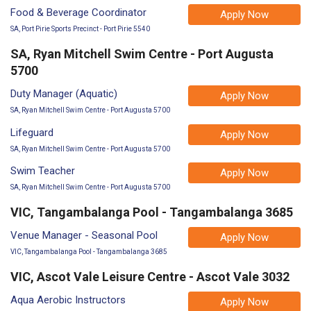
Food & Beverage Coordinator
Apply Now
SA, Port Pirie Sports Precinct - Port Pirie 5540
SA, Ryan Mitchell Swim Centre - Port Augusta
5700
Duty Manager (Aquatic)
Apply Now
SA, Ryan Mitchell Swim Centre - Port Augusta 5700
Lifeguard
Apply Now
SA, Ryan Mitchell Swim Centre - Port Augusta 5700
Swim Teacher
Apply Now
SA, Ryan Mitchell Swim Centre - Port Augusta 5700
VIC, Tangambalanga Pool - Tangambalanga 3685
Venue Manager - Seasonal Pool
Apply Now
VIC, Tangambalanga Pool - Tangambalanga 3685
VIC, Ascot Vale Leisure Centre - Ascot Vale 3032
Aqua Aerobic Instructors
Apply Now