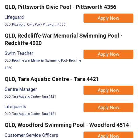
QLD, Pittsworth Civic Pool - Pittsworth 4356
Lifeguard
Apply Now
QLD, Pittsworth Civic Pool - Pittsworth 4356
QLD, Redcliffe War Memorial Swimming Pool -
Redcliffe 4020
Swim Teacher
Apply Now
QLD, Redcliffe War Memorial Swimming Pool - Redcliffe
4020
QLD, Tara Aquatic Centre - Tara 4421
Centre Manager
Apply Now
QLD, Tara Aquatic Centre - Tara 4421
Lifeguards
Apply Now
QLD, Tara Aquatic Centre - Tara 4421
QLD, Woodford Swimming Pool - Woodford 4514
Customer Service Officers
Apply Now