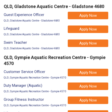
QLD, Gladstone Aquatic Centre - Gladstone 4680
Guest Experience Officer
Apply Now
QLD, Gladstone Aquatic Centre - Gladstone 4680
Lifeguard
Apply Now
QLD, Gladstone Aquatic Centre - Gladstone 4680
Swim Teacher
Apply Now
QLD, Gladstone Aquatic Centre - Gladstone 4680
QLD, Gympie Aquatic Recreation Centre - Gympie
4570
Customer Service Officer
Apply Now
QLD, Gympie Aquatic Recreation Centre - Gympie 4570
Duty Manager (Aquatic)
Apply Now
QLD, Gympie Aquatic Recreation Centre - Gympie 4570
Group Fitness Instructor
Apply Now
QLD, Gympie Aquatic Recreation Centre - Gympie 4570