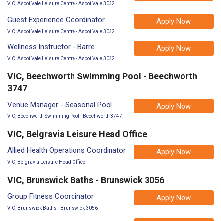
VIC, Ascot Vale Leisure Centre - Ascot Vale 3032
Guest Experience Coordinator
Apply Now
VIC, Ascot Vale Leisure Centre - Ascot Vale 3032
Wellness Instructor - Barre
Apply Now
VIC, Ascot Vale Leisure Centre - Ascot Vale 3032
VIC, Beechworth Swimming Pool - Beechworth
3747
Venue Manager - Seasonal Pool
Apply Now
VIC, Beechworth Swimming Pool - Beechworth 3747
VIC, Belgravia Leisure Head Office
Allied Health Operations Coordinator
Apply Now
VIC, Belgravia Leisure Head Office
VIC, Brunswick Baths - Brunswick 3056
Group Fitness Coordinator
Apply Now
VIC, Brunswick Baths - Brunswick 3056