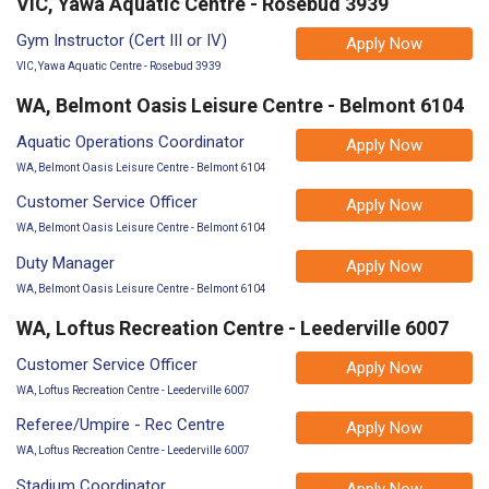
VIC, Yawa Aquatic Centre - Rosebud 3939
Gym Instructor (Cert III or IV)
Apply Now
VIC, Yawa Aquatic Centre - Rosebud 3939
WA, Belmont Oasis Leisure Centre - Belmont 6104
Aquatic Operations Coordinator
Apply Now
WA, Belmont Oasis Leisure Centre - Belmont 6104
Customer Service Officer
Apply Now
WA, Belmont Oasis Leisure Centre - Belmont 6104
Duty Manager
Apply Now
WA, Belmont Oasis Leisure Centre - Belmont 6104
WA, Loftus Recreation Centre - Leederville 6007
Customer Service Officer
Apply Now
WA, Loftus Recreation Centre - Leederville 6007
Referee/Umpire - Rec Centre
Apply Now
WA, Loftus Recreation Centre - Leederville 6007
Stadium Coordinator
Apply Now