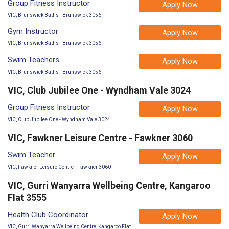
Group Fitness Instructor
Apply Now
VIC, Brunswick Baths - Brunswick 3056
Gym Instructor
Apply Now
VIC, Brunswick Baths - Brunswick 3056
Swim Teachers
Apply Now
VIC, Brunswick Baths - Brunswick 3056
VIC, Club Jubilee One - Wyndham Vale 3024
Group Fitness Instructor
Apply Now
VIC, Club Jubilee One - Wyndham Vale 3024
VIC, Fawkner Leisure Centre - Fawkner 3060
Swim Teacher
Apply Now
VIC, Fawkner Leisure Centre - Fawkner 3060
VIC, Gurri Wanyarra Wellbeing Centre, Kangaroo
Flat 3555
Health Club Coordinator
Apply Now
VIC, Gurri Wanyarra Wellbeing Centre, Kangaroo Flat