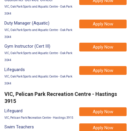
Apply Now
VIC, Oak Park Sports and Aquatic Centre - Oak Park
3044
Duty Manager (Aquatic)
Apply Now
VIC, Oak Park Sports and Aquatic Centre - Oak Park
3044
Gym Instructor (Cert III)
Apply Now
VIC, Oak Park Sports and Aquatic Centre - Oak Park
3044
Lifeguards
Apply Now
VIC, Oak Park Sports and Aquatic Centre - Oak Park
3044
VIC, Pelican Park Recreation Centre - Hastings
3915
Lifeguard
Apply Now
VIC, Pelican Park Recreation Centre - Hastings 3915
Swim Teachers
Apply Now