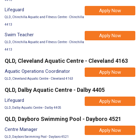
Lifeguard
Apply Now
QLD, Chinchilla Aquatic and Fitness Centre - Chinchilla
4413
Swim Teacher
Apply Now
QLD, Chinchilla Aquatic and Fitness Centre - Chinchilla
4413
QLD, Cleveland Aquatic Centre - Cleveland 4163
Aquatic Operations Coordinator
Apply Now
QLD, Cleveland Aquatic Centre - Cleveland 4163
QLD, Dalby Aquatic Centre - Dalby 4405
Lifeguard
Apply Now
QLD, Dalby Aquatic Centre - Dalby 4405
QLD, Dayboro Swimming Pool - Dayboro 4521
Centre Manager
Apply Now
QLD, Dayboro Swimming Pool - Dayboro 4521