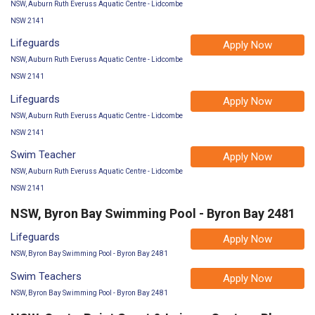
NSW, Auburn Ruth Everuss Aquatic Centre - Lidcombe
NSW 2141
Lifeguards
Apply Now
NSW, Auburn Ruth Everuss Aquatic Centre - Lidcombe
NSW 2141
Lifeguards
Apply Now
NSW, Auburn Ruth Everuss Aquatic Centre - Lidcombe
NSW 2141
Swim Teacher
Apply Now
NSW, Auburn Ruth Everuss Aquatic Centre - Lidcombe
NSW 2141
NSW, Byron Bay Swimming Pool - Byron Bay 2481
Lifeguards
Apply Now
NSW, Byron Bay Swimming Pool - Byron Bay 2481
Swim Teachers
Apply Now
NSW, Byron Bay Swimming Pool - Byron Bay 2481