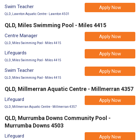
Swim Teacher
Apply Now
QLD, Lawnton Aquatic Centre - Lawnton 4501
QLD, Miles Swimming Pool - Miles 4415
Centre Manager
Apply Now
QLD, Miles Swimming Pool - Miles 4415
Lifeguards
Apply Now
QLD, Miles Swimming Pool - Miles 4415
Swim Teacher
Apply Now
QLD, Miles Swimming Pool - Miles 4415
QLD, Millmerran Aquatic Centre - Millmerran 4357
Lifeguard
Apply Now
QLD, Millmerran Aquatic Centre - Millmerran 4357
QLD, Murrumba Downs Community Pool -
Murrumba Downs 4503
Lifeguard
Apply Now