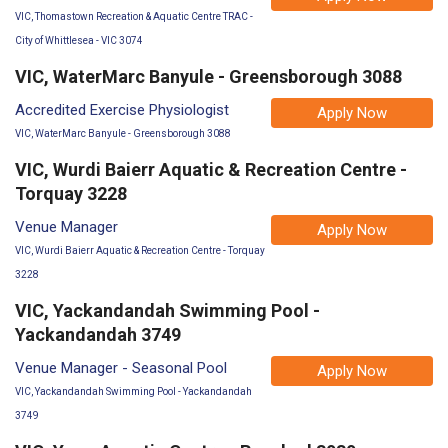
VIC, Thomastown Recreation & Aquatic Centre TRAC -
City of Whittlesea - VIC 3074
VIC, WaterMarc Banyule - Greensborough 3088
Accredited Exercise Physiologist
Apply Now
VIC, WaterMarc Banyule - Greensborough 3088
VIC, Wurdi Baierr Aquatic & Recreation Centre -
Torquay 3228
Venue Manager
Apply Now
VIC, Wurdi Baierr Aquatic & Recreation Centre - Torquay
3228
VIC, Yackandandah Swimming Pool -
Yackandandah 3749
Venue Manager - Seasonal Pool
Apply Now
VIC, Yackandandah Swimming Pool - Yackandandah
3749