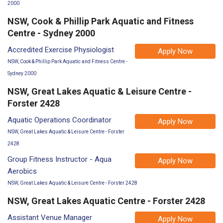
2000
NSW, Cook & Phillip Park Aquatic and Fitness
Centre - Sydney 2000
Accredited Exercise Physiologist
Apply Now
NSW, Cook & Phillip Park Aquatic and Fitness Centre -
Sydney 2000
NSW, Great Lakes Aquatic & Leisure Centre -
Forster 2428
Aquatic Operations Coordinator
Apply Now
NSW, Great Lakes Aquatic & Leisure Centre - Forster
2428
Group Fitness Instructor - Aqua
Apply Now
Aerobics
NSW, Great Lakes Aquatic & Leisure Centre - Forster 2428
NSW, Great Lakes Aquatic Centre - Forster 2428
Assistant Venue Manager
Apply Now