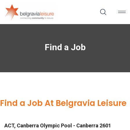
Find a Job
Find a Job At Belgravia Leisure
ACT, Canberra Olympic Pool - Canberra 2601