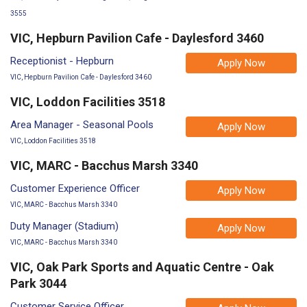
3555
VIC, Hepburn Pavilion Cafe - Daylesford 3460
Receptionist - Hepburn
Apply Now
VIC, Hepburn Pavilion Cafe - Daylesford 3460
VIC, Loddon Facilities 3518
Area Manager - Seasonal Pools
Apply Now
VIC, Loddon Facilities 3518
VIC, MARC - Bacchus Marsh 3340
Customer Experience Officer
Apply Now
VIC, MARC - Bacchus Marsh 3340
Duty Manager (Stadium)
Apply Now
VIC, MARC - Bacchus Marsh 3340
VIC, Oak Park Sports and Aquatic Centre - Oak
Park 3044
Customer Service Officer