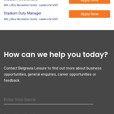
WA, Loftus Recreation Centre - Leederville 6007
Stadium Duty Manager
Apply Now
WA, Loftus Recreation Centre - Leederville 6007
How can we help you today?
Contact Belgravia Leisure to find out more about business
opportunities, general enquiries, career opportunities or
feedback.