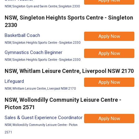
NSW, Singleton Gym and Swim Centre, Singleton 2330
NSW, Singleton Heights Sports Centre - Singleton
2330
Basketball Coach
Apply Now
NSW, Singleton Heights Sports Centre - Singleton 2330
Gymnastics Coach Beginner
Apply Now
NSW, Singleton Heights Sports Centre - Singleton 2330
NSW, Whitlam Leisure Centre, Liverpool NSW 2170
Lifeguard
Apply Now
NSW, Whitlam Leisure Centre, Liverpool NSW 2170
NSW, Wollondilly Community Leisure Centre -
Picton 2571
Sales & Guest Experience Coordinator
Apply Now
NSW, Wollondilly Community Leisure Centre - Picton
2571