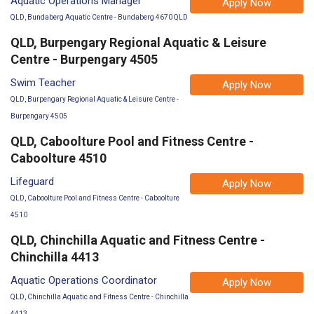
Aquatic Operations Manager
Apply Now
QLD, Bundaberg Aquatic Centre - Bundaberg 4670 QLD
QLD, Burpengary Regional Aquatic & Leisure
Centre - Burpengary 4505
Swim Teacher
Apply Now
QLD, Burpengary Regional Aquatic & Leisure Centre -
Burpengary 4505
QLD, Caboolture Pool and Fitness Centre -
Caboolture 4510
Lifeguard
Apply Now
QLD, Caboolture Pool and Fitness Centre - Caboolture
4510
QLD, Chinchilla Aquatic and Fitness Centre -
Chinchilla 4413
Aquatic Operations Coordinator
Apply Now
QLD, Chinchilla Aquatic and Fitness Centre - Chinchilla
4413