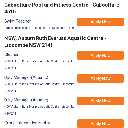
Caboolture Pool and Fitness Centre - Caboolture
4510
Swim Teacher
Apply Now
Caboolture Pool and Fitness Centre - Caboolture 4510
NSW, Auburn Ruth Everuss Aquatic Centre -
Lidcombe NSW 2141
Cleaner
Apply Now
NSW, Auburn Ruth Everuss Aquatic Centre - Lidcombe
NSW 2141
Duty Manager (Aquatic)
Apply Now
NSW, Auburn Ruth Everuss Aquatic Centre - Lidcombe
NSW 2141
Duty Manager (Aquatic)
Apply Now
NSW, Auburn Ruth Everuss Aquatic Centre - Lidcombe
NSW 2141
Group Fitness Instructor
Apply Now