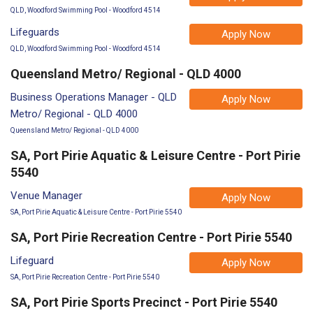
QLD, Woodford Swimming Pool - Woodford 4514
Lifeguards
Apply Now
QLD, Woodford Swimming Pool - Woodford 4514
Queensland Metro/ Regional - QLD 4000
Business Operations Manager - QLD
Apply Now
Metro/ Regional - QLD 4000
Queensland Metro/ Regional - QLD 4000
SA, Port Pirie Aquatic & Leisure Centre - Port Pirie
5540
Venue Manager
Apply Now
SA, Port Pirie Aquatic & Leisure Centre - Port Pirie 5540
SA, Port Pirie Recreation Centre - Port Pirie 5540
Lifeguard
Apply Now
SA, Port Pirie Recreation Centre - Port Pirie 5540
SA, Port Pirie Sports Precinct - Port Pirie 5540