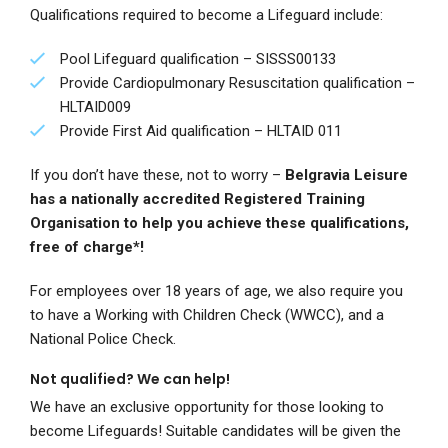
Qualifications required to become a Lifeguard include:
Pool Lifeguard qualification –
SISSS00133
Provide Cardiopulmonary Resuscitation qualification –
HLTAID009
Provide First Aid qualification – HLTAID 011
If you don’t have these, not to worry –
Belgravia Leisure
has a nationally accredited Registered Training
Organisation to help you achieve these qualifications,
free of charge*!
For employees over 18 years of age, we also require you
to have a Working with Children Check (WWCC), and a
National Police Check.
Not qualified? We can help!
We have an exclusive opportunity for those looking to
become Lifeguards! Suitable candidates will be given the