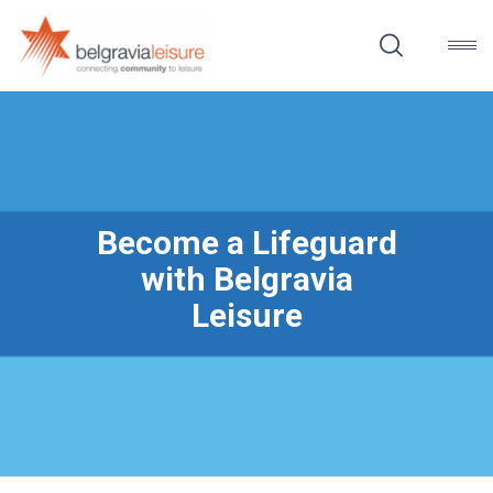
Become a Lifeguard
with Belgravia
Leisure