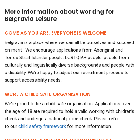
More information about working for
Belgravia Leisure
COME AS YOU ARE, EVERYONE IS WELCOME
Belgravia is a place where we can all be ourselves and succeed
on merit. We encourage applications from Aboriginal and
Torres Strait Islander people, LGBTQIA+ people, people from
culturally and linguistically diverse backgrounds and people with
a disability. We’re happy to adjust our recruitment process to
support accessibility needs.
WE’RE A CHILD SAFE ORGANISATION
We’re proud to be a child safe organisation. Applications over
the age of 18 are required to hold a valid working with children’s
check and undergo a national police check.
Please refer
to our
child safety framework
for more information.