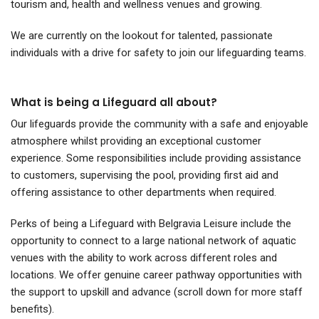
tourism and, health and wellness venues and growing.
We are currently on the lookout for talented, passionate
individuals with a drive for safety to join our lifeguarding teams.
What is being a Lifeguard all about?
Our lifeguards provide the community with a safe and enjoyable
atmosphere whilst providing an exceptional customer
experience.
Some responsibilities include providing assistance
to customers, supervising the pool, providing first aid and
offering assistance to other departments when required.
Perks of being a Lifeguard with Belgravia Leisure include the
opportunity to connect to a large national network of aquatic
venues with the ability to work across different roles and
locations. We offer genuine career pathway opportunities with
the support to upskill and advance
(scroll down for more staff
benefits)
.