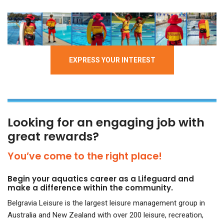
EXPRESS YOUR INTEREST
Looking for an engaging job with
great rewards?
You’ve come to the right place!
Begin your aquatics career as a Lifeguard and
make a difference within the community.
Belgravia Leisure is the largest leisure management group in
Australia and New Zealand with over
200 leisure, recreation,