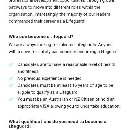
professional development opportunities through growth
pathways to move into different roles within the
organisation. Interestingly, the majority of our leaders
commenced their career as a Lifeguard!
Who can become a Lifeguard?
We are always looking for talented Lifeguards. Anyone
with a drive for safety can consider becoming a lifeguard.
Candidates are to have a reasonable level of health
and fitness.
No previous experience is needed.
Candidates must be at least 16 years of age to be
eligible to qualify as a Lifeguard.
You must be an Australian or NZ Citizen or hold an
appropriate VISA allowing you to undertake education.
What qualifications do you need to become a
Lifeguard?