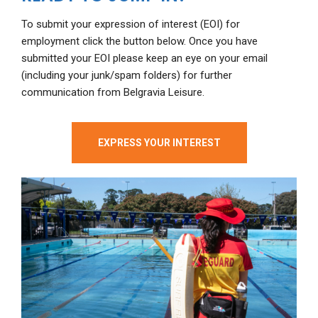
To submit your expression of interest (EOI) for
employment click the button below. Once you have
submitted your EOI please keep an eye on your email
(including your junk/spam folders) for further
communication from Belgravia Leisure.
EXPRESS YOUR INTEREST