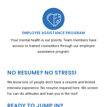
EMPLOYEE ASSISTANCE PROGRAM
Your mental health is our priority. Team members have
access to trained counsellors through our employee
assistance program.
NO RESUME? NO STRESS!
We know lots of people don’t have a resume and limited
interview experience. No resume required here. We screen
for can-do attitudes and train you in the rest!
READY TO JUMP IN?