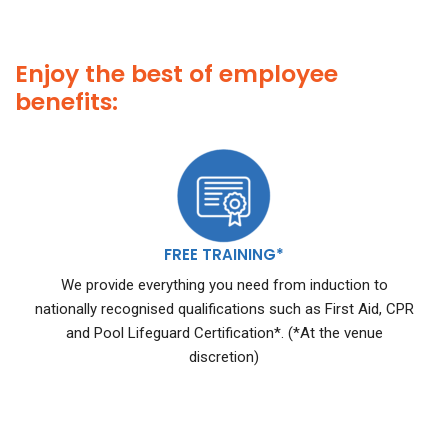
Enjoy the best of employee
benefits:
FREE TRAINING*
We provide everything you need from induction to
nationally recognised qualifications such as First Aid, CPR
and Pool Lifeguard Certification*. (*At the venue
discretion)