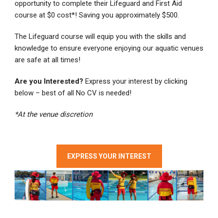
opportunity to complete their Lifeguard and First Aid
course at $0 cost*! Saving you approximately $500.
The Lifeguard course will equip you with the skills and
knowledge to ensure everyone enjoying our aquatic venues
are safe at all times!
Are you Interested?
Express your interest by clicking
below – best of all No CV is needed!
*At the venue discretion
EXPRESS YOUR INTEREST