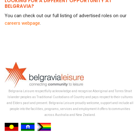
LOOKING FOR A DIFFERENT OPPORTUNITY AT
BELGRAVIA?
You can check out our full listing of advertised roles on our
careers webpage
.
Belgravia Leisure respectfully acknowledge and recognise Aboriginal and Torres Strait
Islander peoples as Traditional Custodians of Country and pays respect to their cultures
and Elders past and present. Belgravia Leisure proudly welcome, support and include all
people into the facilities, programs, services and employment it offers to communities
across Australia and New Zealand.