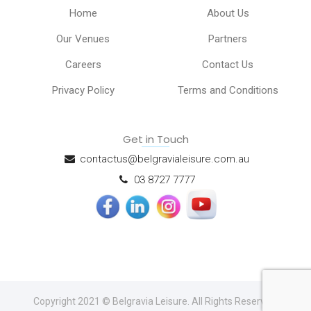
Home
About Us
Our Venues
Partners
Careers
Contact Us
Privacy Policy
Terms and Conditions
Get in Touch
contactus@belgravialeisure.com.au
03 8727 7777
Copyright 2021 © Belgravia Leisure. All Rights Reserved.