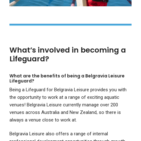
What’s involved in becoming a
Lifeguard?
What are the benefits of being a Belgravia Leisure
Lifeguard?
Being a Lifeguard for Belgravia Leisure provides you with
the opportunity to work at a range of exciting aquatic
venues! Belgravia Leisure currently manage over 200
venues across Australia and New Zealand, so there is
always a venue close to work at.
Belgravia Leisure also offers a range of internal