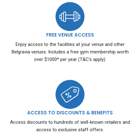
FREE VENUE ACCESS
Enjoy access to the facilities at your venue and other
Belgravia venues. Includes a free gym membership worth
over $1000* per year (T&C’s apply).
ACCESS TO DISCOUNTS & BENEFITS
Access discounts to hundreds of well-known retailers and
access to exclusive staff offers.