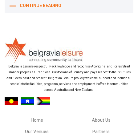
CONTINUE READING
Belgravia Leisure respectfully acknowledge and recognise Aboriginal and Torres Strait
Islander peoples as Traditional Custodians of Country and pays respect to their cultures
and Elders past and present. Belgravia Leisure proudly welcome, support and include all
people into the facilities, programs, services and employment it offers to communities
across Australia and New Zealand.
Home
About Us
Our Venues
Partners