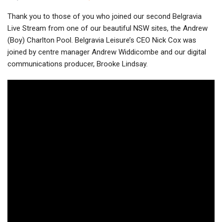
Thank you to those of you who joined our second Belgravia
Live Stream from one of our beautiful NSW sites, the Andrew
(Boy) Charlton Pool. Belgravia Leisure’s CEO Nick Cox was
joined by centre manager Andrew Widdicombe and our digital
communications producer, Brooke Lindsay.