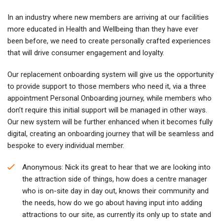
In an industry where new members are arriving at our facilities
more educated in Health and Wellbeing than they have ever
been before, we need to create personally crafted experiences
that will drive consumer engagement and loyalty.
Our replacement onboarding system will give us the opportunity
to provide support to those members who need it, via a three
appointment Personal Onboarding journey, while members who
don’t require this initial support will be managed in other ways.
Our new system will be further enhanced when it becomes fully
digital, creating an onboarding journey that will be seamless and
bespoke to every individual member.
Anonymous: Nick its great to hear that we are looking into
the attraction side of things, how does a centre manager
who is on-site day in day out, knows their community and
the needs, how do we go about having input into adding
attractions to our site, as currently its only up to state and