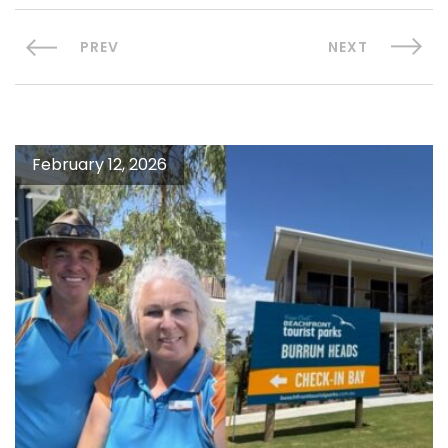
PREV
NEXT
February 12, 2026