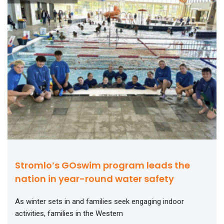
Stromlo’s GOswim program leads the
nation in year-round water safety
As winter sets in and families seek engaging indoor
activities, families in the Western