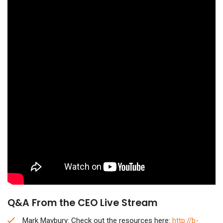
Q&A From the CEO Live Stream
Mark Maybury: Check out the resources here:
http://b-