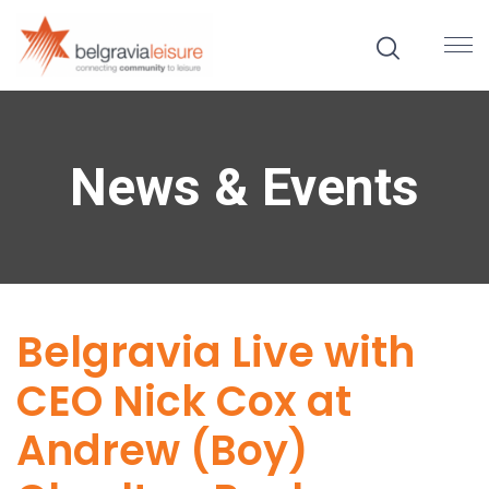
News & Events
Belgravia Live with
CEO Nick Cox at
Andrew (Boy)