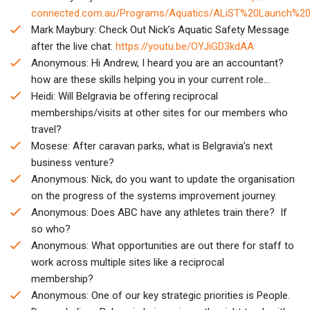
connected.com.au/Programs/Aquatics/ALiST%20Launch%20
Mark Maybury: Check Out Nick’s Aquatic Safety Message
after the live chat:
https://youtu.be/OYJiGD3kdAA
Anonymous: Hi Andrew, I heard you are an accountant?
how are these skills helping you in your current role…
Heidi: Will Belgravia be offering reciprocal
memberships/visits at other sites for our members who
travel?
Mosese: After caravan parks, what is Belgravia’s next
business venture?
Anonymous: Nick, do you want to update the organisation
on the progress of the systems improvement journey.
Anonymous: Does ABC have any athletes train there? If
so who?
Anonymous: What opportunities are out there for staff to
work across multiple sites like a reciprocal
membership?
Anonymous: One of our key strategic priorities is People.