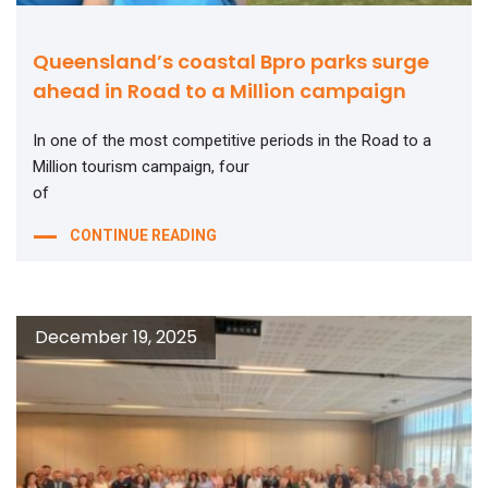
Queensland’s coastal Bpro parks surge
ahead in Road to a Million campaign
In one of the most competitive periods in the Road to a
Million tourism campaign, four
of
CONTINUE READING
December 19, 2025