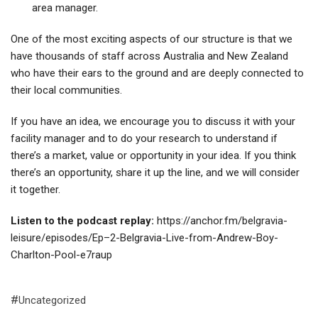
area manager.
One of the most exciting aspects of our structure is that we
have thousands of staff across Australia and New Zealand
who have their ears to the ground and are deeply connected to
their local communities.
If you have an idea, we encourage you to discuss it with your
facility manager and to do your research to understand if
there’s a market, value or opportunity in your idea. If you think
there’s an opportunity, share it up the line, and we will consider
it together.
Listen to the podcast replay:
https://anchor.fm/belgravia-
leisure/episodes/Ep–2-Belgravia-Live-from-Andrew-Boy-
Charlton-Pool-e7raup
Uncategorized