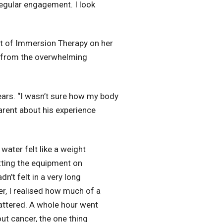
regular engagement. I look
t of Immersion Therapy on her
e from the overwhelming
years. “I wasn’t sure how my body
arent about his experience
water felt like a weight
tting the equipment on
n’t felt in a very long
r, I realised how much of a
mattered. A whole hour went
ut cancer, the one thing