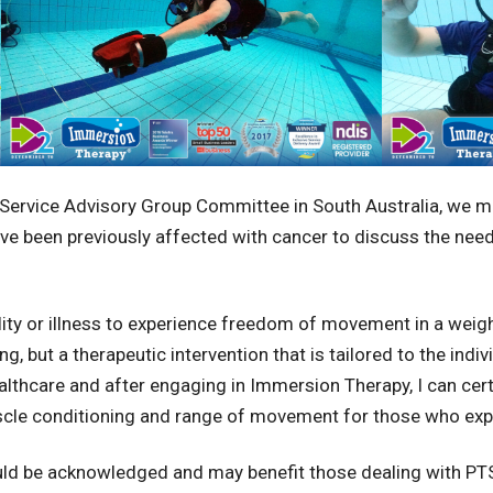
Service Advisory Group Committee in South Australia, we me
ve been previously affected with cancer to discuss the nee
lity or illness to experience freedom of movement in a wei
ng, but a therapeutic intervention that is tailored to the ind
lthcare and after engaging in Immersion Therapy, I can cert
uscle conditioning and range of movement for those who ex
ould be acknowledged and may benefit those dealing with PTS