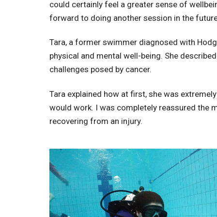
could certainly feel a greater sense of wellb
forward to doing another session in the future
Tara, a former swimmer diagnosed with Hodgk
physical and mental well-being. She describe
challenges posed by cancer.
Tara explained how at first, she was extremely
would work. I was completely reassured the mo
recovering from an injury.