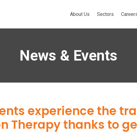
About Us
Sectors
Career
News & Events
ents experience the tr
n Therapy thanks to g