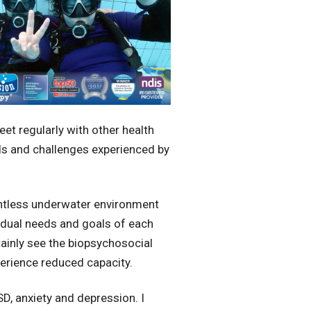
et regularly with other health
ds and challenges experienced by
ghtless underwater environment
ividual needs and goals of each
ainly see the biopsychosocial
perience reduced capacity.
D, anxiety and depression. I