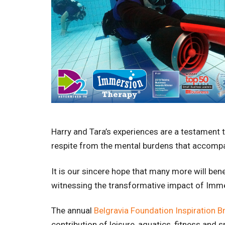
Harry and Tara’s experiences are a testament t
respite from the mental burdens that accompa
It is our sincere hope that many more will ben
witnessing the transformative impact of Immer
The annual
Belgravia Foundation Inspiration B
contribution of leisure, aquatics, fitness and