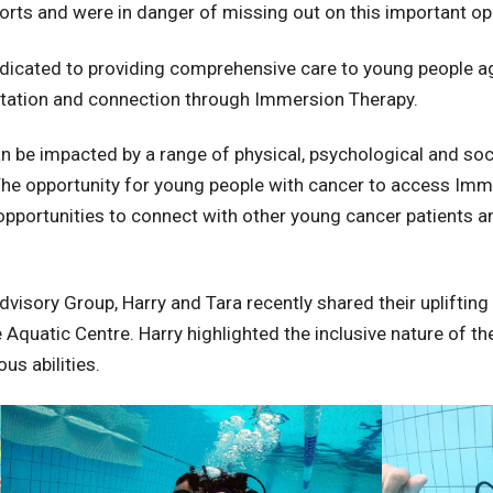
ports and were in danger of missing out on this important op
edicated to providing comprehensive care to young people a
ilitation and connection through Immersion Therapy.
be impacted by a range of physical, psychological and soci
s. The opportunity for young people with cancer to access Im
 opportunities to connect with other young cancer patients 
sory Group, Harry and Tara recently shared their uplifting e
quatic Centre. Harry highlighted the inclusive nature of th
us abilities.