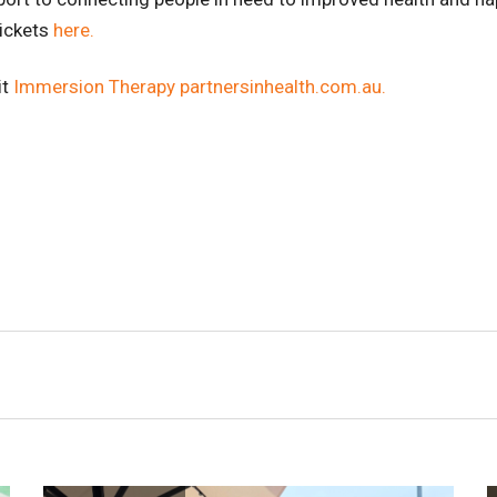
tickets
here.
it
Immersion Therapy partnersinhealth.com.au.