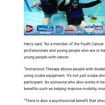
Harry said, “As a member of the Youth Cancer 
professionals and young people who are or ha
young people with cancer.
“Immersion Therapy allows people with disabi
using scuba equipment. It’s not just scuba divi
participant. As someone who also works in hea
benefits such as helping improve mobility, m
“There is also a psychosocial benefit that sh