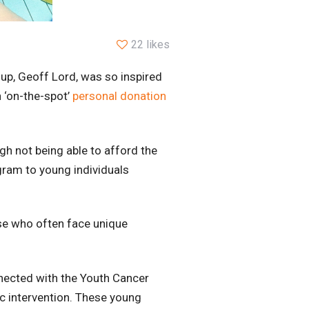
22 likes
up, Geoff Lord, was so inspired
 ‘on-the-spot’
personal donation
h not being able to afford the
gram to young individuals
se who often face unique
nected with the Youth Cancer
ic intervention. These young