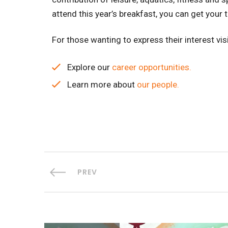
attend this year’s breakfast, you can get your 
For those wanting to express their interest vis
Explore our
career opportunities.
Learn more about
our people.
PREV