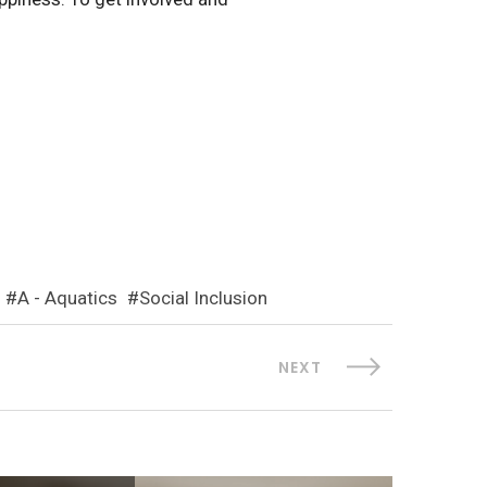
A - Aquatics
Social Inclusion
NEXT