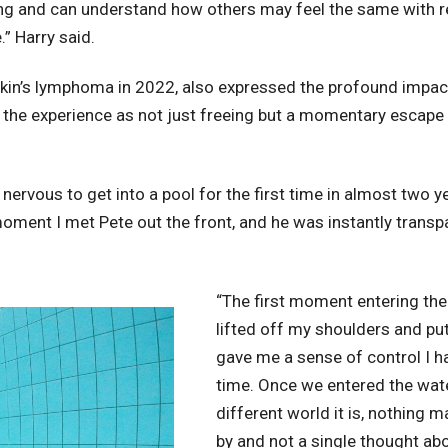
eing and can understand how others may feel the same with 
.” Harry said.
in’s lymphoma in 2022, also expressed the profound impac
d the experience as not just freeing but a momentary escap
 nervous to get into a pool for the first time in almost two 
ment I met Pete out the front, and he was instantly transp
“The first moment entering the 
lifted off my shoulders and pu
gave me a sense of control I had
time. Once we entered the wate
different world it is, nothing 
by and not a single thought abo