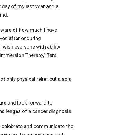
day of my last year and a
ind.
 aware of how much I have
ven after enduring
 wish everyone with ability
Immersion Therapy,” Tara
t only physical relief but also a
ture and look forward to
hallenges of a cancer diagnosis.
to celebrate and communicate the
appiness. To get involved and