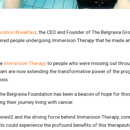
iration Breakfast
, the CEO and Founder of The Belgravia Gro
fered people undergoing Immersion Therapy that he made an
de
Immersion Therapy
to people who were missing out throug
eam are now extending the transformative power of the pro
osis.
the Belgravia Foundation has been a beacon of hope for tho
ng their journey living with cancer.
mined2 and the driving force behind Immersion Therapy, con
ts could experience the profound benefits of this therapeut