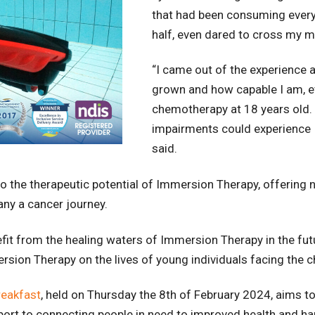
that had been consuming every 
half, even dared to cross my m
“I came out of the experience
grown and how capable I am, e
chemotherapy at 18 years old. I
impairments could experience 
said.
o the therapeutic potential of Immersion Therapy, offering no
ny a cancer journey.
efit from the healing waters of Immersion Therapy in the fu
sion Therapy on the lives of young individuals facing the c
reakfast
, held on Thursday the 8th of February 2024, aims 
 sport to connecting people in need to improved health and h