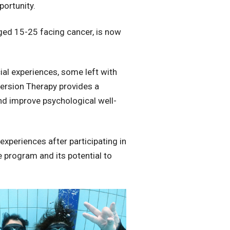
portunity.
ged 15-25 facing cancer, is now
al experiences, some left with
mersion Therapy provides a
and improve psychological well-
xperiences after participating in
e program and its potential to