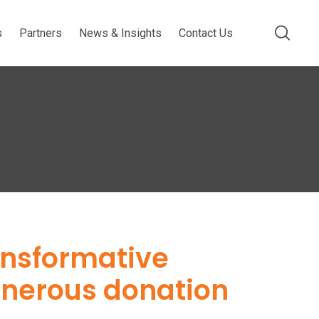
s
Partners
News & Insights
Contact Us
ansformative
enerous donation