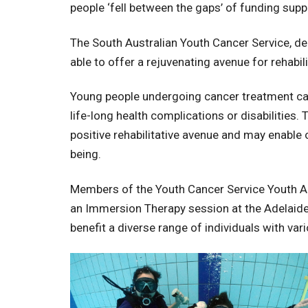
people ‘fell between the gaps’ of funding sup
The South Australian Youth Cancer Service, d
able to offer a rejuvenating avenue for rehab
Young people undergoing cancer treatment can 
life-long health complications or disabilitie
positive rehabilitative avenue and may enable
being.
Members of the Youth Cancer Service Youth Advi
an Immersion Therapy session at the Adelaide A
benefit a diverse range of individuals with vario