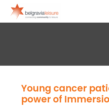
Young cancer pati
power of Immersio