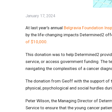
January 17, 2024
At last year’s annual
Belgravia Foundation Insp
by the life-changing impacts Determined2 of
of $10,000.
This donation was to help Determined2 provi
service, or access government funding. The t
navigating the complexities of a cancer diagn
The donation from Geoff with the support of 
physical, psychological and social hurdles duri
Peter Wilson, the Managing Director of Deter
Service to ensure that the young cancer patien