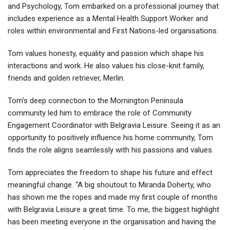
and Psychology, Tom embarked on a professional journey that
includes experience as a Mental Health Support Worker and
roles within environmental and First Nations-led organisations.
Tom values honesty, equality and passion which shape his
interactions and work. He also values his close-knit family,
friends and golden retriever, Merlin.
Tom’s deep connection to the Mornington Peninsula
community led him to embrace the role of Community
Engagement Coordinator with Belgravia Leisure. Seeing it as an
opportunity to positively influence his home community, Tom
finds the role aligns seamlessly with his passions and values.
Tom appreciates the freedom to shape his future and effect
meaningful change. “A big shoutout to Miranda Doherty, who
has shown me the ropes and made my first couple of months
with Belgravia Leisure a great time. To me, the biggest highlight
has been meeting everyone in the organisation and having the