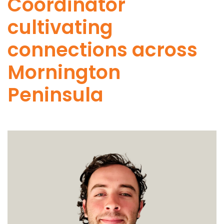
Coordinator
cultivating
connections across
Mornington
Peninsula