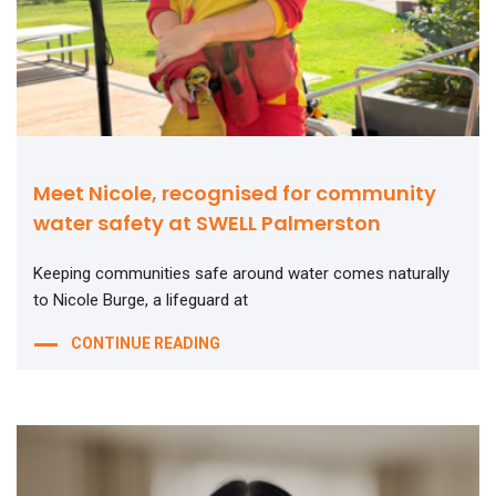
Meet Nicole, recognised for community
water safety at SWELL Palmerston
Keeping communities safe around water comes naturally
to Nicole Burge, a lifeguard at
CONTINUE READING