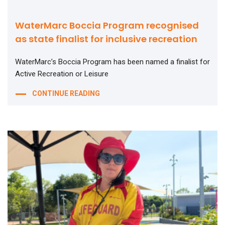
WaterMarc Boccia Program recognised
as state finalist for inclusive recreation
WaterMarc’s Boccia Program has been named a finalist for
Active Recreation or Leisure
CONTINUE READING