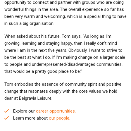
opportunity to connect and partner with groups who are doing
wonderful things in the area. The overall experience so far has
been very warm and welcoming, which is a special thing to have
in such a big organisation.
When asked about his future, Tom says, “As long as I’m
growing, learning and staying happy, then I really don’t mind
where I am in the next five years. Obviously, I want to strive to
be the best at what I do. If I’m making change on a larger scale
to people and underrepresented/disadvantaged communities,
that would be a pretty good place to be.”
Tom embodies the essence of community spirit and positive
change that resonates deeply with the core values we hold
dear at Belgravia Leisure.
Explore our
career opportunities.
Learn more about
our people.