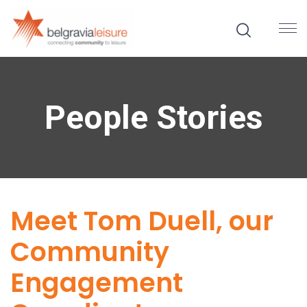
People Stories
Meet Tom Duell, our
Community
Engagement