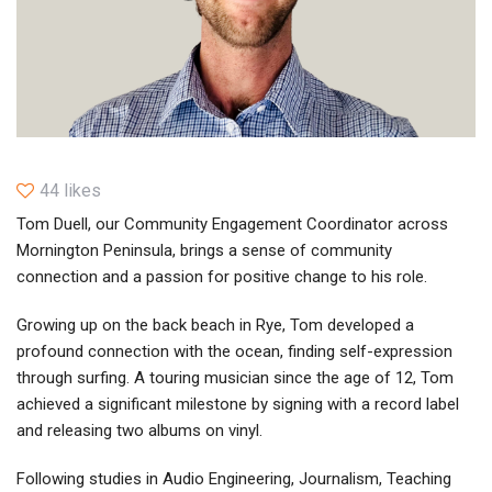
44 likes
Tom Duell, our Community Engagement Coordinator across
Mornington Peninsula, brings a sense of community
connection and a passion for positive change to his role.
Growing up on the back beach in Rye, Tom developed a
profound connection with the ocean, finding self-expression
through surfing. A touring musician since the age of 12, Tom
achieved a significant milestone by signing with a record label
and releasing two albums on vinyl.
Following studies in Audio Engineering, Journalism, Teaching