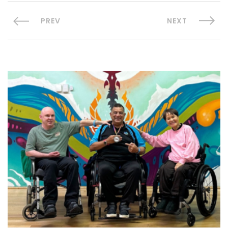
PREV
NEXT