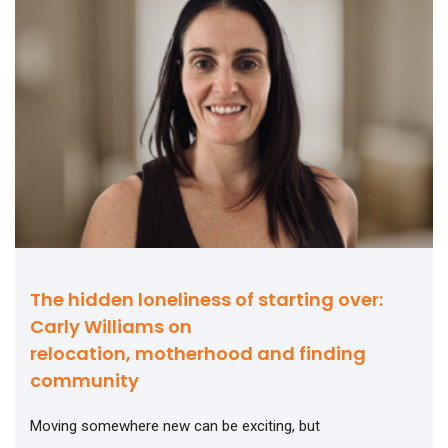
The hidden loneliness of starting over:
Carly Williams on
relocation, motherhood and finding
community
Moving somewhere new can be exciting, but