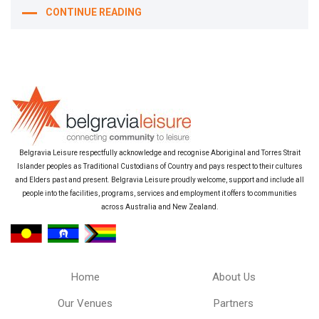
CONTINUE READING
Belgravia Leisure respectfully acknowledge and recognise Aboriginal and Torres Strait
Islander peoples as Traditional Custodians of Country and pays respect to their cultures
and Elders past and present. Belgravia Leisure proudly welcome, support and include all
people into the facilities, programs, services and employment it offers to communities
across Australia and New Zealand.
Home
About Us
Our Venues
Partners