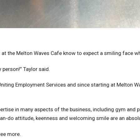
 at the Melton Waves Cafe know to expect a smiling face when
py person!” Taylor said.
h Uniting Employment Services and since starting at Melton 
ertise in many aspects of the business, including gym and po
can-do attitude, keenness and welcoming smile are an absol
ree more.