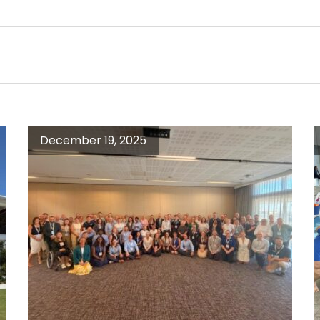
December 19, 2025