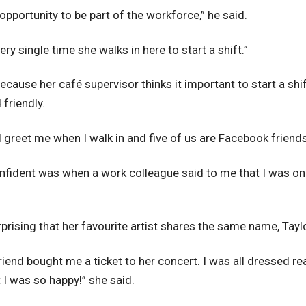
e opportunity to be part of the workforce,” he said.
ry single time she walks in here to start a shift.”
ecause her café supervisor thinks it important to start a shi
friendly.
ll greet me when I walk in and five of us are Facebook friends
nfident was when a work colleague said to me that I was one
rprising that her favourite artist shares the same name, Tayl
friend bought me a ticket to her concert. I was all dressed r
 I was so happy!” she said.