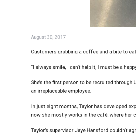
August 30, 2017
Customers grabbing a coffee and a bite to eat
“I always smile, I can’t help it, I must be a hap
She’s the first person to be recruited throug
an irreplaceable employee.
In just eight months, Taylor has developed exp
now she mostly works in the café, where her 
Taylor’s supervisor Jaye Hansford couldn’t ag