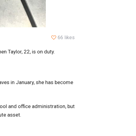
66 likes
 Taylor, 22, is on duty.
Waves in January, she has become
ol and office administration, but
ute asset.