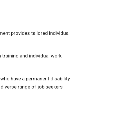
nt provides tailored individual
 training and individual work
who have a permanent disability
 diverse range of job seekers