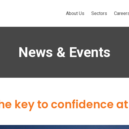
About Us
Sectors
Career
News & Events
he key to confidence a