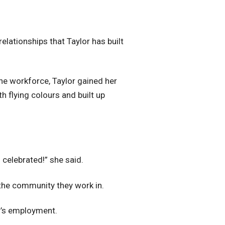
relationships that Taylor has built
he workforce, Taylor gained her
h flying colours and built up
I celebrated!” she said.
 the community they work in.
r’s employment.