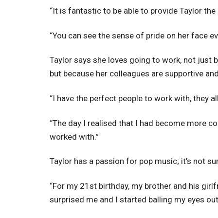
“It is fantastic to be able to provide Taylor th
“You can see the sense of pride on her face eve
Taylor says she loves going to work, not just b
but because her colleagues are supportive and 
“I have the perfect people to work with, they a
“The day I realised that I had become more co
worked with.”
Taylor has a passion for pop music; it’s not su
“For my 21st birthday, my brother and his girl
surprised me and I started balling my eyes out