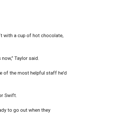
ft with a cup of hot chocolate,
 now,” Taylor said.
 of the most helpful staff he’d
or Swift.
eady to go out when they