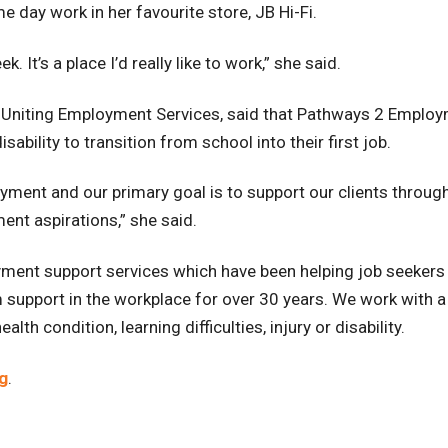
e day work in her favourite store, JB Hi-Fi.
. It’s a place I’d really like to work,” she said.
Uniting Employment Services, said that Pathways 2 Employme
sability to transition from school into their first job.
ment and our primary goal is to support our clients through
ent aspirations,” she said.
ent support services which have been helping job seekers 
support in the workplace for over 30 years. We work with a
th condition, learning difficulties, injury or disability.
g
.