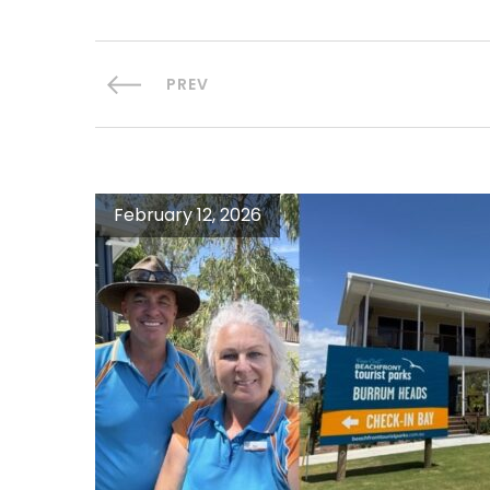
PREV
February 12, 2026