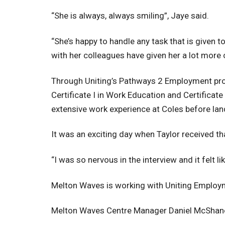
“She is always, always smiling”, Jaye said.
“She’s happy to handle any task that is given t
with her colleagues have given her a lot more 
Through Uniting’s Pathways 2 Employment progr
Certificate I in Work Education and Certificate
extensive work experience at Coles before lan
It was an exciting day when Taylor received th
“I was so nervous in the interview and it felt l
Melton Waves is working with Uniting Employme
Melton Waves Centre Manager Daniel McShane s