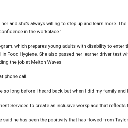
o her and she’s always willing to step up and learn more. The 
confidence in the workplace.”
am, which prepares young adults with disability to enter t
 I in Food Hygiene. She also passed her learner driver test wit
ding the job at Melton Waves.
at phone call.
ike so long before I heard back, but when I did my family and 
nt Services to create an inclusive workplace that reflects
aid he has seen the positivity that has flowed from Taylo