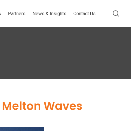
s
Partners
News & Insights
Contact Us
t Melton Waves