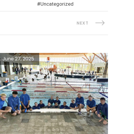
Uncategorized
NEXT
June 27, 2025