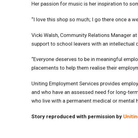
Her passion for music is her inspiration to som
“I love this shop so much; I go there once a week
Vicki Walsh, Community Relations Manager at 
support to school leavers with an intellectual di
“Everyone deserves to be in meaningful employ
placements to help them realise their employm
Uniting Employment Services provides employm
and who have an assessed need for long-term 
who live with a permanent medical or mental heal
Story reproduced with permission by
Unitin