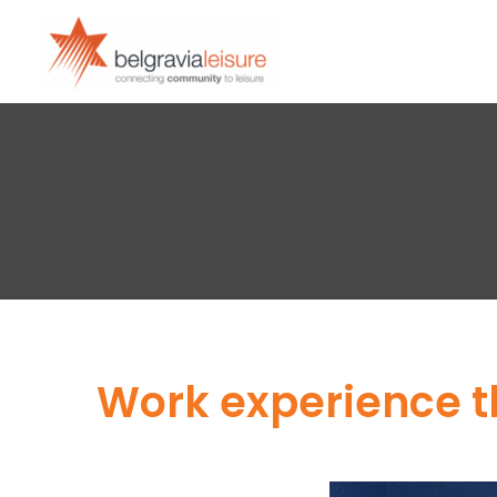
Work experience t