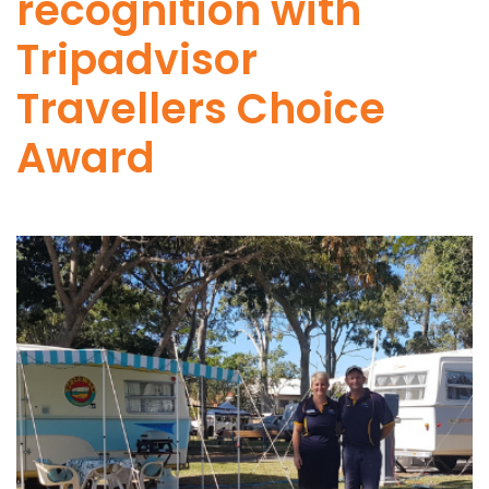
recognition with
Tripadvisor
Travellers Choice
Award