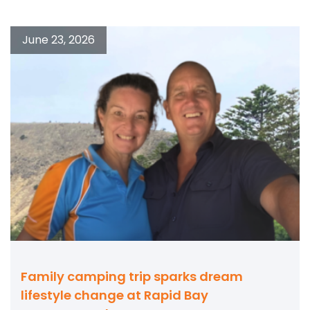
June 23, 2026
Family camping trip sparks dream
lifestyle change at Rapid Bay