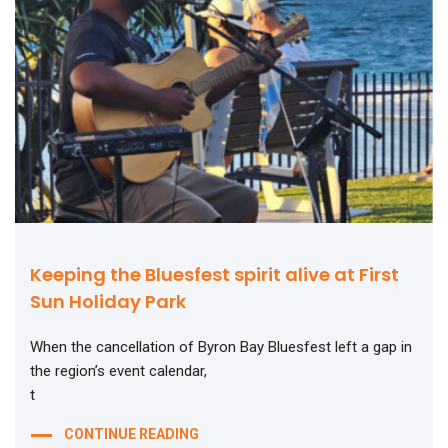
Keeping the Bluesfest spirit alive at First
Sun Holiday Park
When the cancellation of Byron Bay Bluesfest left a gap in
the region’s event calendar,
t
CONTINUE READING