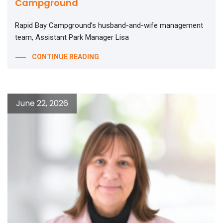
Campground
Rapid Bay Campground’s husband-and-wife management
team, Assistant Park Manager Lisa
CONTINUE READING
June 22, 2026