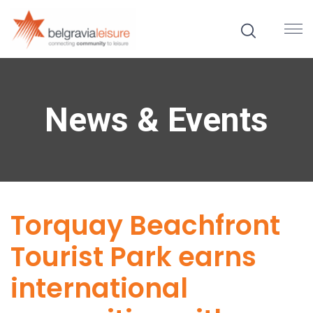
News & Events
Torquay Beachfront
Tourist Park earns
international