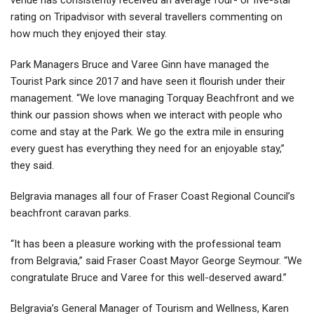
rating on Tripadvisor with several travellers commenting on
how much they enjoyed their stay.
Park Managers Bruce and Varee Ginn have managed the
Tourist Park since 2017 and have seen it flourish under their
management. “We love managing Torquay Beachfront and we
think our passion shows when we interact with people who
come and stay at the Park. We go the extra mile in ensuring
every guest has everything they need for an enjoyable stay,”
they said.
Belgravia manages all four of Fraser Coast Regional Council’s
beachfront caravan parks.
“It has been a pleasure working with the professional team
from Belgravia,” said Fraser Coast Mayor George Seymour. “We
congratulate Bruce and Varee for this well-deserved award.”
Belgravia’s General Manager of Tourism and Wellness, Karen