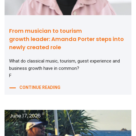
From musician to tourism
growth leader: Amanda Porter steps into
newly created role
What do classical music, tourism, guest experience and
business growth have in common?
F
CONTINUE READING
June 17, 2026