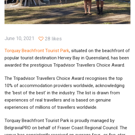
June 10, 2021
28 likes
Torquay Beachfront Tourist Park
, situated on the beachfront of
popular tourist destination Hervey Bay in Queensland, has been
awarded the prestigious Tripadvisor Travellers Choice Award.
The Tripadvisor Travellers Choice Award recognises the top
10% of accommodation providers worldwide, acknowledging
the ‘best of the best’ in the industry. The list is drawn from
experiences of real travellers and is based on genuine
experiences of millions of travellers worldwide.
Torquay Beachfront Tourist Park is proudly managed by
BelgraviaPRO on behalf of Fraser Coast Regional Council. The
venue has consistently received an average four- or five-star