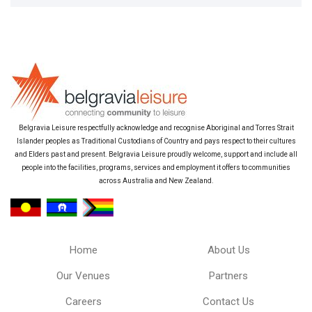
Belgravia Leisure respectfully acknowledge and recognise Aboriginal and Torres Strait
Islander peoples as Traditional Custodians of Country and pays respect to their cultures
and Elders past and present. Belgravia Leisure proudly welcome, support and include all
people into the facilities, programs, services and employment it offers to communities
across Australia and New Zealand.
Home
About Us
Our Venues
Partners
Careers
Contact Us