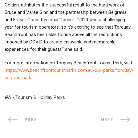
Golden, attributes the successful result to the hard work of
Bruce and Varee Ginn and the partnership between Belgravia
and Fraser Coast Regional Council. “2020 was a challenging
year for tourism operators, so it’s exciting to see that Torquay
Beachfront has been able to rise above all the restrictions
imposed by COVID to create enjoyable and memorable
experiences for their guests,” she said.
For more information on Torquay Beachfront Tourist Park, visit
https://www.beachfronttouristparks.com.au/our-parks/torquay-
caravan-park
A - Tourism & Holiday Parks
PREV
NEXT