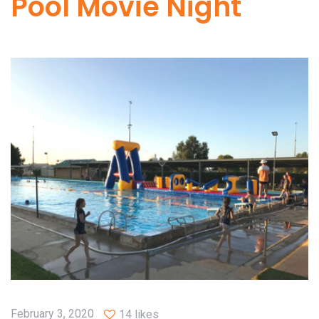
Pool Movie Night
February 3, 2020
14 likes