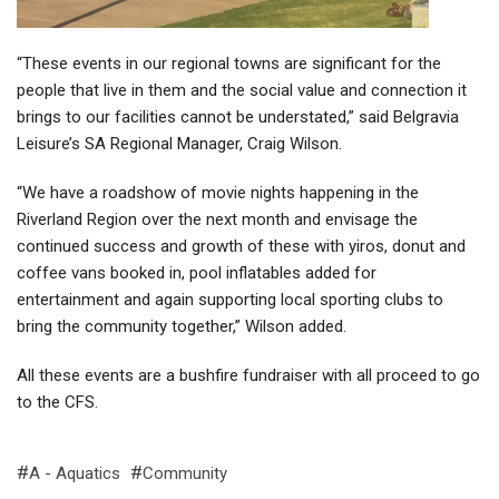
“These events in our regional towns are significant for the
people that live in them and the social value and connection it
brings to our facilities cannot be understated,” said Belgravia
Leisure’s SA Regional Manager, Craig Wilson.
“We have a roadshow of movie nights happening in the
Riverland Region over the next month and envisage the
continued success and growth of these with yiros, donut and
coffee vans booked in, pool inflatables added for
entertainment and again supporting local sporting clubs to
bring the community together,” Wilson added.
All these events are a bushfire fundraiser with all proceed to go
to the CFS.
A - Aquatics
Community