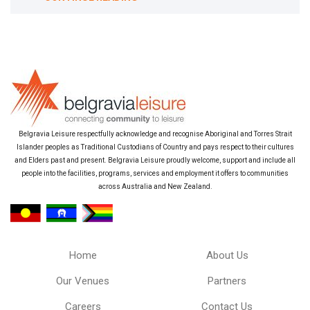
Belgravia Leisure respectfully acknowledge and recognise Aboriginal and Torres Strait
Islander peoples as Traditional Custodians of Country and pays respect to their cultures
and Elders past and present. Belgravia Leisure proudly welcome, support and include all
people into the facilities, programs, services and employment it offers to communities
across Australia and New Zealand.
Home
About Us
Our Venues
Partners
Careers
Contact Us