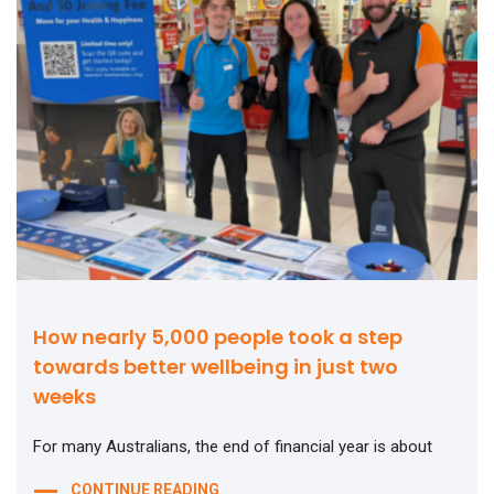
How nearly 5,000 people took a step
towards better wellbeing in just two
weeks
For many Australians, the end of financial year is about
CONTINUE READING