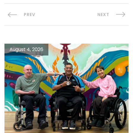
PREV
NEXT
August 4, 2026