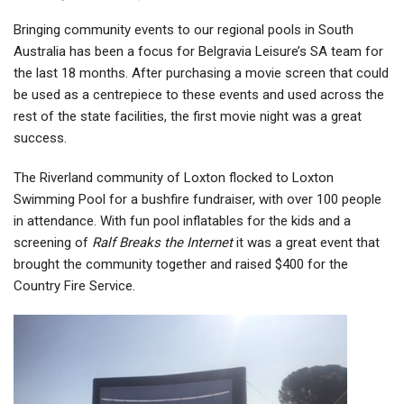
Bringing community events to our regional pools in South
Australia has been a focus for Belgravia Leisure’s SA team for
the last 18 months. After purchasing a movie screen that could
be used as a centrepiece to these events and used across the
rest of the state facilities, the first movie night was a great
success.
The Riverland community of Loxton flocked to Loxton
Swimming Pool for a bushfire fundraiser, with over 100 people
in attendance. With fun pool inflatables for the kids and a
screening of
Ralf Breaks the Internet
it was a great event that
brought the community together and raised $400 for the
Country Fire Service.