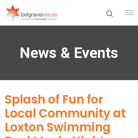
News & Events
Splash of Fun for
Local Community at
Loxton Swimming