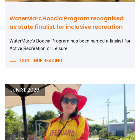
WaterMarc Boccia Program recognised
as state finalist for inclusive recreation
WaterMarc’s Boccia Program has been named a finalist for
Active Recreation or Leisure
CONTINUE READING
July 31, 2026