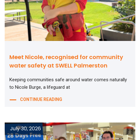
Meet Nicole, recognised for community
water safety at SWELL Palmerston
Keeping communities safe around water comes naturally
to Nicole Burge, a lifeguard at
CONTINUE READING
July 30, 2026