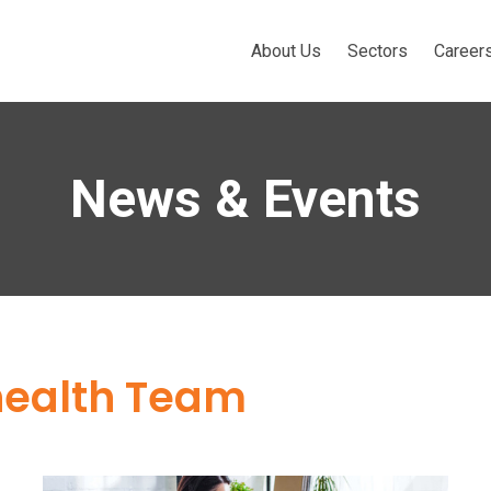
About Us
Sectors
Career
News & Events
health Team