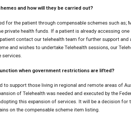
hemes and how will they be carried out?
nded for the patient through compensable schemes such as; 
private health funds. If a patient is already accessing on
patient contact our telehealth team for further support an
me and wishes to undertake Telehealth sessions, our Telehea
e services.
function when government restrictions are lifted?
 to support those living in regional and remote areas of Aus
 expansion of Telehealth was needed and executed by the Fede
opting this expansion of services. It will be a decision for
emains on the compensable scheme item listing.