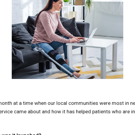
 month at a time when our local communities were most in ne
ervice came about and how it has helped patients who are i