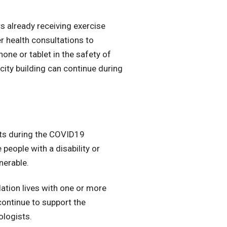
s already receiving exercise
r health consultations to
ne or tablet in the safety of
city building can continue during
nts during the COVID19
 people with a disability or
nerable.
lation lives with one or more
 continue to support the
ologists.