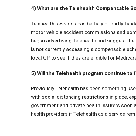
4) What are the Telehealth Compensable Sc
Telehealth sessions can be fully or partly fu
motor vehicle accident commissions and some 
begun advertising Telehealth and suggest the 
is not currently accessing a compensable sche
local GP to see if they are eligible for Medicar
5) Will the Telehealth program continue to 
Previously Telehealth has been something used
with social distancing restrictions in place,
government and private health insurers soon ad
health providers if Telehealth as a service r