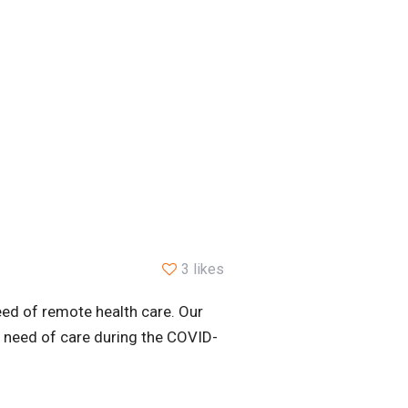
3 likes
ed of remote health care. Our
n need of care during the COVID-