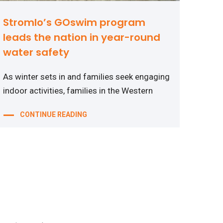
Stromlo’s GOswim program
leads the nation in year-round
water safety
As winter sets in and families seek engaging
indoor activities, families in the Western
CONTINUE READING