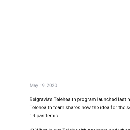
May 19, 2020
Belgravia’s Telehealth program launched last
Telehealth team shares how the idea for the s
19 pandemic.