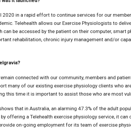
 was it launched?
l 2020 in a rapid effort to continue services for our member
mic. Telehealth allows our Exercise Physiologists to delive
 can be accessed by the patient on their computer, smart pho
rtant rehabilitation, chronic injury management and/or capa
elgravia?
to remain connected with our community, members and patie
port many of our existing exercise physiology clients who are
ing this time it is important to assist those who are most vul
shows that in Australia, an alarming 47.3% of the adult popu
 by offering a Telehealth exercise physiology service, it can
provide on-going employment for its team of exercise physi