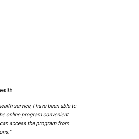
ealth:
ealth service, I have been able to
the online program convenient
 I can access the program from
ons.”