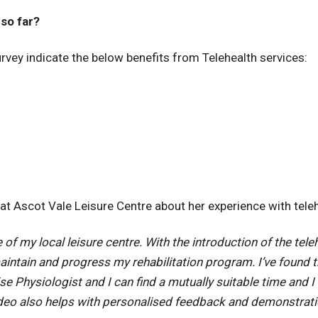
so far?
vey indicate the below benefits from Telehealth services:
 Ascot Vale Leisure Centre about her experience with teleh
f my local leisure centre. With the introduction of the teleh
ntain and progress my rehabilitation program. I’ve found 
se Physiologist and I can find a mutually suitable time and
eo also helps with personalised feedback and demonstrati