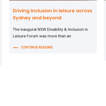
Driving inclusion in leisure across
Sydney and beyond
The inaugural NSW Disability & Inclusion in
Leisure Forum was more than an
CONTINUE READING