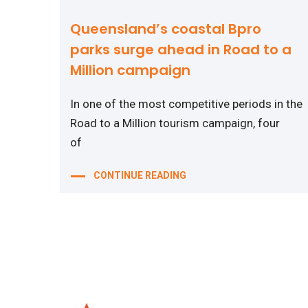
Queensland’s coastal Bpro
parks surge ahead in Road to a
Million campaign
In one of the most competitive periods in the
Road to a Million tourism campaign, four
of
CONTINUE READING