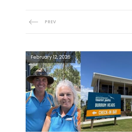
PREV
February 12, 2026