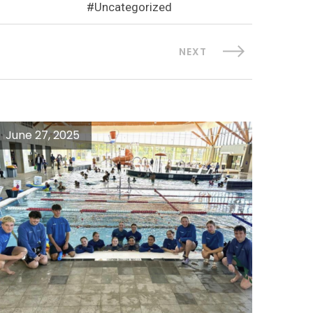
Uncategorized
NEXT
June 27, 2025