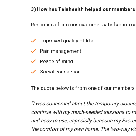
3) How has Telehealth helped our members 
Responses from our customer satisfaction sur
Improved quality of life
Pain management
Peace of mind
Social connection
The quote below is from one of our members at
“I was concerned about the temporary closure o
continue with my much-needed sessions to mai
and easy to use, especially because my Exerci
the comfort of my own home. The two-way vid