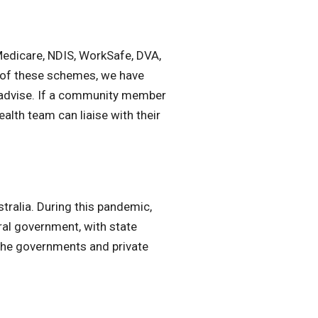
Medicare, NDIS, WorkSafe, DVA,
e of these schemes, we have
d advise. If a community member
lth team can liaise with their
tralia. During this pandemic,
ral government, with state
 the governments and private