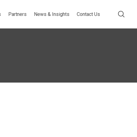
s
Partners
News & Insights
Contact Us