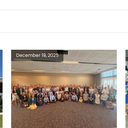
December 19, 2025