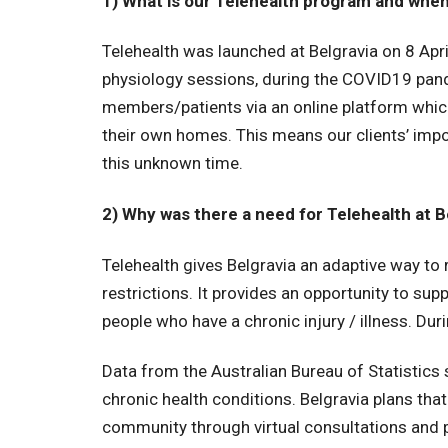
1) What is our Telehealth program and when
Telehealth was launched at Belgravia on 8 Apri
physiology sessions, during the COVID19 pande
members/patients via an online platform which
their own homes. This means our clients’ impo
this unknown time.
2) Why was there a need for Telehealth at B
Telehealth gives Belgravia an adaptive way 
restrictions. It provides an opportunity to sup
people who have a chronic injury / illness. Dur
Data from the Australian Bureau of Statistics 
chronic health conditions. Belgravia plans that
community through virtual consultations and 