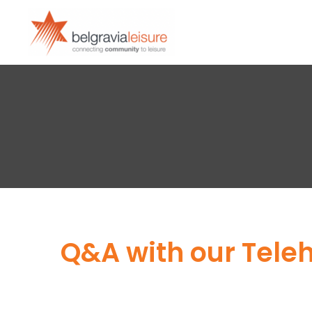
Q&A with our Tele