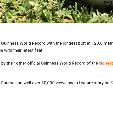
l Guinness World Record with the longest putt at 120.6 met
 with their latest feat.
y their other official Guinness World Record of the
highest
f Course had well over 50,000 views and a feature story on
S