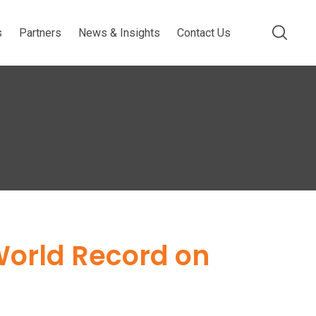
s
Partners
News & Insights
Contact Us
World Record on