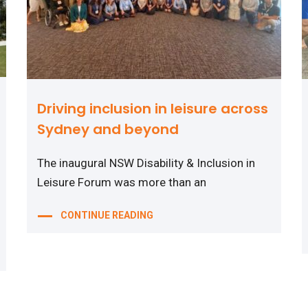
Driving inclusion in leisure across
Sydney and beyond
The inaugural NSW Disability & Inclusion in
Leisure Forum was more than an
CONTINUE READING