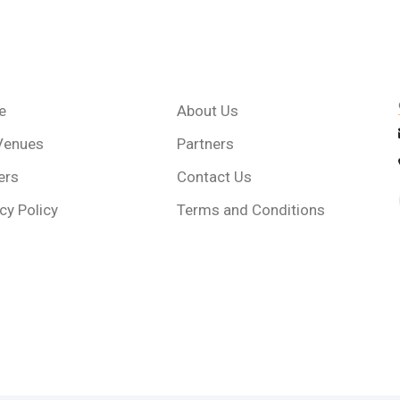
e
About Us
Venues
Partners
ers
Contact Us
cy Policy
Terms and Conditions