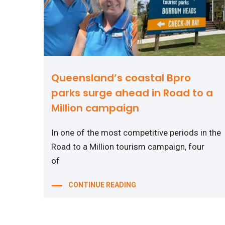
Queensland’s coastal Bpro
parks surge ahead in Road to a
Million campaign
In one of the most competitive periods in the
Road to a Million tourism campaign, four
of
CONTINUE READING