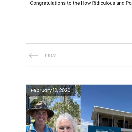
Congratulations to the How Ridiculous and Po
PREV
February 12, 2026