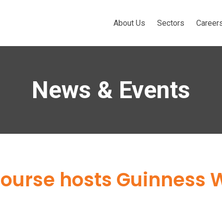
About Us
Sectors
Career
News & Events
 Course hosts Guinness 