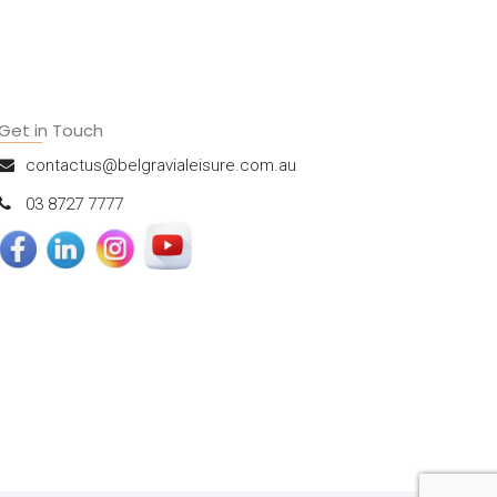
Get in Touch
contactus@belgravialeisure.com.au
03 8727 7777