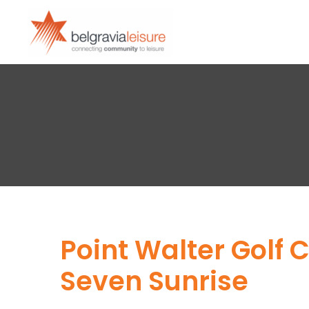
Point Walter Golf
Seven Sunrise