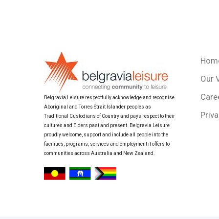
Hom
Our 
Care
Belgravia Leisure respectfully acknowledge and recognise
Aboriginal and Torres Strait Islander peoples as
Priva
Traditional Custodians of Country and pays respect to their
cultures and Elders past and present. Belgravia Leisure
proudly welcome, support and include all people into the
facilities, programs, services and employment it offers to
communities across Australia and New Zealand.