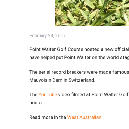
February 24, 2017
Point Walter Golf Course hosted a new officia
have helped put Point Walter on the world stage
The serial record breakers were made famous b
Mauvoisin Dam in Switzerland.
The
YouTube
video filmed at Point Walter Gol
hours.
Read more in the
West Australian
.