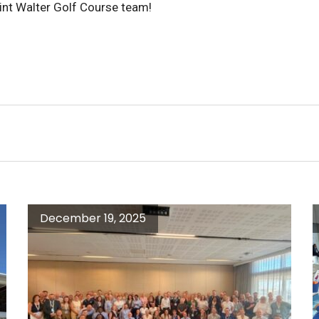
int Walter Golf Course team!
December 19, 2025