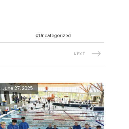
Uncategorized
NEXT
June 27, 2025