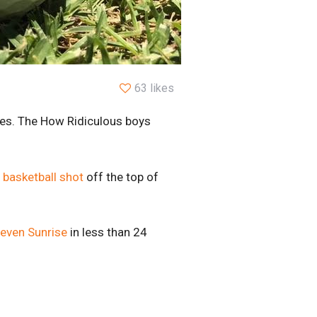
63 likes
res. The How Ridiculous boys
 basketball shot
off the top of
even Sunrise
in less than 24