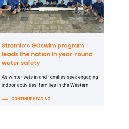
Stromlo’s GOswim program
leads the nation in year-round
water safety
As winter sets in and families seek engaging
indoor activities, families in the Western
CONTINUE READING