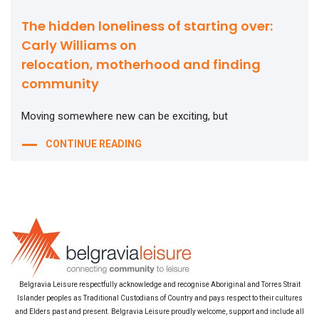
The hidden loneliness of starting over:
Carly Williams on
relocation, motherhood and finding
community
Moving somewhere new can be exciting, but
CONTINUE READING
Belgravia Leisure respectfully acknowledge and recognise Aboriginal and Torres Strait
Islander peoples as Traditional Custodians of Country and pays respect to their cultures
and Elders past and present. Belgravia Leisure proudly welcome, support and include all