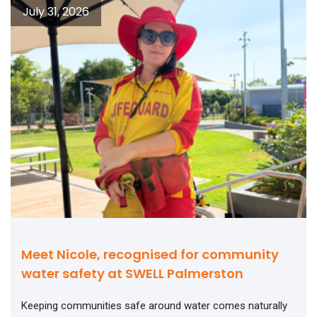
July 31, 2026
Meet Nicole, recognised for community
water safety at SWELL Palmerston
Keeping communities safe around water comes naturally