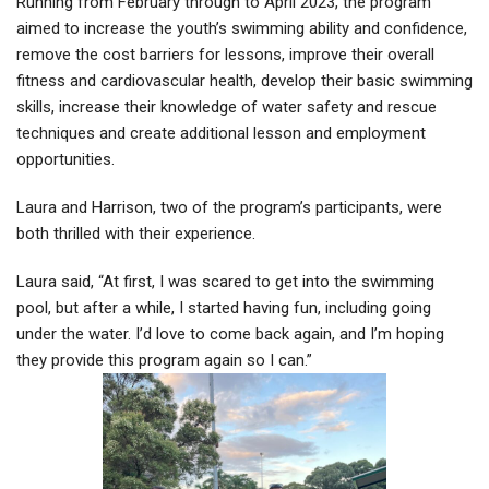
Running from February through to April 2023, the program
aimed to increase the youth’s swimming ability and confidence,
remove the cost barriers for lessons, improve their overall
fitness and cardiovascular health, develop their basic swimming
skills, increase their knowledge of water safety and rescue
techniques and create additional lesson and employment
opportunities.
Laura and Harrison, two of the program’s participants, were
both thrilled with their experience.
Laura said, “At first, I was scared to get into the swimming
pool, but after a while, I started having fun, including going
under the water. I’d love to come back again, and I’m hoping
they provide this program again so I can.”