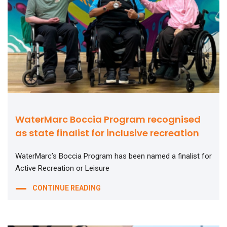
WaterMarc Boccia Program recognised
as state finalist for inclusive recreation
WaterMarc’s Boccia Program has been named a finalist for
Active Recreation or Leisure
CONTINUE READING