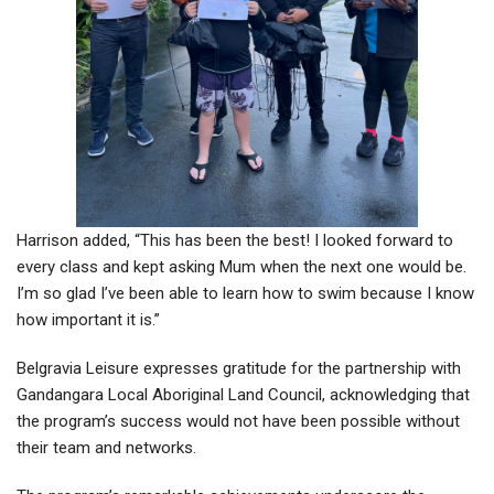
Harrison added, “This has been the best! I looked forward to
every class and kept asking Mum when the next one would be.
I’m so glad I’ve been able to learn how to swim because I know
how important it is.”
Belgravia Leisure expresses gratitude for the partnership with
Gandangara Local Aboriginal Land Council, acknowledging that
the program’s success would not have been possible without
their team and networks.