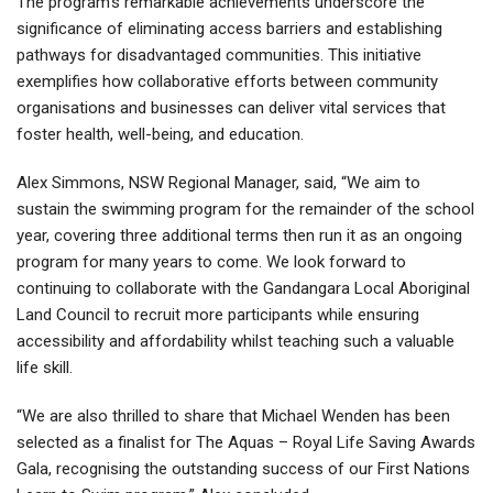
The program’s remarkable achievements underscore the
significance of eliminating access barriers and establishing
pathways for disadvantaged communities. This initiative
exemplifies how collaborative efforts between community
organisations and businesses can deliver vital services that
foster health, well-being, and education.
Alex Simmons, NSW Regional Manager, said, “We aim to
sustain the swimming program for the remainder of the school
year, covering three additional terms then run it as an ongoing
program for many years to come. We look forward to
continuing to collaborate with the Gandangara Local Aboriginal
Land Council to recruit more participants while ensuring
accessibility and affordability whilst teaching such a valuable
life skill.
“We are also thrilled to share that Michael Wenden has been
selected as a finalist for The Aquas – Royal Life Saving Awards
Gala, recognising the outstanding success of our First Nations