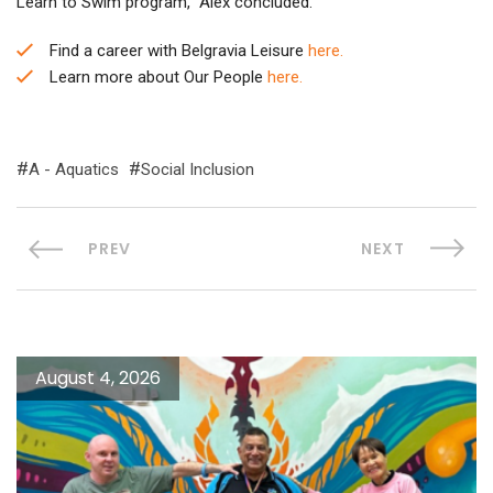
Learn to Swim program,” Alex concluded.
Find a career with Belgravia Leisure
here.
Learn more about Our People
here.
A - Aquatics
Social Inclusion
PREV
NEXT
August 4, 2026