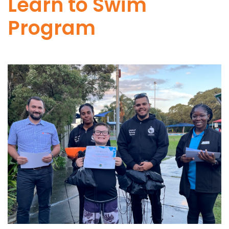
Learn to Swim
Program