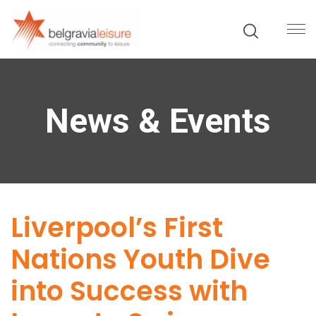
News & Events
Liverpool’s First
Nations Youth Dive
into Success with