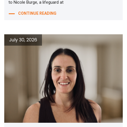
to Nicole Burge, a lifeguard at
CONTINUE READING
July 30, 2026