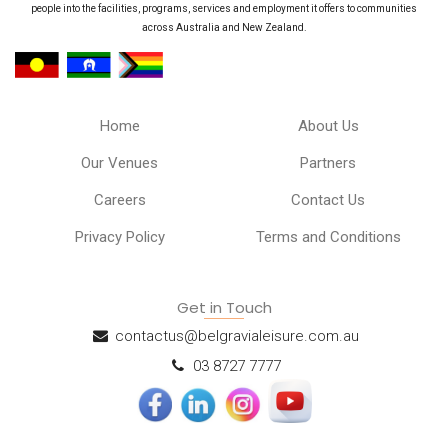
people into the facilities, programs, services and employment it offers to communities
across Australia and New Zealand.
Home
About Us
Our Venues
Partners
Careers
Contact Us
Privacy Policy
Terms and Conditions
Get in Touch
contactus@belgravialeisure.com.au
03 8727 7777