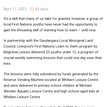
April 11, 2023
43 likes
It’s a skill that many of us take for granted, however, a group of
local First Nations youths have never had the opportunity to
gain the lifesaving skill of learning how to swim – until now.
In partnership with the Gandangara Local Aboriginal Land
Council, Liverpool’s First Nations Learn to Swim program by
Belgravia Leisure delivered 23 youths under 12, a program of
crucial weekly swimming lessons that could one day save their
lives.
The lessons were fully subsidised by funds generated by the
Reverse Vending Machine located at Whitlam Leisure Centre
and were delivered to primary school children at Michael
Wenden Aquatic Leisure Centre and high school-aged kids at
Whitlam Leisure Centre.