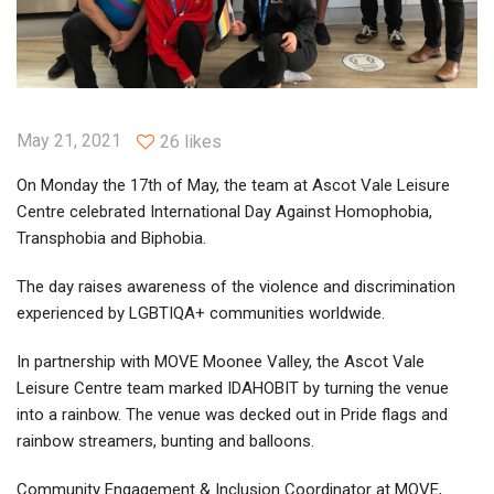
May 21, 2021
26 likes
On Monday the 17th of May, the team at Ascot Vale Leisure
Centre celebrated International Day Against Homophobia,
Transphobia and Biphobia.
The day raises awareness of the violence and discrimination
experienced by LGBTIQA+ communities worldwide.
In partnership with MOVE Moonee Valley, the Ascot Vale
Leisure Centre team marked IDAHOBIT by turning the venue
into a rainbow. The venue was decked out in Pride flags and
rainbow streamers, bunting and balloons.
Community Engagement & Inclusion Coordinator at MOVE,