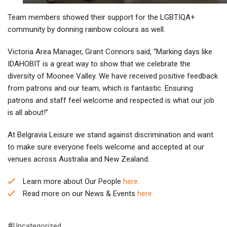
Team members showed their support for the LGBTIQA+
community by donning rainbow colours as well.
Victoria Area Manager, Grant Connors said, “Marking days like
IDAHOBIT is a great way to show that we celebrate the
diversity of Moonee Valley. We have received positive feedback
from patrons and our team, which is fantastic. Ensuring
patrons and staff feel welcome and respected is what our job
is all about!”
At Belgravia Leisure we stand against discrimination and want
to make sure everyone feels welcome and accepted at our
venues across Australia and New Zealand.
Learn more about Our People
here.
Read more on our News & Events
here.
Uncategorized