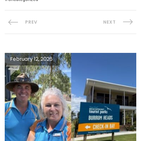
PREV
NEXT
February 12, 2026