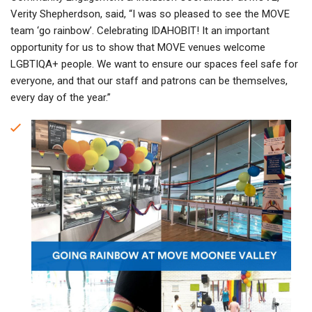
Verity Shepherdson, said, “I was so pleased to see the MOVE
team ‘go rainbow’. Celebrating IDAHOBIT! It an important
opportunity for us to show that MOVE venues welcome
LGBTIQA+ people. We want to ensure our spaces feel safe for
everyone, and that our staff and patrons can be themselves,
every day of the year.”