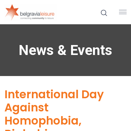
News & Events
International Day
Against
Homophobia,