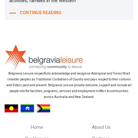
activities, families in the Western
CONTINUE READING
Belgravia Leisure respectfully acknowledge and recognise Aboriginal and Torres Strait
Islander peoples as Traditional Custodians of Country and pays respect to their cultures
and Elders past and present. Belgravia Leisure proudly welcome, support and include all
people into the facilities, programs, services and employment it offers to communities
across Australia and New Zealand.
Home
About Us