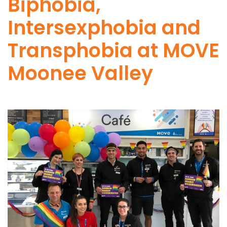
Biphobia,
Intersexphobia and
Transphobia at MOVE
Moonee Valley