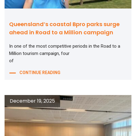
Queensland’s coastal Bpro parks surge
ahead in Road to a Million campaign
In one of the most competitive periods in the Road to a
Million tourism campaign, four
of
CONTINUE READING
December 19, 2025