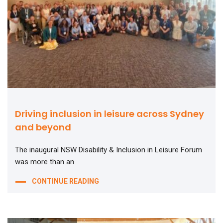
Driving inclusion in leisure across Sydney
and beyond
The inaugural NSW Disability & Inclusion in Leisure Forum
was more than an
CONTINUE READING