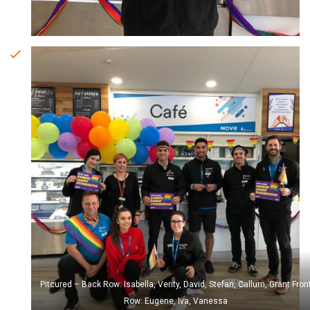
Pitcured – Back Row: Isabella, Verity, David, Stefan, Callum, Grant Fron
Row: Eugene, Iva, Vanessa