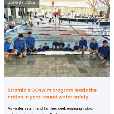
June 27, 2025
Stromlo’s GOswim program leads the
nation in year-round water safety
As winter sets in and families seek engaging indoor