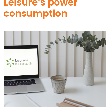
Leisure’s power
consumption