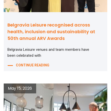
Belgravia Leisure recognised across
health, inclusion and sustainability at
50th annual ARV Awards
Belgravia Leisure venues and team members have
been celebrated with
CONTINUE READING
May 15, 2026