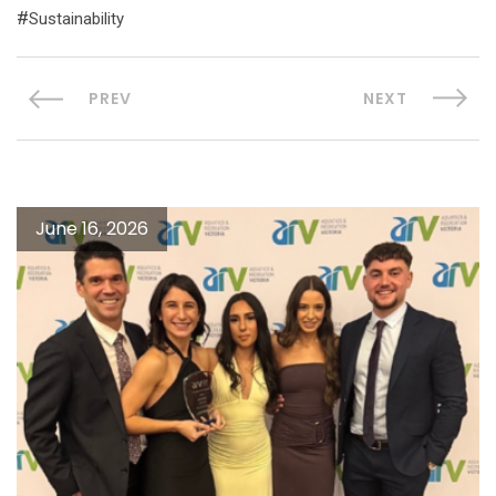
Sustainability
PREV
NEXT
June 16, 2026