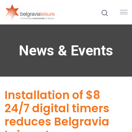
News & Events
Installation of $8
24/7 digital timers
reduces Belgravia