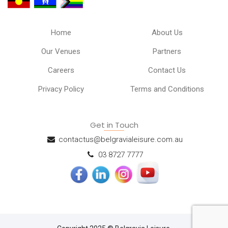
Home
About Us
Our Venues
Partners
Careers
Contact Us
Privacy Policy
Terms and Conditions
Get in Touch
contactus@belgravialeisure.com.au
03 8727 7777