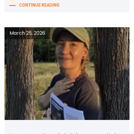
CONTINUE READING
March 25, 2026