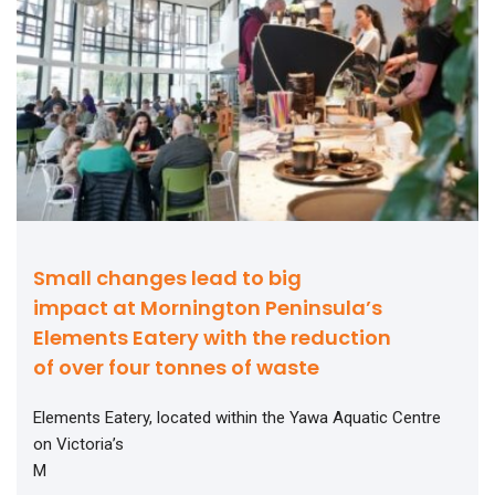
Small changes lead to big
impact at Mornington Peninsula’s
Elements Eatery with the reduction
of over four tonnes of waste
Elements Eatery, located within the Yawa Aquatic Centre
on Victoria’s
M