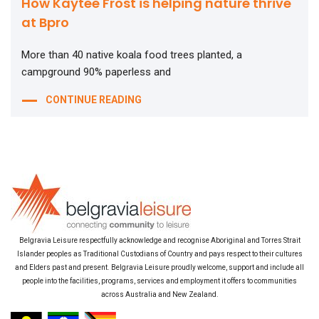
How Kaytee Frost is helping nature thrive
at Bpro
More than 40 native koala food trees planted, a
campground 90% paperless and
CONTINUE READING
Belgravia Leisure respectfully acknowledge and recognise Aboriginal and Torres Strait
Islander peoples as Traditional Custodians of Country and pays respect to their cultures
and Elders past and present. Belgravia Leisure proudly welcome, support and include all
people into the facilities, programs, services and employment it offers to communities
across Australia and New Zealand.