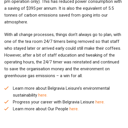
pm operation only). This has reduced power consumption with
a saving of $395 per annum. It is also the equivalent of 5.5
tonnes of carbon emissions saved from going into our
atmosphere.
With all change processes, things don’t always go to plan, with
one of the tea room 24/7 timers being removed so that staff
who stayed later or arrived early could still make their coffees.
However, after a bit of staff education and tweaking of the
operating hours, the 24/7 timer was reinstated and continued
to save the organisation money and the environment on
greenhouse gas emissions – a win for all.
Learn more about Belgravia Leisure’s environmental
sustainability
here.
Progress your career with Belgravia Leisure
here.
Learn more about Our People
here.