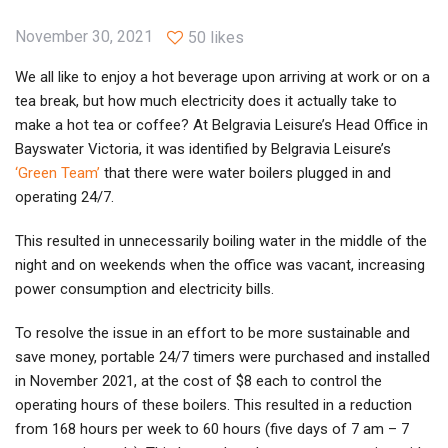
November 30, 2021
50 likes
We all like to enjoy a hot beverage upon arriving at work or on a
tea break, but how much electricity does it actually take to
make a hot tea or coffee? At Belgravia Leisure’s Head Office in
Bayswater Victoria, it was identified by Belgravia Leisure’s
‘Green Team’
that there were water boilers plugged in and
operating 24/7.
This resulted in unnecessarily boiling water in the middle of the
night and on weekends when the office was vacant, increasing
power consumption and electricity bills.
To resolve the issue in an effort to be more sustainable and
save money, portable 24/7 timers were purchased and installed
in November 2021, at the cost of $8 each to control the
operating hours of these boilers. This resulted in a reduction
from 168 hours per week to 60 hours (five days of 7 am – 7