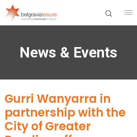
News & Events
Gurri Wanyarra in
partnership with the
City of Greater