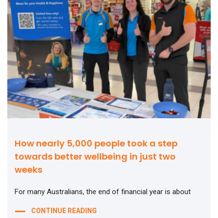
How nearly 5,000 people took a step
towards better wellbeing in just two
weeks
For many Australians, the end of financial year is about
CONTINUE READING