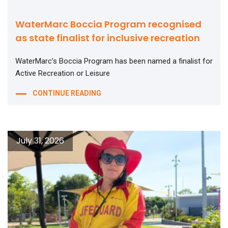
WaterMarc Boccia Program recognised
as state finalist for inclusive recreation
WaterMarc’s Boccia Program has been named a finalist for
Active Recreation or Leisure
CONTINUE READING
July 31, 2026