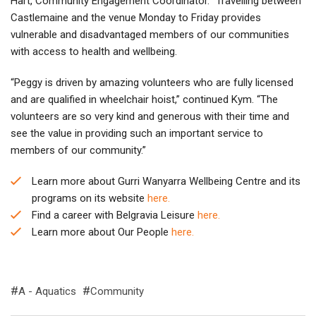
Hart, Community Engagement Coordinator. “Travelling between
Castlemaine and the venue Monday to Friday provides
vulnerable and disadvantaged members of our communities
with access to health and wellbeing.
“Peggy is driven by amazing volunteers who are fully licensed
and are qualified in wheelchair hoist,” continued Kym. “The
volunteers are so very kind and generous with their time and
see the value in providing such an important service to
members of our community.”
Learn more about Gurri Wanyarra Wellbeing Centre and its
programs on its website
here.
Find a career with Belgravia Leisure
here.
Learn more about Our People
here.
A - Aquatics
Community