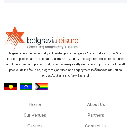
Belgravia Leisure respectfully acknowledge and recognise Aboriginal and Torres Strait
Islander peoples as Traditional Custodians of Country and pays respect to their cultures
and Elders past and present. Belgravia Leisure proudly welcome, support and include all
people into the facilities, programs, services and employment it offers to communities
across Australia and New Zealand.
Home
About Us
Our Venues
Partners
Careers
Contact Us