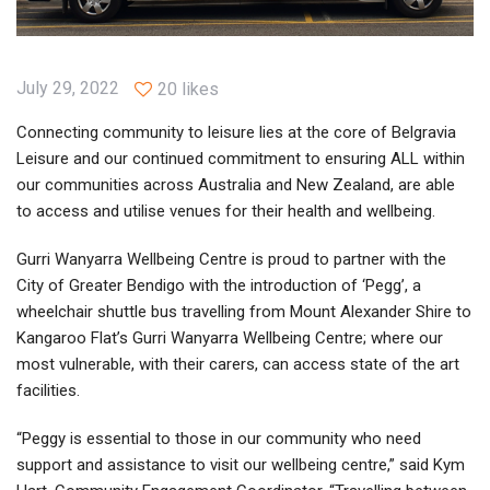
July 29, 2022
20 likes
Connecting community to leisure lies at the core of Belgravia
Leisure and our continued commitment to ensuring ALL within
our communities across Australia and New Zealand, are able
to access and utilise venues for their health and wellbeing.
Gurri Wanyarra Wellbeing Centre is proud to partner with the
City of Greater Bendigo with the introduction of ‘Pegg’, a
wheelchair shuttle bus travelling from Mount Alexander Shire to
Kangaroo Flat’s Gurri Wanyarra Wellbeing Centre; where our
most vulnerable, with their carers, can access state of the art
facilities.
“Peggy is essential to those in our community who need
support and assistance to visit our wellbeing centre,” said Kym