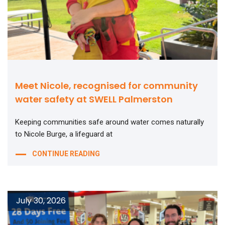
Meet Nicole, recognised for community
water safety at SWELL Palmerston
Keeping communities safe around water comes naturally
to Nicole Burge, a lifeguard at
CONTINUE READING
July 30, 2026