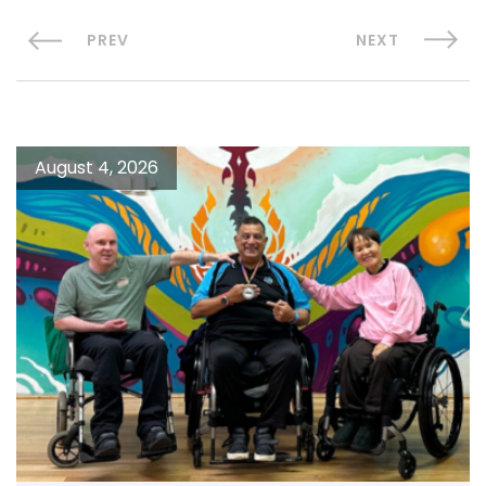
PREV
NEXT
August 4, 2026