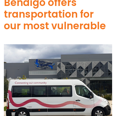
Bendigo offers
transportation for
our most vulnerable