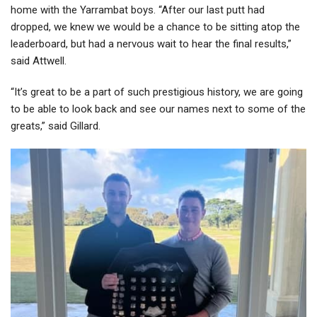
home with the Yarrambat boys. “After our last putt had
dropped, we knew we would be a chance to be sitting atop the
leaderboard, but had a nervous wait to hear the final results,”
said Attwell.
“It’s great to be a part of such prestigious history, we are going
to be able to look back and see our names next to some of the
greats,” said Gillard.