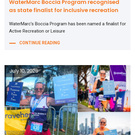
WaterMarc Boccia Program recognised
as state finalist for inclusive recreation
WaterMarc’s Boccia Program has been named a finalist for
Active Recreation or Leisure
CONTINUE READING
July 10, 2026