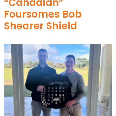
“Canadian”
Foursomes Bob
Shearer Shield