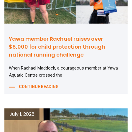
Yawa member Rachael raises over
$6,000 for child protection through
national running challenge
When Rachael Maddock, a courageous member at Yawa
Aquatic Centre crossed the
CONTINUE READING
July 1, 2026