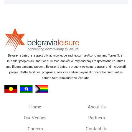
Belgravia Leisure respectfully acknowledge and recognise Aboriginal and Torres Strait
Islander peoples as Traditional Custodians of Country and pays respect to their cultures
and Elders past and present. Belgravia Leisure proudly welcome, support and include all
people into the facilities, programs, services and employment it offers to communities
across Australia and New Zealand.
Home
About Us
Our Venues
Partners
Careers
Contact Us