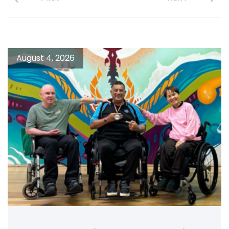
August 4, 2026