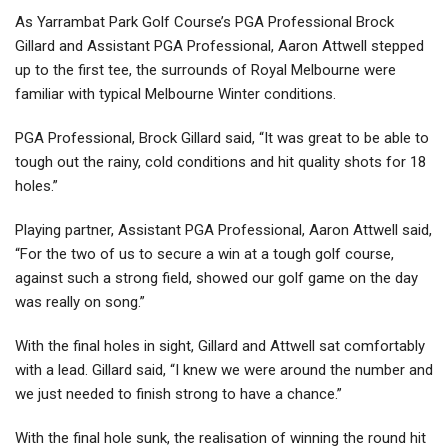
As Yarrambat Park Golf Course’s PGA Professional Brock
Gillard and Assistant PGA Professional, Aaron Attwell stepped
up to the first tee, the surrounds of Royal Melbourne were
familiar with typical Melbourne Winter conditions.
PGA Professional, Brock Gillard said, “It was great to be able to
tough out the rainy, cold conditions and hit quality shots for 18
holes.”
Playing partner, Assistant PGA Professional, Aaron Attwell said,
“For the two of us to secure a win at a tough golf course,
against such a strong field, showed our golf game on the day
was really on song.”
With the final holes in sight, Gillard and Attwell sat comfortably
with a lead. Gillard said, “I knew we were around the number and
we just needed to finish strong to have a chance.”
With the final hole sunk, the realisation of winning the round hit