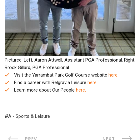
Pictured: Left, Aaron Attwell, Assistant PGA Professional. Right:
Brock Gillard, PGA Professional
Visit the Yarrambat Park Golf Course website
here.
Find a career with Belgravia Leisure
here.
Learn more about Our People
here.
A - Sports & Leisure
PREV
NEXT