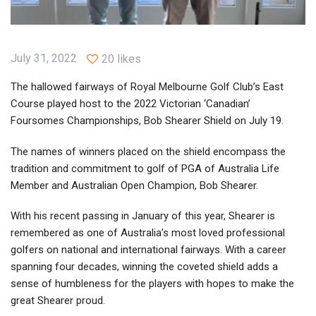
July 31, 2022
20 likes
The hallowed fairways of Royal Melbourne Golf Club’s East
Course played host to the 2022 Victorian ‘Canadian’
Foursomes Championships, Bob Shearer Shield on July 19.
The names of winners placed on the shield encompass the
tradition and commitment to golf of PGA of Australia Life
Member and Australian Open Champion, Bob Shearer.
With his recent passing in January of this year, Shearer is
remembered as one of Australia’s most loved professional
golfers on national and international fairways. With a career
spanning four decades, winning the coveted shield adds a
sense of humbleness for the players with hopes to make the
great Shearer proud.