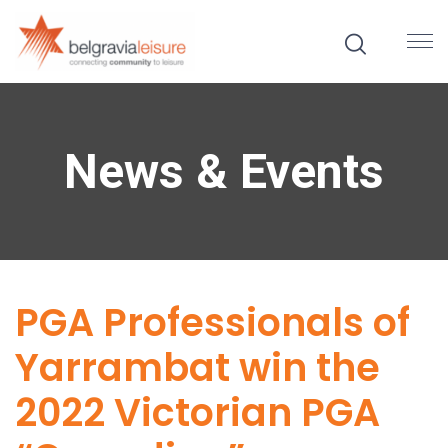
News & Events
PGA Professionals of
Yarrambat win the
2022 Victorian PGA