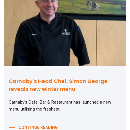
Carnaby’s Head Chef, Simon George
reveals new winter menu
Carnaby’s Cafe, Bar & Restaurant has launched a new
menu utilising the freshest,
l
CONTINUE READING