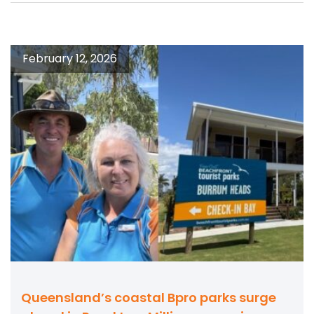
February 12, 2026
Queensland’s coastal Bpro parks surge