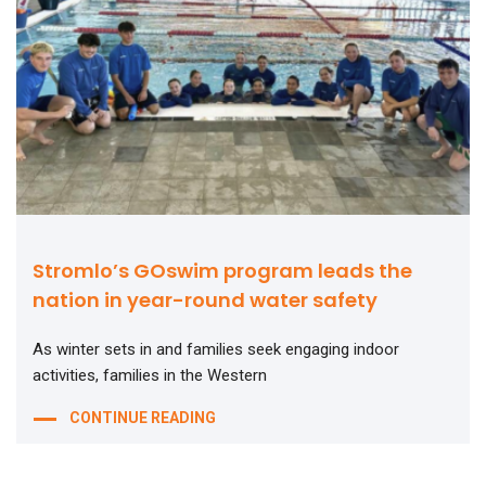
Stromlo’s GOswim program leads the
nation in year-round water safety
As winter sets in and families seek engaging indoor
activities, families in the Western
CONTINUE READING