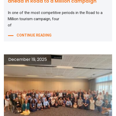
ahead in Road to a Million campaign
In one of the most competitive periods in the Road to a
Million tourism campaign, four
of
CONTINUE READING
December 19, 2025