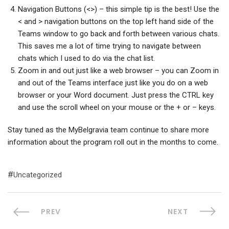
Navigation Buttons (<>) – this simple tip is the best! Use the
< and > navigation buttons on the top left hand side of the
Teams window to go back and forth between various chats.
This saves me a lot of time trying to navigate between
chats which I used to do via the chat list.
Zoom in and out just like a web browser – you can Zoom in
and out of the Teams interface just like you do on a web
browser or your Word document. Just press the CTRL key
and use the scroll wheel on your mouse or the + or – keys.
Stay tuned as the MyBelgravia team continue to share more
information about the program roll out in the months to come.
Uncategorized
PREV
NEXT