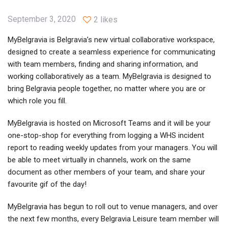
September 3, 2020
2 likes
MyBelgravia is Belgravia’s new virtual collaborative workspace,
designed to create a seamless experience for communicating
with team members, finding and sharing information, and
working collaboratively as a team. MyBelgravia is designed to
bring Belgravia people together, no matter where you are or
which role you fill.
MyBelgravia is hosted on Microsoft Teams and it will be your
one-stop-shop for everything from logging a WHS incident
report to reading weekly updates from your managers. You will
be able to meet virtually in channels, work on the same
document as other members of your team, and share your
favourite gif of the day!
MyBelgravia has begun to roll out to venue managers, and over
the next few months, every Belgravia Leisure team member will