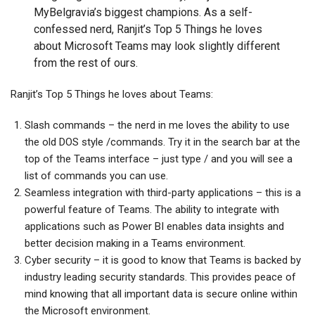
MyBelgravia’s biggest champions. As a self-
confessed nerd, Ranjit’s Top 5 Things he loves
about Microsoft Teams may look slightly different
from the rest of ours.
Ranjit’s Top 5 Things he loves about Teams:
Slash commands – the nerd in me loves the ability to use
the old DOS style /commands. Try it in the search bar at the
top of the Teams interface – just type / and you will see a
list of commands you can use.
Seamless integration with third-party applications – this is a
powerful feature of Teams. The ability to integrate with
applications such as Power BI enables data insights and
better decision making in a Teams environment.
Cyber security – it is good to know that Teams is backed by
industry leading security standards. This provides peace of
mind knowing that all important data is secure online within
the Microsoft environment.