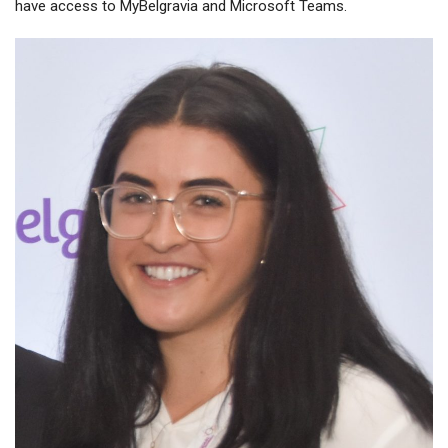
have access to MyBelgravia and Microsoft Teams.