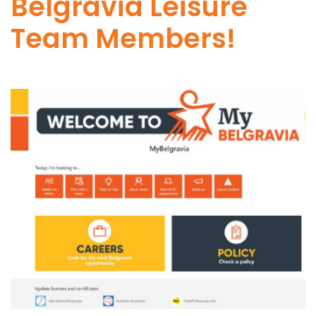
Belgravia Leisure
Team Members!