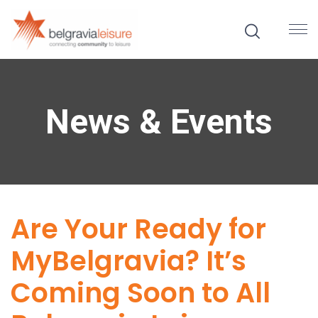
News & Events
Are Your Ready for
MyBelgravia? It’s
Coming Soon to All