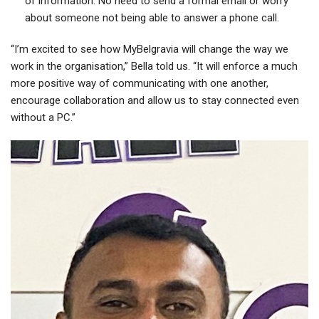
of information. No need to send a formal email or worry
about someone not being able to answer a phone call.
“I’m excited to see how MyBelgravia will change the way we
work in the organisation,” Bella told us. “It will enforce a much
more positive way of communicating with one another,
encourage collaboration and allow us to stay connected even
without a PC.”