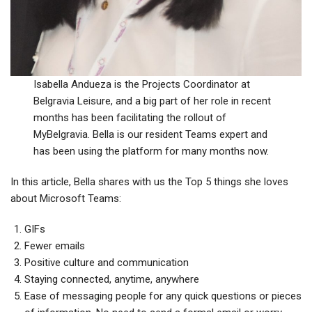
Isabella Andueza is the Projects Coordinator at
Belgravia Leisure, and a big part of her role in recent
months has been facilitating the rollout of
MyBelgravia. Bella is our resident Teams expert and
has been using the platform for many months now.
In this article, Bella shares with us the Top 5 things she loves
about Microsoft Teams:
GIFs
Fewer emails
Positive culture and communication
Staying connected, anytime, anywhere
Ease of messaging people for any quick questions or pieces