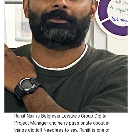
Ranjit Nair is Belgravia Leisure’s Group Digital
Project Manager and he is passionate about all
things digital! Needless to say, Ranjit is one of