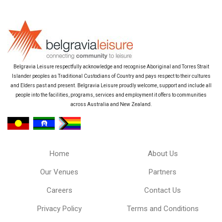
Belgravia Leisure respectfully acknowledge and recognise Aboriginal and Torres Strait
Islander peoples as Traditional Custodians of Country and pays respect to their cultures
and Elders past and present. Belgravia Leisure proudly welcome, support and include all
people into the facilities, programs, services and employment it offers to communities
across Australia and New Zealand.
Home
About Us
Our Venues
Partners
Careers
Contact Us
Privacy Policy
Terms and Conditions