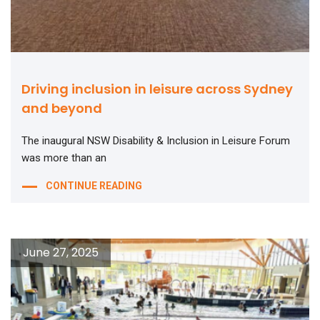
Driving inclusion in leisure across Sydney
and beyond
The inaugural NSW Disability & Inclusion in Leisure Forum
was more than an
CONTINUE READING
June 27, 2025