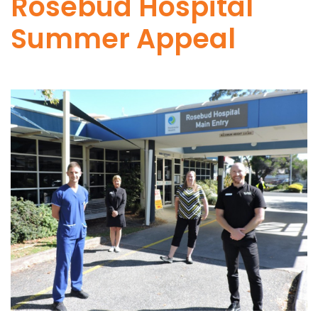
Rosebud Hospital
Summer Appeal