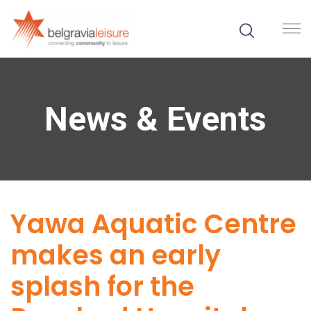
News & Events
Yawa Aquatic Centre
makes an early
splash for the