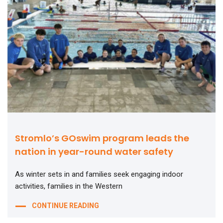
Stromlo’s GOswim program leads the
nation in year-round water safety
As winter sets in and families seek engaging indoor
activities, families in the Western
CONTINUE READING