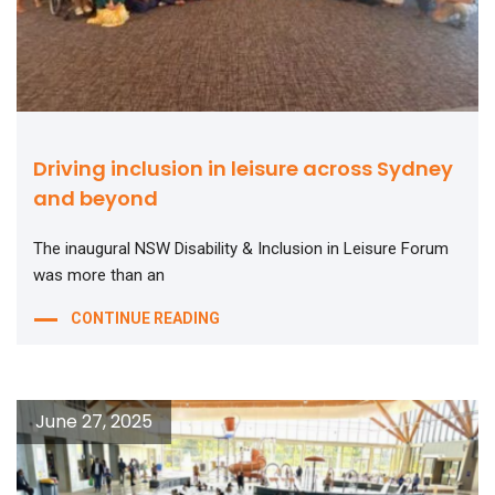
Driving inclusion in leisure across Sydney
and beyond
The inaugural NSW Disability & Inclusion in Leisure Forum
was more than an
CONTINUE READING
June 27, 2025