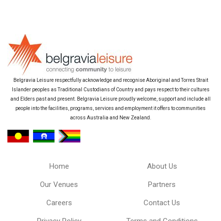
Belgravia Leisure respectfully acknowledge and recognise Aboriginal and Torres Strait
Islander peoples as Traditional Custodians of Country and pays respect to their cultures
and Elders past and present. Belgravia Leisure proudly welcome, support and include all
people into the facilities, programs, services and employment it offers to communities
across Australia and New Zealand.
Home
About Us
Our Venues
Partners
Careers
Contact Us