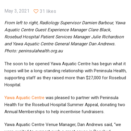
May 3, 2021
31 likes
From left to right, Radiology Supervisor Damien Barbour, Yawa
Aquatic Centre Guest Experience Manager Clare Black,
Rosebud Hospital Patient Services Manager Julie Richardson
and Yawa Aquatic Centre General Manager Dan Andrews.
Photo: peninsulahealth.org.au
The soon to be opened Yawa Aquatic Centre has begun what it
hopes will be a long-standing relationship with Peninsula Health,
supporting staff as they raised more than $27,000 for Rosebud
Hospital.
Yawa Aquatic Centre
was pleased to partner with Peninsula
Health for the Rosebud Hospital Summer Appeal, donating two
Annual Memberships to help incentivise fundraisers.
Yawa Aquatic Centre Venue Manager, Dan Andrews said, “we