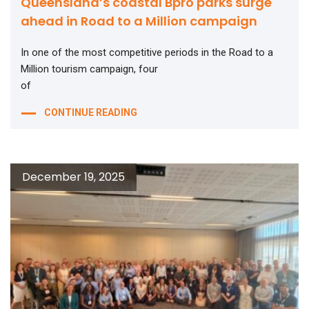
Queensland’s coastal Bpro parks surge
ahead in Road to a Million campaign
In one of the most competitive periods in the Road to a
Million tourism campaign, four
of
CONTINUE READING
December 19, 2025