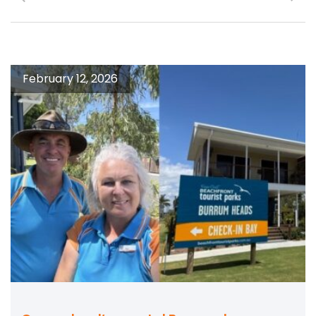
February 12, 2026