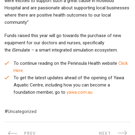
were excited to support such a great cause in Rosebud
Hospital and are passionate about supporting local businesses
where there are positive health outcomes to our local
community.”
Funds raised this year will go towards the purchase of new
equipment for our doctors and nurses, specifically
the iSimulate – a smart integrated simulation ecosystem.
To continue reading on the Peninsula Health website
Click
Here.
To get the latest updates ahead of the opening of Yawa
Aquatic Centre, including how you can become a
foundation member, go to
yawa.com.au
Uncategorized
PREV
NEXT