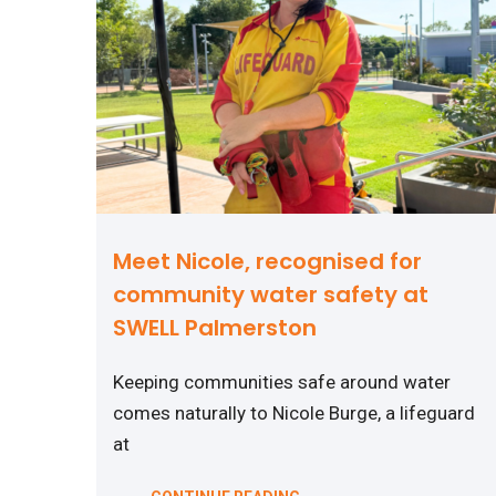
Meet Nicole, recognised for
community water safety at
SWELL Palmerston
Keeping communities safe around water
comes naturally to Nicole Burge, a lifeguard
at