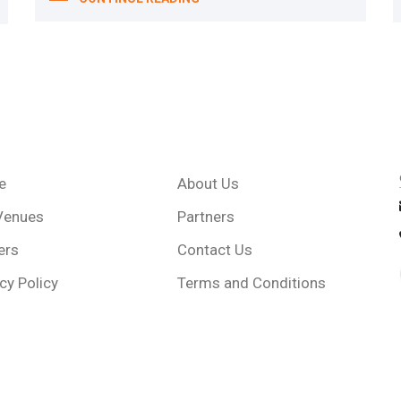
e
About Us
Venues
Partners
ers
Contact Us
cy Policy
Terms and Conditions