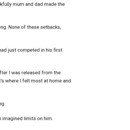
Thankfully mum and dad made the
ing. None of these setbacks,
ad just competed in his first
after I was released from the
It’s where I felt most at home and
eg.
n imagined limits on him.