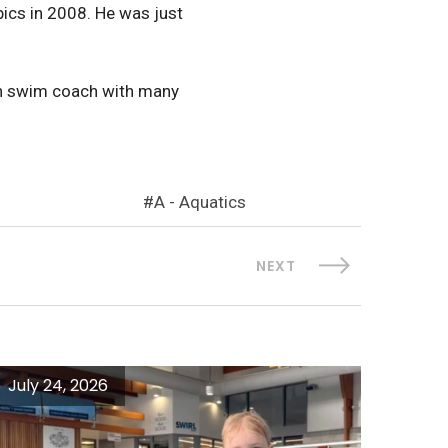
ics in 2008. He was just
ran swim coach with many
A - Aquatics
NEXT
July 24, 2026