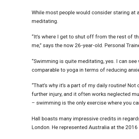
While most people would consider staring at a 
meditating.
“It’s where I get to shut off from the rest of 
me,” says the now 26-year-old. Personal Train
“Swimming is quite meditating, yes. I can see 
comparable to yoga in terms of reducing anxiet
“That’s why it’s a part of my daily routine! Not
further injury, and it often works neglected mu
– swimming is the only exercise where you can
Hall boasts many impressive credits in rega
London. He represented Australia at the 2016