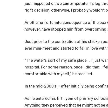
just happened or, we can amputate his leg thro
right decision, otherwise, I probably wouldn’t b
Another unfortunate consequence of the pox w
however, have stopped him from overcoming so
Just prior to the contraction of his chicken p
ever mini-meet and started to fall in love with 
“The water’s sort of my safe place … I just wa
hospital. For some reason, once I did that, I f
comfortable with myself,” he recalled.
In the mid-2000’s – after initially being confin
As he entered his fifth year of primary school
Anything they perceived that he might not be a