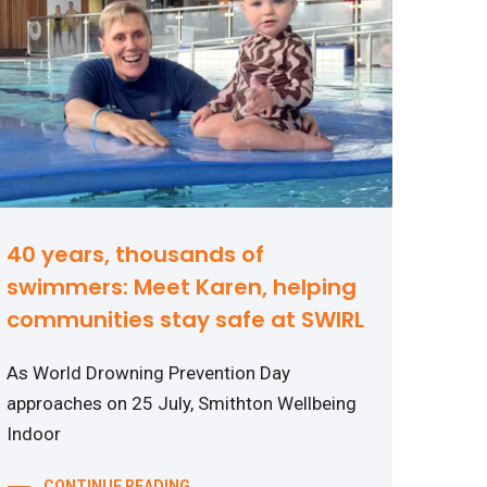
40 years, thousands of
swimmers: Meet Karen, helping
communities stay safe at SWIRL
As World Drowning Prevention Day
approaches on 25 July, Smithton Wellbeing
Indoor
CONTINUE READING