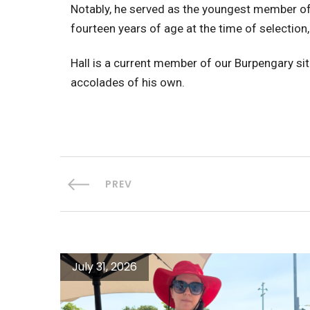
Notably, he served as the youngest member of
fourteen years of age at the time of selectio
Hall is a current member of our Burpengary si
accolades of his own.
PREV
July 31, 2026