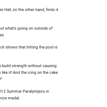
Hall, on the other hand, finds it
bout what’s going on outside of
es.
ch shows that hitting the pool is
elp build strength without causing
like it! And the icing on the cake
!”
 2012 Summer Paralympics in
onze medal.