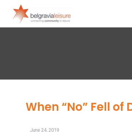
When “No” Fell of 
June 24, 2019