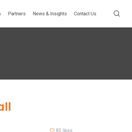
s
Partners
News & Insights
Contact Us
ll
85 likes