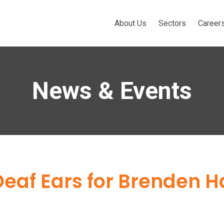
About Us
Sectors
Career
News & Events
Deaf Ears for Brenden Ha