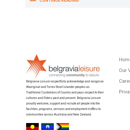
CONTINUE READING
Hom
Our 
Care
Belgravia Leisure respectfully acknowledge and recognise
Aboriginal and Torres Strait Islander peoples as
Priva
Traditional Custodians of Country and pays respect to their
cultures and Elders past and present. Belgravia Leisure
proudly welcome, support and include all people into the
facilities, programs, services and employment it offers to
communities across Australia and New Zealand.