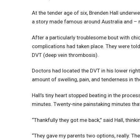
At the tender age of six, Brenden Hall underwen
a story made famous around Australia and –
After a particularly troublesome bout with ch
complications had taken place. They were told 
DVT (deep vein thrombosis).
Doctors had located the DVT in his lower right
amount of swelling, pain, and tenderness in th
Hall’s tiny heart stopped beating in the proces
minutes. Twenty-nine painstaking minutes that 
“Thankfully they got me back,” said Hall, thinkin
“They gave my parents two options, really. They 