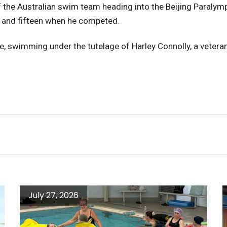
 the Australian swim team heading into the Beijing Paralymp
n, and fifteen when he competed.
te, swimming under the tutelage of Harley Connolly, a vete
July 27, 2026