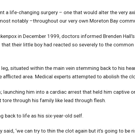
t a life-changing surgery – one that would alter the very axi
 most notably –throughout our very own Moreton Bay commu
ickenpox in December 1999, doctors informed Brenden Hall’s 
that their little boy had reacted so severely to the common
 leg, situated within the main vein stemming back to his hea
e afflicted area. Medical experts attempted to abolish the c
s; launching him into a cardiac arrest that held him captive 
tore through his family like lead through flesh.
g back to life as his six-year-old self.
said, ‘we can try to thin the clot again but it’s going to be r