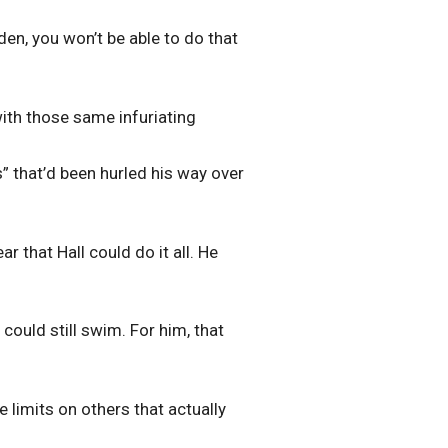
nden, you won’t be able to do that
with those same infuriating
” that’d been hurled his way over
r that Hall could do it all. He
 could still swim. For him, that
e limits on others that actually