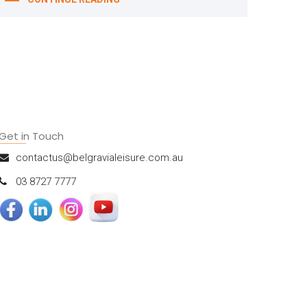
Get in Touch
contactus@belgravialeisure.com.au
03 8727 7777