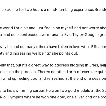
black line for two hours a mind-numbing experience, Brenden 
the world for a bit and just focus on myself and not worry a
er and self-confessed swim fanatic, Evie Taylor-Gough agre
why he and so many others have fallen in love with it! Resear
y and increasing wellbeing,” she points out.
 only that, but it’s a great way to address niggling injuries, h
scles in the process. There’s no other form of exercise quite 
 wind up feeling cool and refreshed at the end of a session
rds to his swimming career. He won two gold medals at the
 Rio Olympics where he won one gold, one silver, and one br