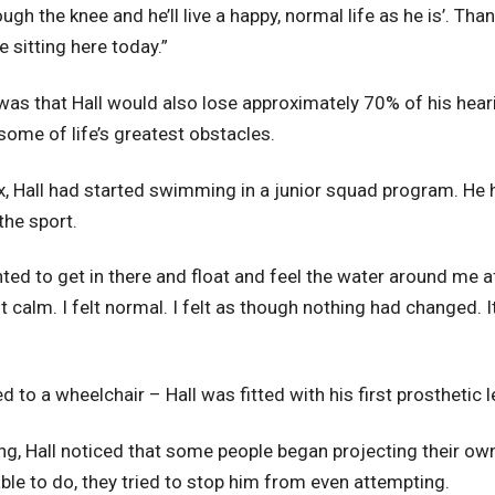
ugh the knee and he’ll live a happy, normal life as he is’. 
e sitting here today.”
as that Hall would also lose approximately 70% of his hear
me of life’s greatest obstacles.
ox, Hall had started swimming in a junior squad program. He h
the sport.
nted to get in there and float and feel the water around me 
elt calm. I felt normal. I felt as though nothing had changed. 
ed to a wheelchair – Hall was fitted with his first prosthetic l
ing, Hall noticed that some people began projecting their ow
ble to do, they tried to stop him from even attempting.