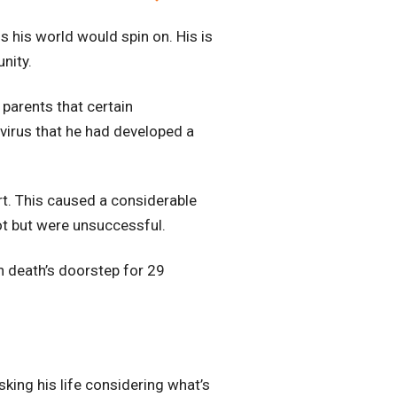
s his world would spin on. His is
nity.
parents that certain
 virus that he had developed a
rt. This caused a considerable
lot but were unsuccessful.
on death’s doorstep for 29
isking his life considering what’s