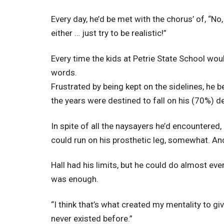
Every day, he’d be met with the chorus’ of, “No, 
either … just try to be realistic!”
Every time the kids at Petrie State School wou
words.
Frustrated by being kept on the sidelines, he 
the years were destined to fall on his (70%) d
In spite of all the naysayers he’d encountered,
could run on his prosthetic leg, somewhat. And 
Hall had his limits, but he could do almost ever
was enough.
“I think that’s what created my mentality to gi
never existed before.”