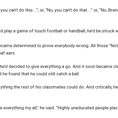
you can’t do this …”, or, “No, you can’t do that …” or, “No, Bre
ld play a game of touch football or handball, he’d be struck 
became determined to prove everybody wrong. All those “No’s
eaf ears.
 he’d decided to give everything a go. And it soon became clea
he found that he could still catch a ball.
ything the rest of his classmates could do. And critically, he
ve everything my all,” he said. “Highly uneducated people plac