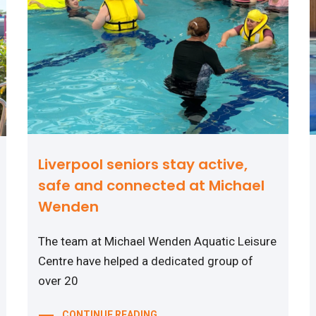
Liverpool seniors stay active,
safe and connected at Michael
Wenden
The team at Michael Wenden Aquatic Leisure
Centre have helped a dedicated group of
over 20
CONTINUE READING