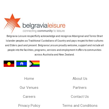
Belgravia Leisure respectfully acknowledge and recognise Aboriginal and Torres Strait
Islander peoples as Traditional Custodians of Country and pays respect to their cultures
and Elders past and present. Belgravia Leisure proudly welcome, support and include all
people into the facilities, programs, services and employment it offers to communities
across Australia and New Zealand.
Home
About Us
Our Venues
Partners
Careers
Contact Us
Privacy Policy
Terms and Conditions