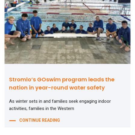
Stromlo’s GOswim program leads the
nation in year-round water safety
As winter sets in and families seek engaging indoor
activities, families in the Western
CONTINUE READING