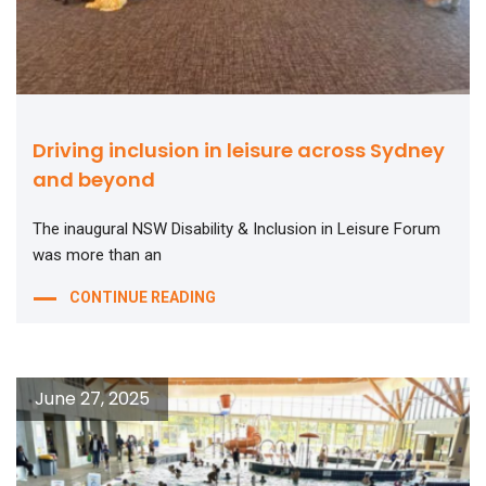
Driving inclusion in leisure across Sydney
and beyond
The inaugural NSW Disability & Inclusion in Leisure Forum
was more than an
CONTINUE READING
June 27, 2025