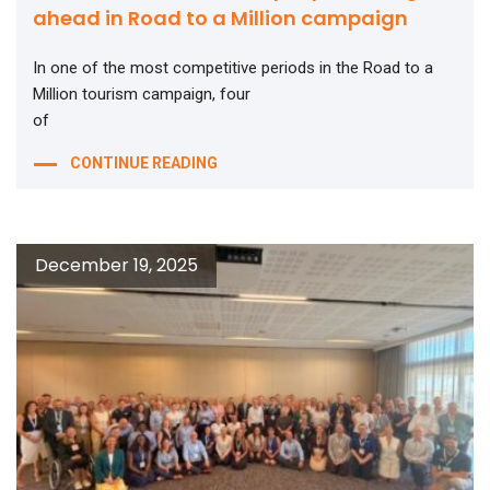
ahead in Road to a Million campaign
In one of the most competitive periods in the Road to a
Million tourism campaign, four
of
CONTINUE READING
December 19, 2025