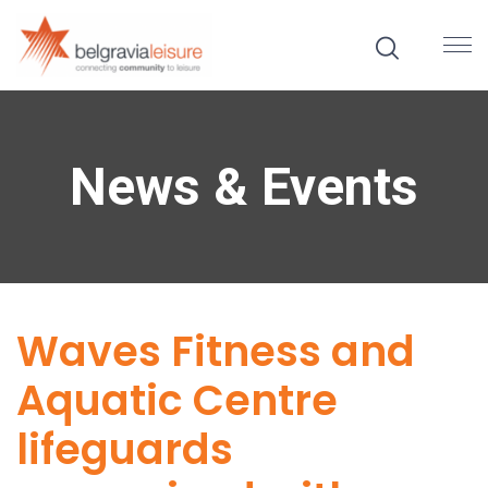
News & Events
Waves Fitness and
Aquatic Centre
lifeguards