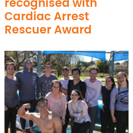
recognised with
Cardiac Arrest
Rescuer Award