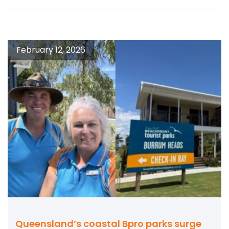
February 12, 2026
Queensland’s coastal Bpro parks surge