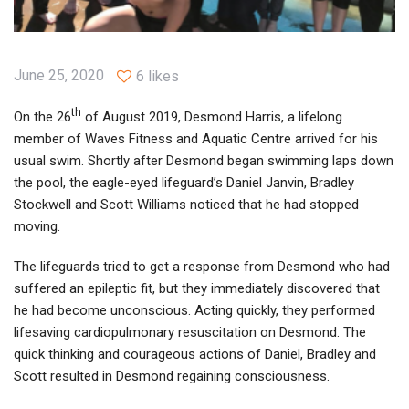
June 25, 2020
6 likes
th
On the 26
of August 2019, Desmond Harris, a lifelong
member of Waves Fitness and Aquatic Centre arrived for his
usual swim. Shortly after Desmond began swimming laps down
the pool, the eagle-eyed lifeguard’s Daniel Janvin, Bradley
Stockwell and Scott Williams noticed that he had stopped
moving.
The lifeguards tried to get a response from Desmond who had
suffered an epileptic fit, but they immediately discovered that
he had become unconscious. Acting quickly, they performed
lifesaving cardiopulmonary resuscitation on Desmond. The
quick thinking and courageous actions of Daniel, Bradley and
Scott resulted in Desmond regaining consciousness.