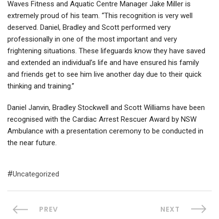
Waves Fitness and Aquatic Centre Manager Jake Miller is
extremely proud of his team. “This recognition is very well
deserved. Daniel, Bradley and Scott performed very
professionally in one of the most important and very
frightening situations. These lifeguards know they have saved
and extended an individual’s life and have ensured his family
and friends get to see him live another day due to their quick
thinking and training.”
Daniel Janvin, Bradley Stockwell and Scott Williams have been
recognised with the Cardiac Arrest Rescuer Award by NSW
Ambulance with a presentation ceremony to be conducted in
the near future.
Uncategorized
PREV
NEXT