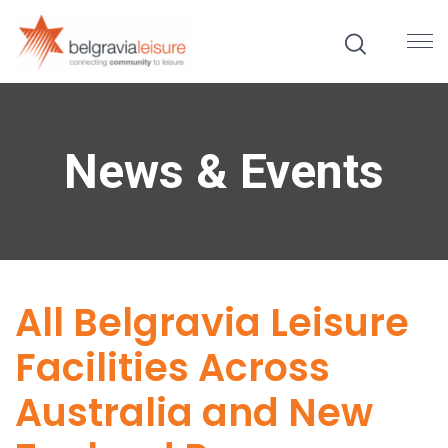
News & Events
All Belgravia Leisure
Facilities Across
Australia and New