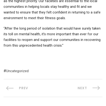
as the highest priority. Our facilities are essential to the local
communities in helping locals stay healthy and fit and we
wanted to ensure that they felt confident in returning to a safe
environment to meet their fitness goals.
“After the long period of isolation that would have surely taken
its toll on mental health, it’s more important than ever for our
facilities to reopen and support our communities in recovering
from this unprecedented health crisis.”
Uncategorized
PREV
NEXT