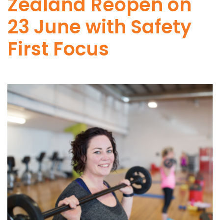
Zealand Reopen on
23 June with Safety
First Focus