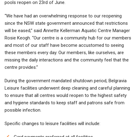
pools reopen on 23rd of June.
“We have had an overwhelming response to our reopening
since the NSW state government announced that restrictions
will be eased,” said Annette Kellerman Aquatic Centre Manager
Rosie Keogh. “Our centre is a community hub for our members
and most of our staff have become accustomed to seeing
these members every day. Our members, like ourselves, are
missing the daily interactions and the community feel that the
centre provides.”
During the government mandated shutdown period, Belgravia
Leisure facilities underwent deep cleaning and careful planning
to ensure that all centres would reopen to the highest safety
and hygiene standards to keep staff and patrons safe from
possible infection.
Specific changes to leisure facilities will include:
Card payments preferred at all facilities