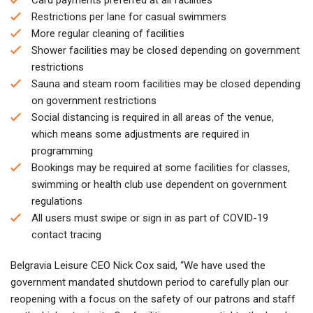
Restrictions per lane for casual swimmers
More regular cleaning of facilities
Shower facilities may be closed depending on government
restrictions
Sauna and steam room facilities may be closed depending
on government restrictions
Social distancing is required in all areas of the venue,
which means some adjustments are required in
programming
Bookings may be required at some facilities for classes,
swimming or health club use dependent on government
regulations
All users must swipe or sign in as part of COVID-19
contact tracing
Belgravia Leisure CEO Nick Cox said, “We have used the
government mandated shutdown period to carefully plan our
reopening with a focus on the safety of our patrons and staff