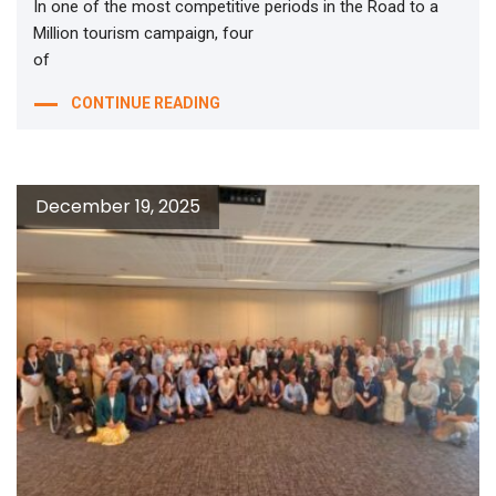
In one of the most competitive periods in the Road to a
Million tourism campaign, four
of
CONTINUE READING
December 19, 2025