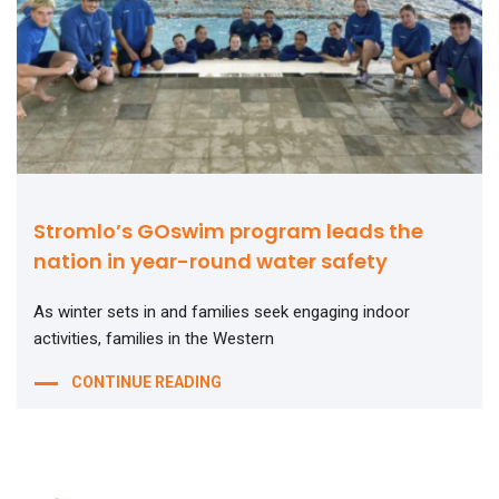
Stromlo’s GOswim program leads the
nation in year-round water safety
As winter sets in and families seek engaging indoor
activities, families in the Western
CONTINUE READING