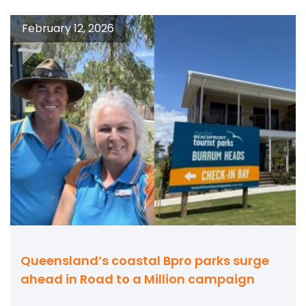
February 12, 2026
Queensland’s coastal Bpro parks surge
ahead in Road to a Million campaign