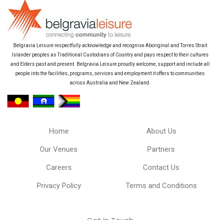
Belgravia Leisure respectfully acknowledge and recognise Aboriginal and Torres Strait
Islander peoples as Traditional Custodians of Country and pays respect to their cultures
and Elders past and present. Belgravia Leisure proudly welcome, support and include all
people into the facilities, programs, services and employment it offers to communities
across Australia and New Zealand.
Home
About Us
Our Venues
Partners
Careers
Contact Us
Privacy Policy
Terms and Conditions