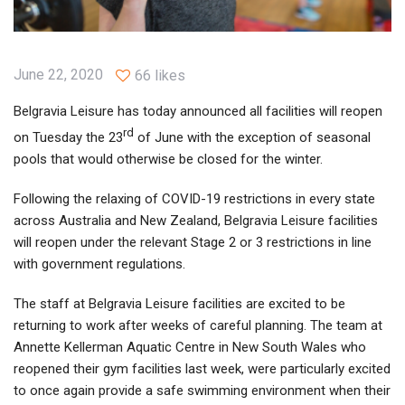
June 22, 2020
66 likes
Belgravia Leisure has today announced all facilities will reopen
rd
on Tuesday the 23
of June with the exception of seasonal
pools that would otherwise be closed for the winter.
Following the relaxing of COVID-19 restrictions in every state
across Australia and New Zealand, Belgravia Leisure facilities
will reopen under the relevant Stage 2 or 3 restrictions in line
with government regulations.
The staff at Belgravia Leisure facilities are excited to be
returning to work after weeks of careful planning. The team at
Annette Kellerman Aquatic Centre in New South Wales who
reopened their gym facilities last week, were particularly excited
to once again provide a safe swimming environment when their