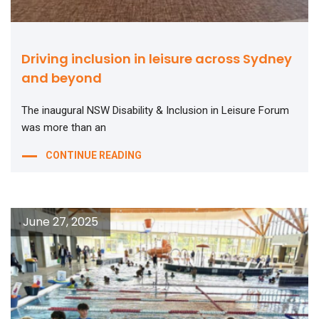
Driving inclusion in leisure across Sydney
and beyond
The inaugural NSW Disability & Inclusion in Leisure Forum
was more than an
CONTINUE READING
June 27, 2025