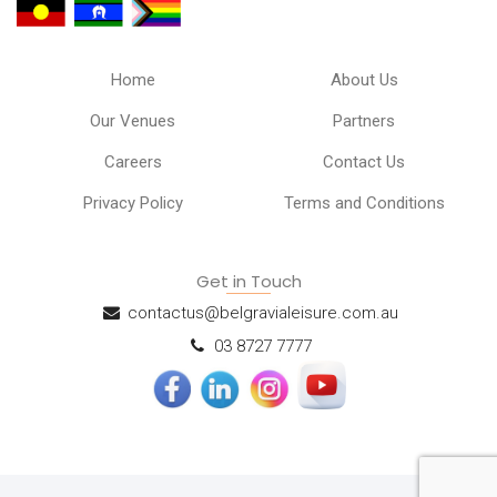
Home
About Us
Our Venues
Partners
Careers
Contact Us
Privacy Policy
Terms and Conditions
Get in Touch
contactus@belgravialeisure.com.au
03 8727 7777