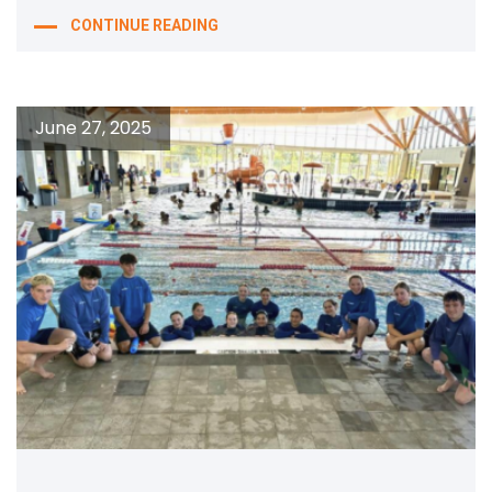
CONTINUE READING
June 27, 2025