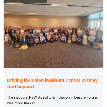
Driving inclusion in leisure across Sydney
and beyond
The inaugural NSW Disability & Inclusion in Leisure Forum
was more than an