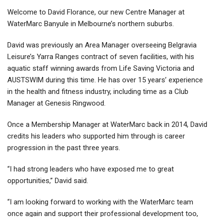
Welcome to David Florance, our new Centre Manager at
WaterMarc Banyule in Melbourne’s northern suburbs.
David was previously an Area Manager overseeing Belgravia
Leisure’s Yarra Ranges contract of seven facilities, with his
aquatic staff winning awards from Life Saving Victoria and
AUSTSWIM during this time. He has over 15 years’ experience
in the health and fitness industry, including time as a Club
Manager at Genesis Ringwood.
Once a Membership Manager at WaterMarc back in 2014, David
credits his leaders who supported him through is career
progression in the past three years.
“I had strong leaders who have exposed me to great
opportunities,” David said.
“I am looking forward to working with the WaterMarc team
once again and support their professional development too,