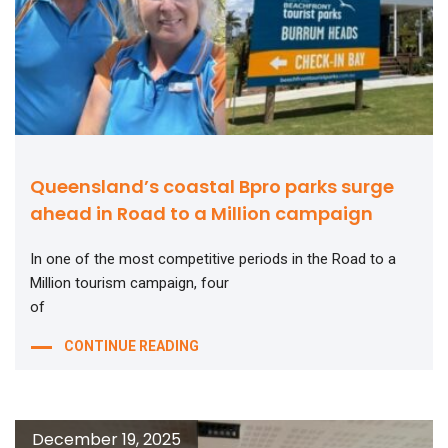
Queensland’s coastal Bpro parks surge
ahead in Road to a Million campaign
In one of the most competitive periods in the Road to a
Million tourism campaign, four
of
CONTINUE READING
December 19, 2025