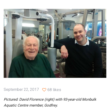
September 22, 2017
68 likes
Pictured: David Florence (right) with 93-year-old Monbulk
Aquatic Centre member, Godfrey.