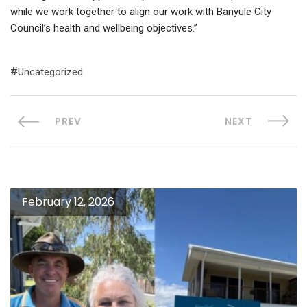
while we work together to align our work with Banyule City
Council’s health and wellbeing objectives.”
Uncategorized
PREV
NEXT
February 12, 2026