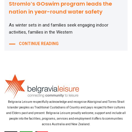
Stromlo’s GOswim program leads the
nation in year-round water safety
As winter sets in and families seek engaging indoor
activities, families in the Western
CONTINUE READING
Belgravia Leisure respectfully acknowledge and recognise Aboriginal and Torres Strait
Islander peoples as Traditional Custodians of Country and pays respect to their cultures
and Elders past and present. Belgravia Leisure proudly welcome, support and include all
people into the facilities, programs, services and employment it offers to communities
across Australia and New Zealand.