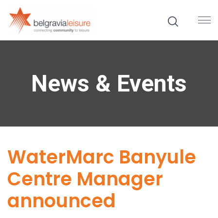
News & Events
WaterMarc Banyule
Centre Manager
announced