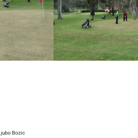
Ljubo Bozic