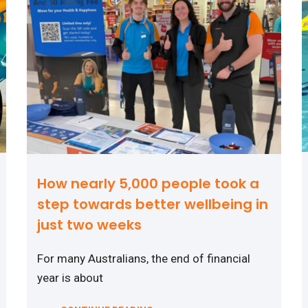
How nearly 5,000 people took a
step towards better wellbeing in
just two weeks
For many Australians, the end of financial
year is about