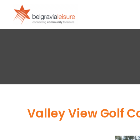
Valley View Golf 