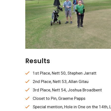
Results
1st Place, Nett 50, Stephen Jarratt
2nd Place, Nett 53, Allan Gitau
3rd Place, Nett 54, Joshua Broadbent
Closet to Pin, Graeme Papps
Special mention, Hole in One on the 14th, 