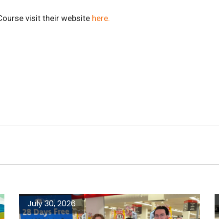
ourse visit their website
here.
July 30, 2026