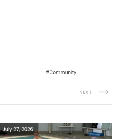
Community
NEXT
July 27, 2026