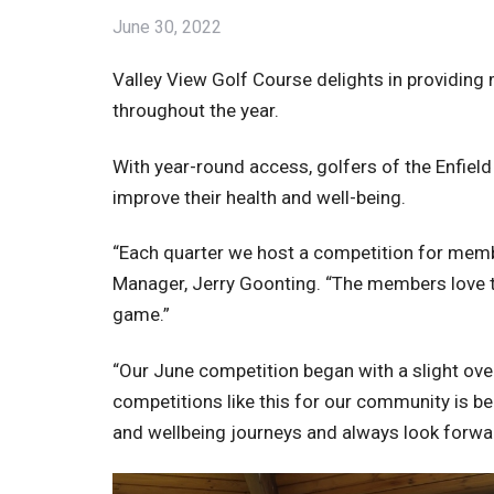
June 30, 2022
Valley View Golf Course delights in providin
throughout the year.
With year-round access, golfers of the Enfield
improve their health and well-being.
“Each quarter we host a competition for membe
Manager, Jerry Goonting. “The members love to
game.”
“Our June competition began with a slight over
competitions like this for our community is ben
and wellbeing journeys and always look forwa