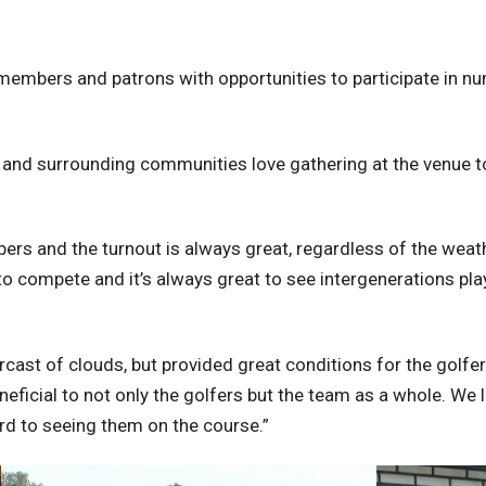
g members and patrons with opportunities to participate in
 and surrounding communities love gathering at the venue to
rs and the turnout is always great, regardless of the weat
 compete and it’s always great to see intergenerations pla
cast of clouds, but provided great conditions for the golfers
eficial to not only the golfers but the team as a whole. We lo
rd to seeing them on the course.”