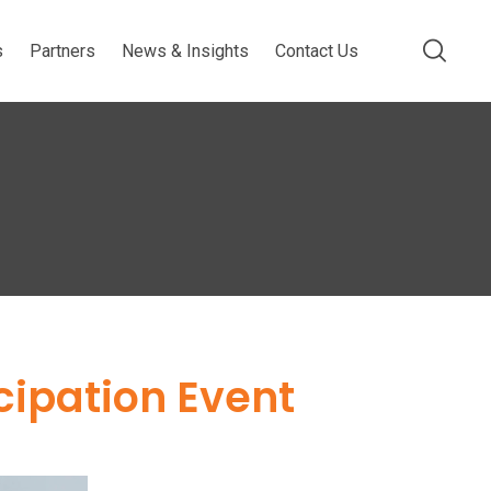
s
Partners
News & Insights
Contact Us
cipation Event