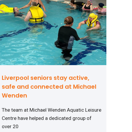
Liverpool seniors stay active,
safe and connected at Michael
Wenden
The team at Michael Wenden Aquatic Leisure
Centre have helped a dedicated group of
over 20