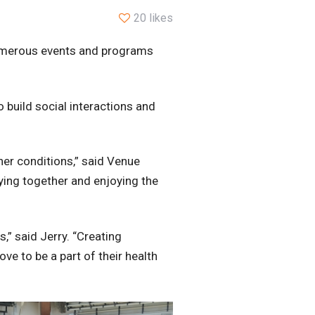
20 likes
 numerous events and programs
 build social interactions and
her conditions,” said Venue
ying together and enjoying the
,” said Jerry. “Creating
ve to be a part of their health