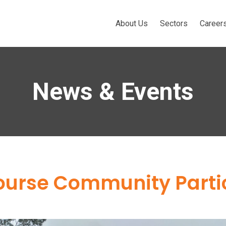
About Us
Sectors
Career
News & Events
Course Community Parti