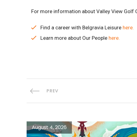
For more information about Valley View Golf C
Find a career with Belgravia Leisure
here.
Learn more about Our People
here.
PREV
August 4, 2026