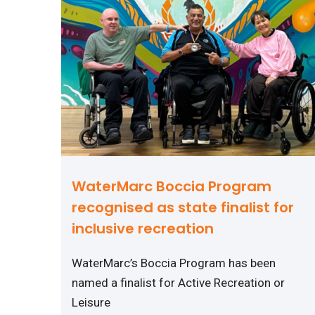
WaterMarc Boccia Program
recognised as state finalist for
inclusive recreation
WaterMarc’s Boccia Program has been
named a finalist for Active Recreation or
Leisure