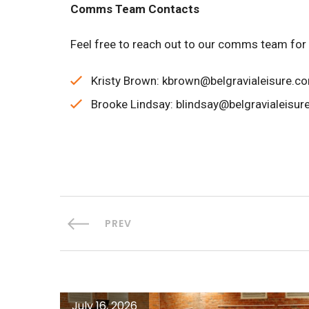
Comms Team Contacts
Feel free to reach out to our comms team for
Kristy Brown: kbrown@belgravialeisure.c
Brooke Lindsay: blindsay@belgravialeisur
PREV
July 16, 2026