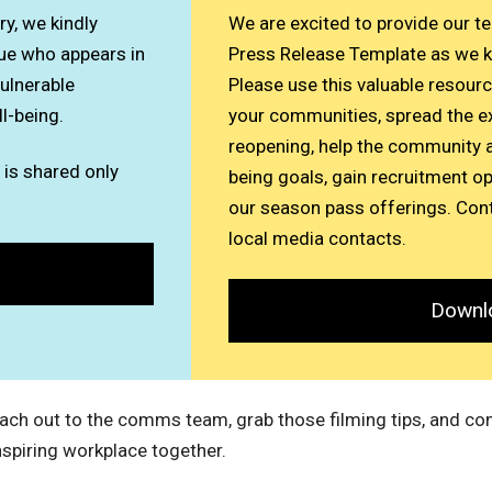
y, we kindly
We are excited to provide our t
ue who appears in
Press Release Template as we k
vulnerable
Please use this valuable resour
ll-being.
your communities, spread the e
reopening, help the community a
 is shared only
being goals, gain recruitment o
our season pass offerings. Cont
local media contacts.
Downl
Reach out to the comms team, grab those filming tips, and co
nspiring workplace together.