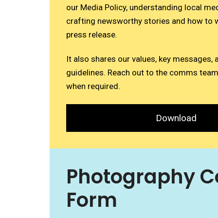
our Media Policy, understanding local me
crafting newsworthy stories and how to w
press release.
It also shares our values, key messages, 
guidelines. Reach out to the comms team
when required.
Download
Photography C
Form