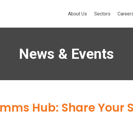
About Us
Sectors
Career
News & Events
ms Hub: Share Your St