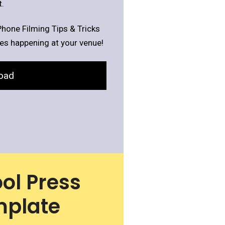
.
Phone Filming Tips & Tricks
ies happening at your venue!
oad
ol Press
mplate