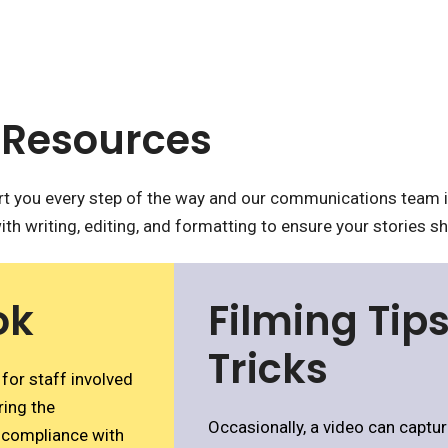
Resources
 you every step of the way and our communications team is
ith writing, editing, and formatting to ensure your stories sh
ok
Filming Tip
Tricks
for staff involved
ring the
Occasionally, a video can capture
, compliance with