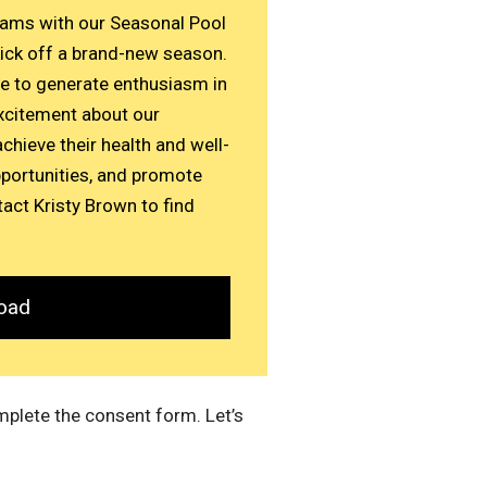
eams with our Seasonal Pool
ick off a brand-new season.
ce to generate enthusiasm in
xcitement about our
chieve their health and well-
pportunities, and promote
act Kristy Brown to find
oad
mplete the consent form. Let’s