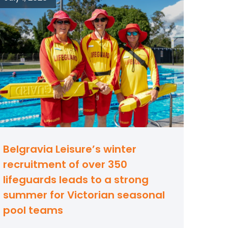
Belgravia Leisure’s winter
recruitment of over 350
lifeguards leads to a strong
summer for Victorian seasonal
pool teams