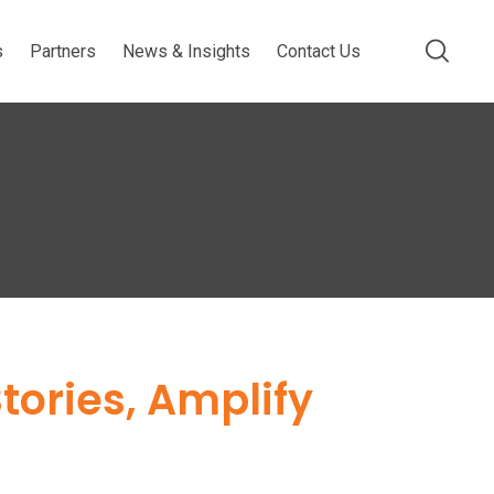
s
Partners
News & Insights
Contact Us
ories, Amplify