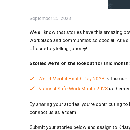
September 25, 2023
We all know that stories have this amazing p
workplace and communities so special. At Belgr
of our storytelling journey!
Stories we’re on the lookout for this month:
World Mental Health Day 2023
is themed ‘
National Safe Work Month 2023
is themed 
By sharing your stories, you’re contributing to
connect us as a team!
Submit your stories below and assign to Krist