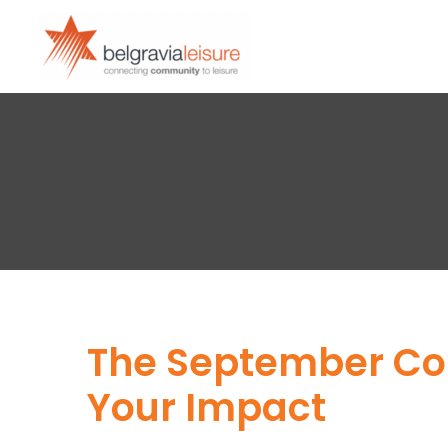
The September Com
Your Impact