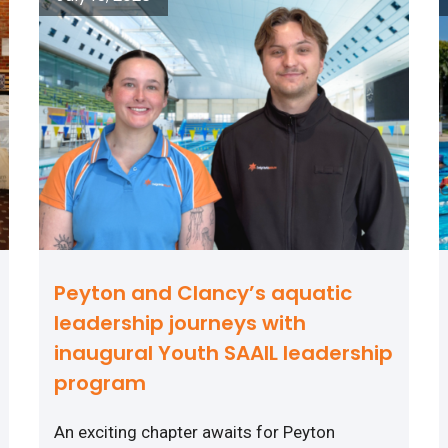
Peyton and Clancy’s aquatic
leadership journeys with
inaugural Youth SAAIL leadership
program
An exciting chapter awaits for Peyton