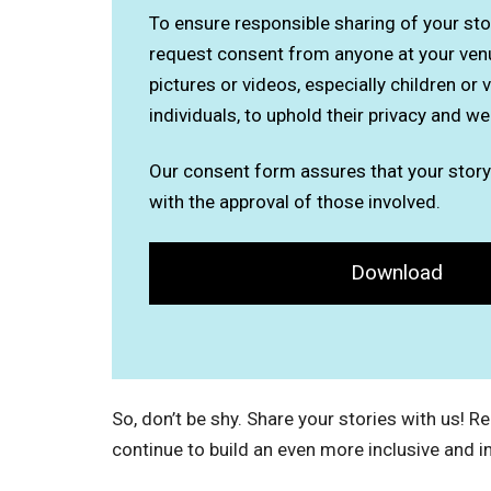
To ensure responsible sharing of your stor
request consent from anyone at your ven
pictures or videos, especially children or 
individuals, to uphold their privacy and we
Our consent form assures that your story
with the approval of those involved.
Download
So, don’t be shy. Share your stories with us! 
continue to build an even more inclusive and i