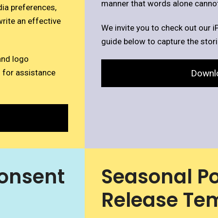
manner that words alone cannot
dia preferences,
rite an effective
We invite you to check out our i
guide below to capture the stor
and logo
Downl
 for assistance
onsent
Seasonal Po
Release Te