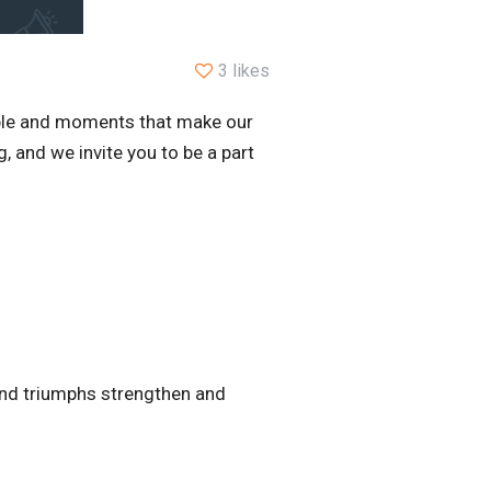
3 likes
ople and moments that make our
 and we invite you to be a part
, and triumphs strengthen and