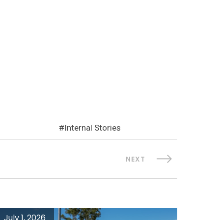
Internal Stories
NEXT
July 1, 2026