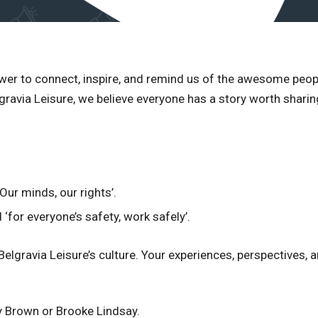
ower to connect, inspire, and remind us of the awesome pe
avia Leisure, we believe everyone has a story worth sharing,
Our minds, our rights’.
‘for everyone’s safety, work safely’.
 Belgravia Leisure’s culture. Your experiences, perspectives
y Brown or Brooke Lindsay.