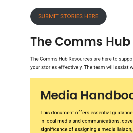
SUBMIT STORIES HERE
The Comms Hub 
The Comms Hub Resources are here to support
your stories effectively. The team will assist w
Media Handbo
This document offers essential guidance 
in local media and communications, cove
significance of assigning a media liaison