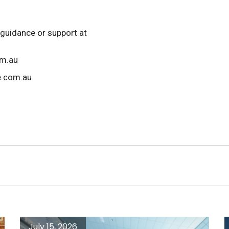
 guidance or support at
om.au
e.com.au
July 15, 2026