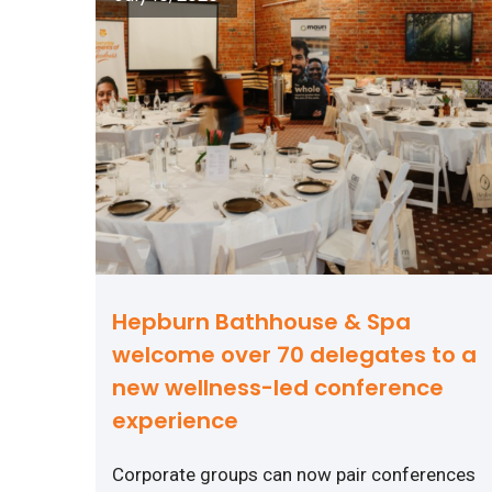
Hepburn Bathhouse & Spa
welcome over 70 delegates to a
new wellness-led conference
experience
Corporate groups can now pair conferences