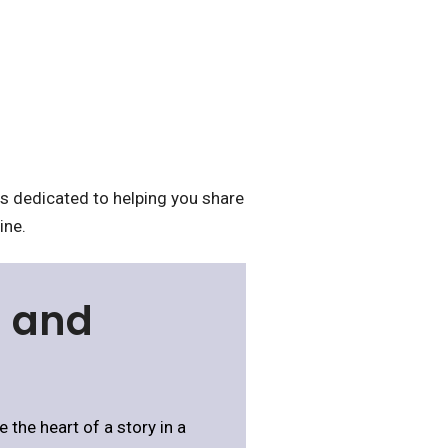
 dedicated to helping you share
ine.
s and
 the heart of a story in a