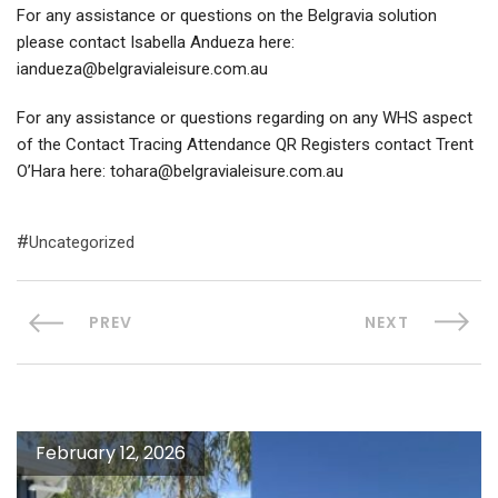
For any assistance or questions on the Belgravia solution
please contact Isabella Andueza here:
iandueza@belgravialeisure.com.au
For any assistance or questions regarding on any WHS aspect
of the Contact Tracing Attendance QR Registers contact Trent
O’Hara here: tohara@belgravialeisure.com.au
Uncategorized
PREV
NEXT
February 12, 2026