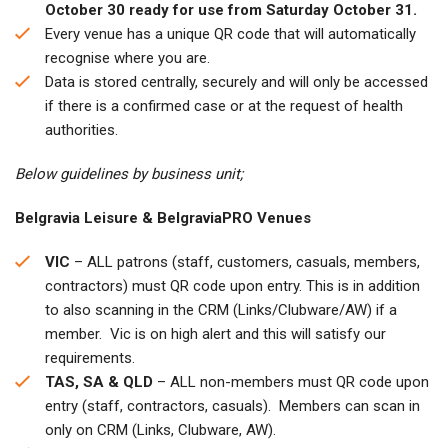
October 30 ready for use from Saturday October 31.
Every venue has a unique QR code that will automatically
recognise where you are.
Data is stored centrally, securely and will only be accessed
if there is a confirmed case or at the request of health
authorities.
Below guidelines by business unit;
Belgravia Leisure & BelgraviaPRO Venues
VIC
– ALL patrons (staff, customers, casuals, members,
contractors) must QR code upon entry. This is in addition
to also scanning in the CRM (Links/Clubware/AW) if a
member. Vic is on high alert and this will satisfy our
requirements.
TAS, SA & QLD
– ALL non-members must QR code upon
entry (staff, contractors, casuals). Members can scan in
only on CRM (Links, Clubware, AW).