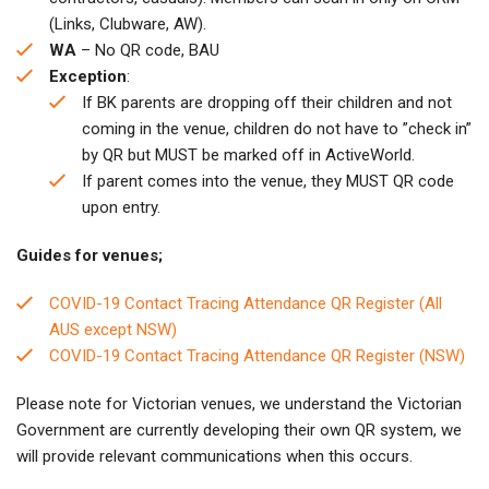
(Links, Clubware, AW).
WA
– No QR code, BAU
Exception
:
If BK parents are dropping off their children and not
coming in the venue, children do not have to ”check in”
by QR but MUST be marked off in ActiveWorld.
If parent comes into the venue, they MUST QR code
upon entry.
Guides for venues;
COVID-19 Contact Tracing Attendance QR Register (All
AUS except NSW)
COVID-19 Contact Tracing Attendance QR Register (NSW)
Please note for Victorian venues, we understand the Victorian
Government are currently developing their own QR system, we
will provide relevant communications when this occurs.