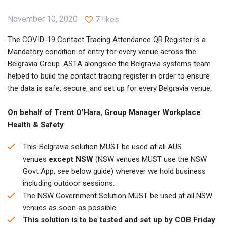
November 10, 2020
7 likes
The COVID-19 Contact Tracing Attendance QR Register is a
Mandatory condition of entry for every venue across the
Belgravia Group. ASTA alongside the Belgravia systems team
helped to build the contact tracing register in order to ensure
the data is safe, secure, and set up for every Belgravia venue.
On behalf of Trent O’Hara, Group Manager Workplace
Health & Safety
This Belgravia solution MUST be used at all AUS
venues
except NSW
(NSW venues MUST use the NSW
Govt App, see below guide) wherever we hold business
including outdoor sessions.
The NSW Government Solution MUST be used at all NSW
venues as soon as possible.
This solution is to be tested and set up by COB Friday