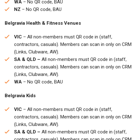
WA
– No QR code, BAU
NZ
– No QR code, BAU
Belgravia Health & Fitness Venues
VIC
– All non-members must QR code in (staff,
contractors, casuals). Members can scan in only on CRM
(Links, Clubware, AW).
SA & QLD –
All non-members must QR code in (staff,
contractors, casuals). Members can scan in only on CRM
(Links, Clubware, AW).
WA
– No QR code, BAU
Belgravia Kids
VIC
– All non-members must QR code in (staff,
contractors, casuals). Members can scan in only on CRM
(Links, Clubware, AW).
SA & QLD –
All non-members must QR code in (staff,
contractors, casuals). Members can scan in only on CRM