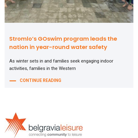
Stromlo’s GOswim program leads the
nation in year-round water safety
As winter sets in and families seek engaging indoor
activities, families in the Western
CONTINUE READING