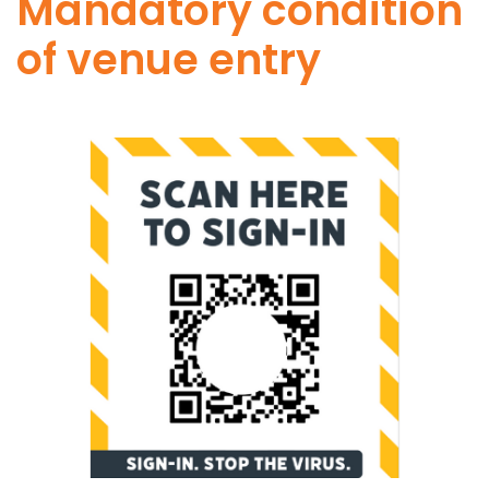
Mandatory condition
of venue entry