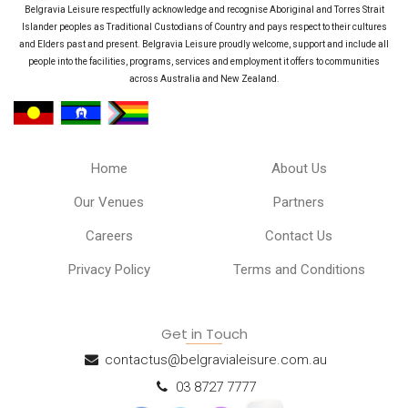
Belgravia Leisure respectfully acknowledge and recognise Aboriginal and Torres Strait
Islander peoples as Traditional Custodians of Country and pays respect to their cultures
and Elders past and present. Belgravia Leisure proudly welcome, support and include all
people into the facilities, programs, services and employment it offers to communities
across Australia and New Zealand.
Home
About Us
Our Venues
Partners
Careers
Contact Us
Privacy Policy
Terms and Conditions
Get in Touch
contactus@belgravialeisure.com.au
03 8727 7777