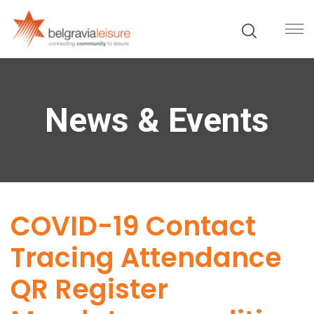
News & Events
COVID-19 Contact
Tracing Attendance
QR Register