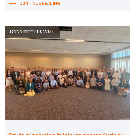
CONTINUE READING
December 19, 2025