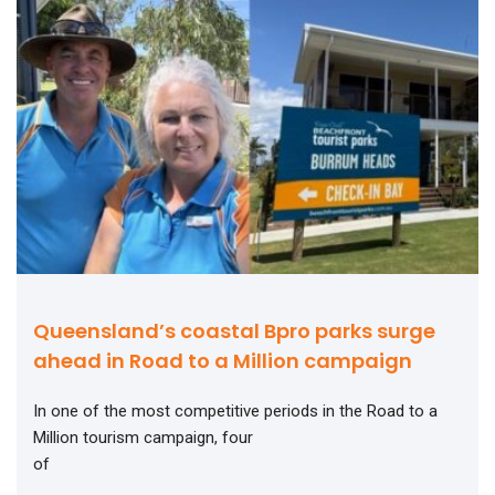
Queensland’s coastal Bpro parks surge
ahead in Road to a Million campaign
In one of the most competitive periods in the Road to a
Million tourism campaign, four
of