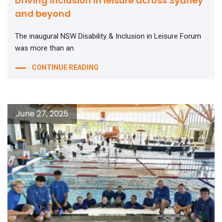
Driving inclusion in leisure across Sydney
and beyond
The inaugural NSW Disability & Inclusion in Leisure Forum
was more than an
CONTINUE READING
June 27, 2025