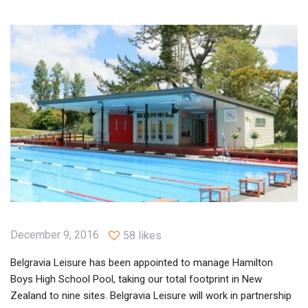
December 9, 2016
58 likes
Belgravia Leisure has been appointed to manage Hamilton
Boys High School Pool, taking our total footprint in New
Zealand to nine sites. Belgravia Leisure will work in partnership