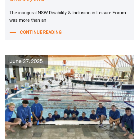
The inaugural NSW Disability & Inclusion in Leisure Forum
was more than an
CONTINUE READING
June 27, 2025