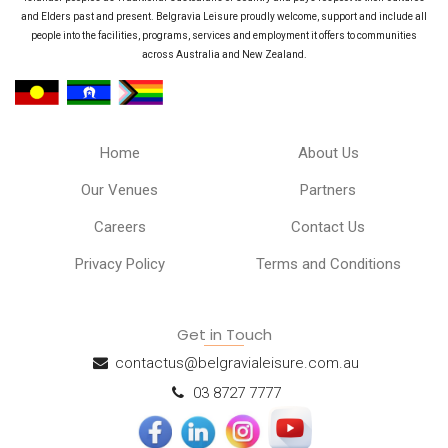
and Elders past and present. Belgravia Leisure proudly welcome, support and include all
people into the facilities, programs, services and employment it offers to communities
across Australia and New Zealand.
Home
About Us
Our Venues
Partners
Careers
Contact Us
Privacy Policy
Terms and Conditions
Get in Touch
contactus@belgravialeisure.com.au
03 8727 7777