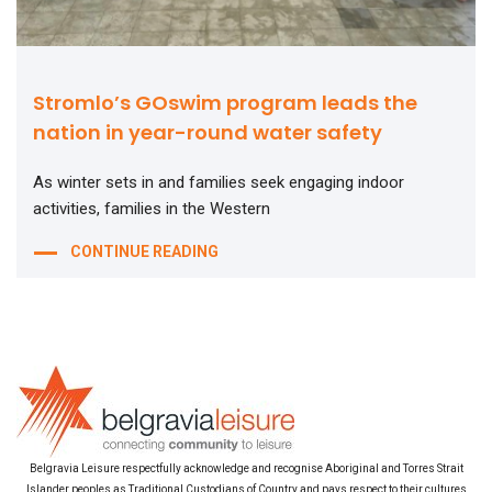
Stromlo’s GOswim program leads the
nation in year-round water safety
As winter sets in and families seek engaging indoor
activities, families in the Western
CONTINUE READING
Belgravia Leisure respectfully acknowledge and recognise Aboriginal and Torres Strait
Islander peoples as Traditional Custodians of Country and pays respect to their cultures