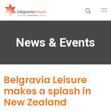
News & Events
Belgravia Leisure
makes a splash in
New Zealand