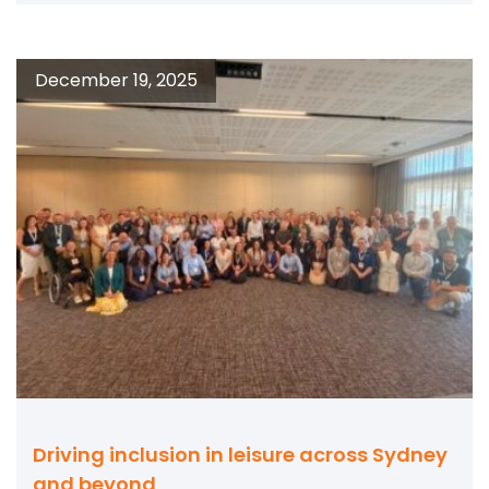
December 19, 2025
Driving inclusion in leisure across Sydney
and beyond