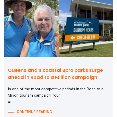
Queensland’s coastal Bpro parks surge
ahead in Road to a Million campaign
In one of the most competitive periods in the Road to a
Million tourism campaign, four
of
CONTINUE READING