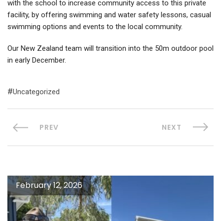
with the school to increase community access to this private
facility, by offering swimming and water safety lessons, casual
swimming options and events to the local community.
Our New Zealand team will transition into the 50m outdoor pool
in early December.
Uncategorized
PREV
NEXT
February 12, 2026