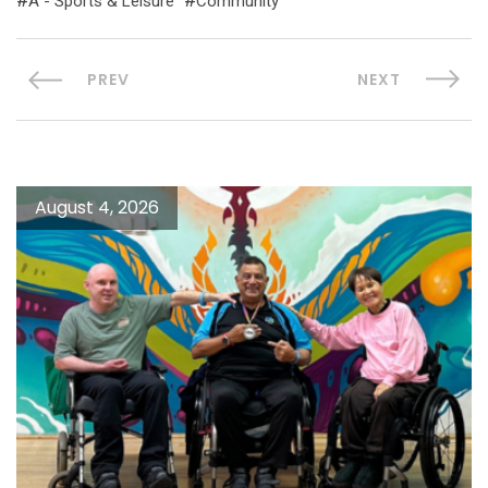
A - Sports & Leisure
Community
PREV
NEXT
August 4, 2026