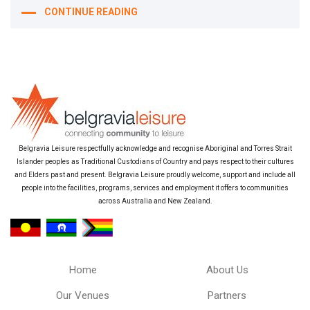
CONTINUE READING
Belgravia Leisure respectfully acknowledge and recognise Aboriginal and Torres Strait
Islander peoples as Traditional Custodians of Country and pays respect to their cultures
and Elders past and present. Belgravia Leisure proudly welcome, support and include all
people into the facilities, programs, services and employment it offers to communities
across Australia and New Zealand.
Home
About Us
Our Venues
Partners