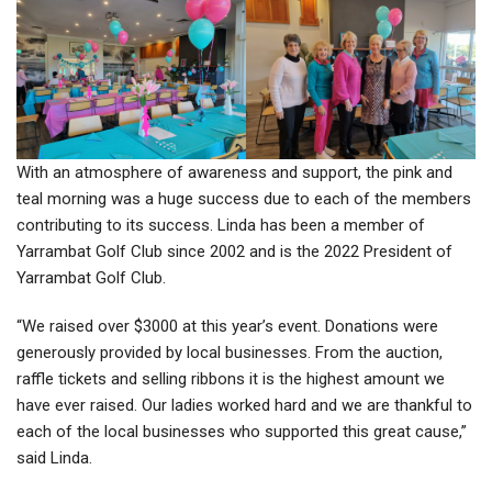
With an atmosphere of awareness and support, the pink and
teal morning was a huge success due to each of the members
contributing to its success. Linda has been a member of
Yarrambat Golf Club since 2002 and is the 2022 President of
Yarrambat Golf Club.
“We raised over $3000 at this year’s event. Donations were
generously provided by local businesses. From the auction,
raffle tickets and selling ribbons it is the highest amount we
have ever raised. Our ladies worked hard and we are thankful to
each of the local businesses who supported this great cause,”
said Linda.