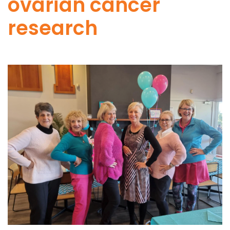
ovarian cancer
research