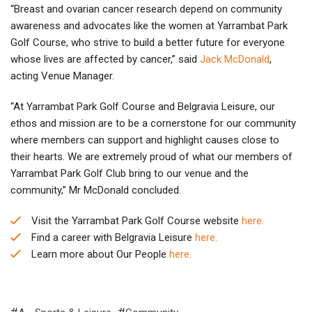
“Breast and ovarian cancer research depend on community
awareness and advocates like the women at Yarrambat Park
Golf Course, who strive to build a better future for everyone
whose lives are affected by cancer,” said
Jack McDonald
,
acting Venue Manager.
“At Yarrambat Park Golf Course and Belgravia Leisure, our
ethos and mission are to be a cornerstone for our community
where members can support and highlight causes close to
their hearts. We are extremely proud of what our members of
Yarrambat Park Golf Club bring to our venue and the
community,” Mr McDonald concluded.
Visit the Yarrambat Park Golf Course website
here.
Find a career with Belgravia Leisure
here.
Learn more about Our People
here.