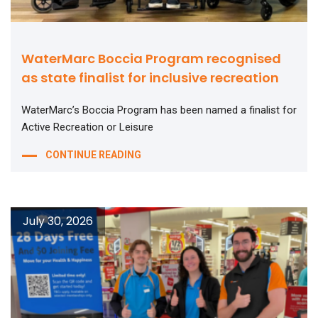
WaterMarc Boccia Program recognised
as state finalist for inclusive recreation
WaterMarc’s Boccia Program has been named a finalist for
Active Recreation or Leisure
CONTINUE READING
July 30, 2026