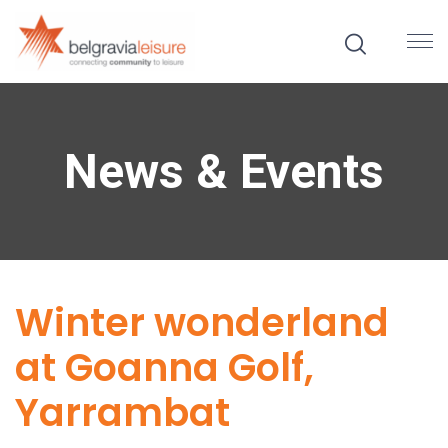
News & Events
Winter wonderland
at Goanna Golf,
Yarrambat