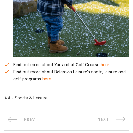
Find out more about Yarrambat Golf Course
here
.
Find out more about Belgravia Leisure’s spots, leisure and
golf programs
here
.
A - Sports & Leisure
PREV
NEXT