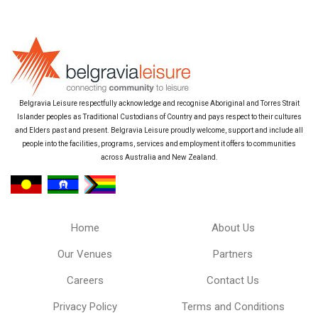
Belgravia Leisure respectfully acknowledge and recognise Aboriginal and Torres Strait
Islander peoples as Traditional Custodians of Country and pays respect to their cultures
and Elders past and present. Belgravia Leisure proudly welcome, support and include all
people into the facilities, programs, services and employment it offers to communities
across Australia and New Zealand.
Home
About Us
Our Venues
Partners
Careers
Contact Us
Privacy Policy
Terms and Conditions