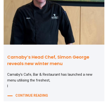
Carnaby’s Head Chef, Simon George
reveals new winter menu
Carnaby’s Cafe, Bar & Restaurant has launched a new
menu utilising the freshest,
l
CONTINUE READING