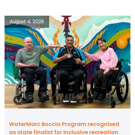
August 4, 2026
WaterMarc Boccia Program recognised
as state finalist for inclusive recreation