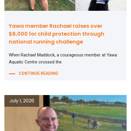
Yawa member Rachael raises over
$6,000 for child protection through
national running challenge
When Rachael Maddock, a courageous member at Yawa
Aquatic Centre crossed the
CONTINUE READING
July 1, 2026