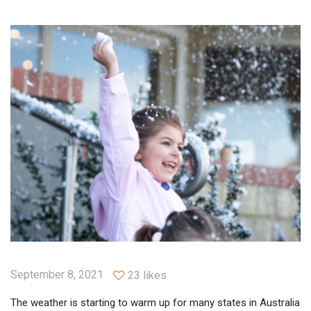
September 8, 2021
23 likes
The weather is starting to warm up for many states in Australia