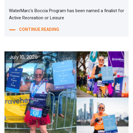
WaterMarc’s Boccia Program has been named a finalist for
Active Recreation or Leisure
CONTINUE READING
July 10, 2026