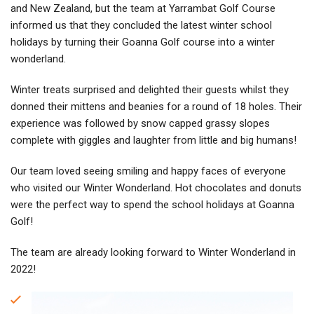
and New Zealand, but the team at Yarrambat Golf Course
informed us that they concluded the latest winter school
holidays by turning their Goanna Golf course into a winter
wonderland.
Winter treats surprised and delighted their guests whilst they
donned their mittens and beanies for a round of 18 holes. Their
experience was followed by snow capped grassy slopes
complete with giggles and laughter from little and big humans!
Our team loved seeing smiling and happy faces of everyone
who visited our Winter Wonderland. Hot chocolates and donuts
were the perfect way to spend the school holidays at Goanna
Golf!
The team are already looking forward to Winter Wonderland in
2022!