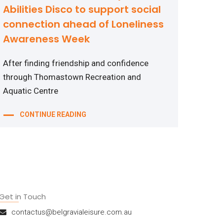
Abilities Disco to support social
connection ahead of Loneliness
Awareness Week
After finding friendship and confidence
through Thomastown Recreation and
Aquatic Centre
CONTINUE READING
Get in Touch
contactus@belgravialeisure.com.au