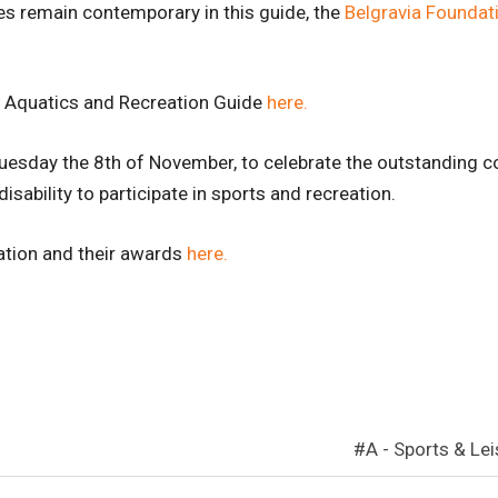
s remain contemporary in this guide, the
Belgravia Foundat
ve Aquatics and Recreation Guide
here.
uesday the 8th of November, to celebrate the outstanding con
isability to participate in sports and recreation.
ation and their awards
here.
A - Sports & Le