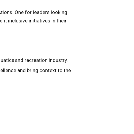
ctions. One for leaders looking
 inclusive initiatives in their
uatics and recreation industry.
llence and bring context to the