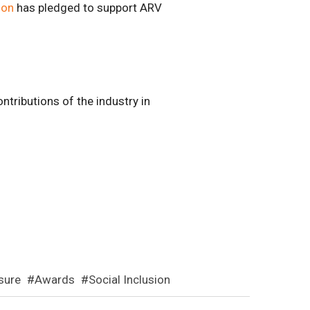
ion
has pledged to support ARV
tributions of the industry in
isure
Awards
Social Inclusion