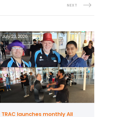
NEXT
July 23, 2026
TRAC launches monthly All