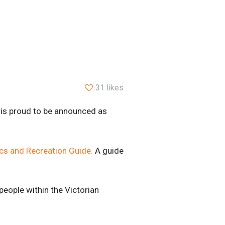
31 likes
) is proud to be announced as
ics and Recreation Guide.
A guide
people within the Victorian