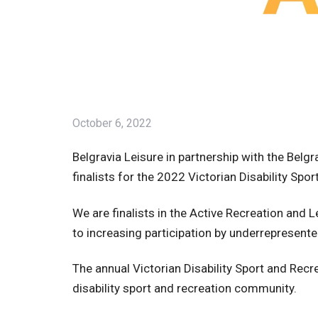
October 6, 2022
Belgravia Leisure in partnership with the Bel
finalists for the 2022 Victorian Disability Sp
We are finalists in the Active Recreation and L
to increasing participation by underrepresen
The annual Victorian Disability Sport and Rec
disability sport and recreation community.