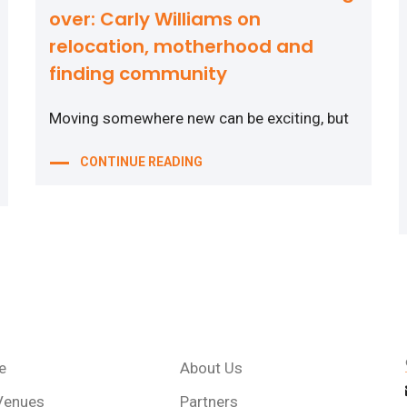
over: Carly Williams on
relocation, motherhood and
finding community
Moving somewhere new can be exciting, but
CONTINUE READING
e
About Us
Venues
Partners