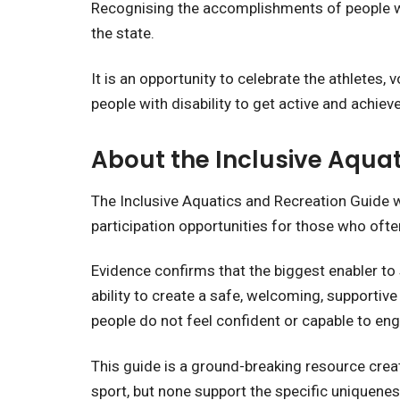
Recognising the accomplishments of people wit
the state.
It is an opportunity to celebrate the athletes,
people with disability to get active and achieve
About the Inclusive Aqua
The Inclusive Aquatics and Recreation Guide
participation opportunities for those who oft
Evidence confirms that the biggest enabler to 
ability to create a safe, welcoming, supportive
people do not feel confident or capable to e
This guide is a ground-breaking resource creat
sport, but none support the specific uniqueness