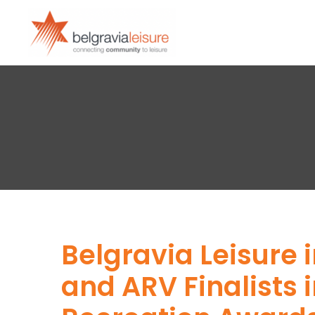
Belgravia Leisure 
and ARV Finalists i