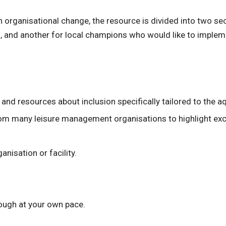
n organisational change, the resource is divided into two se
 and another for local champions who would like to implement
nd resources about inclusion specifically tailored to the aq
om many leisure management organisations to highlight exce
anisation or facility.
ough at your own pace.