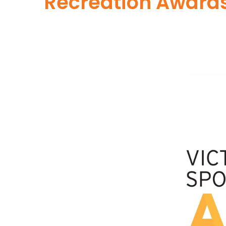
Recreation Award