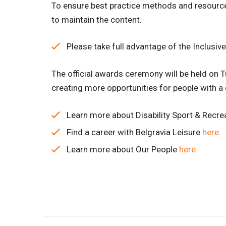
To ensure best practice methods and resource
to maintain the content.
Please take full advantage of the Inclusi
The official awards ceremony will be held on T
creating more opportunities for people with a d
Learn more about Disability Sport & Recre
Find a career with Belgravia Leisure
here.
Learn more about Our People
here.