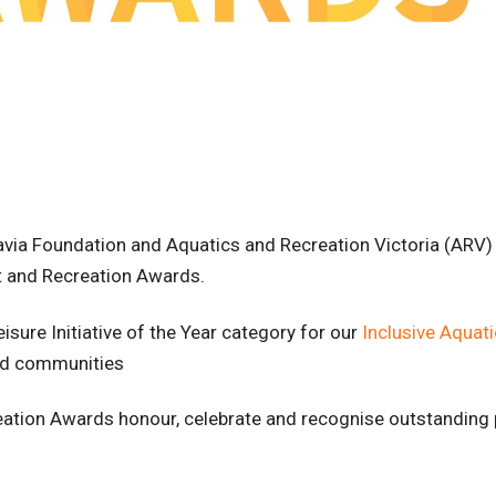
gravia Foundation and Aquatics and Recreation Victoria (ARV
ort and Recreation Awards.
eisure Initiative of the Year category for our
Inclusive Aquat
ted communities
reation Awards honour, celebrate and recognise outstanding 