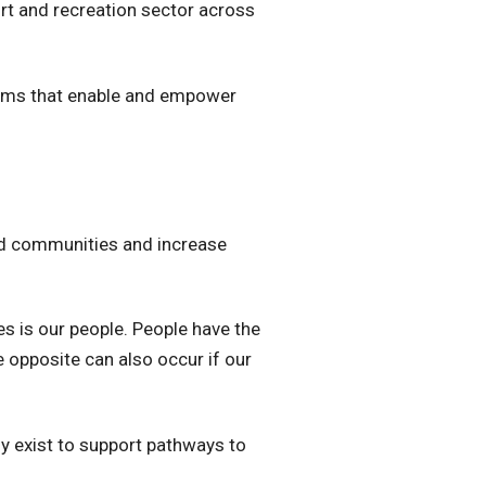
rt and recreation sector across
ograms that enable and empower
ed communities and increase
es is our people. People have the
e opposite can also occur if our
ly exist to support pathways to