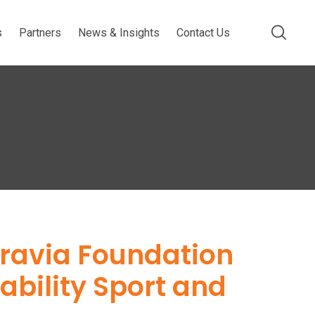
s
Partners
News & Insights
Contact Us
gravia Foundation
sability Sport and