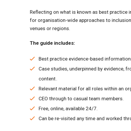
Reflecting on what is known as best practice i
for organisation-wide approaches to inclusion,
venues or regions.
The guide includes:
Best practice evidence-based information a
Case studies, underpinned by evidence, fr
content .
Relevant material for all roles within an org
CEO through to casual team members.
Free, online, available 24/7.
Can be re-visited any time and worked thr