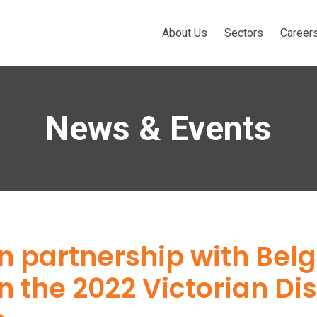
About Us
Sectors
Career
News & Events
in partnership with Bel
n the 2022 Victorian Di