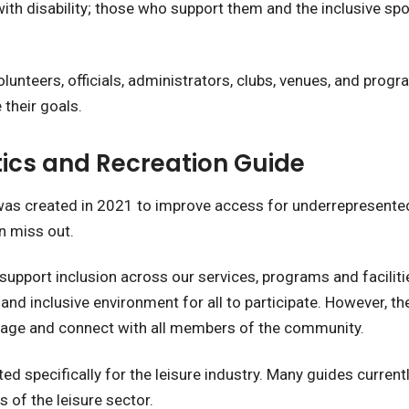
h disability; those who support them and the inclusive spo
 volunteers, officials, administrators, clubs, venues, and pr
 their goals.
tics and Recreation Guide
 was created in 2021 to improve access for underrepresent
en miss out.
support inclusion across our services, programs and faciliti
 and inclusive environment for all to participate. However, th
ngage and connect with all members of the community.
ed specifically for the leisure industry. Many guides current
 of the leisure sector.