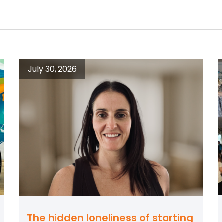
July 30, 2026
The hidden loneliness of starting