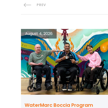
PREV
August 4, 2026
WaterMarc Boccia Program