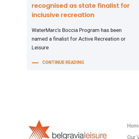
recognised as state finalist for
inclusive recreation
WaterMarc’s Boccia Program has been
named a finalist for Active Recreation or
Leisure
CONTINUE READING
Hom
Our 