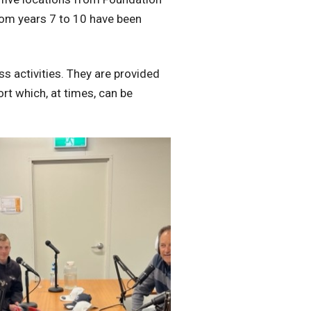
om years 7 to 10 have been
s activities. They are provided
rt which, at times, can be