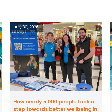
July 30, 2026
How nearly 5,000 people took a
step towards better wellbeing in