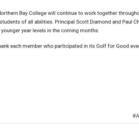
orthern Bay College will continue to work together through
dents of all abilities. Principal Scott Diamond and Paul Chr
o younger year levels in the coming months.
thank each member who participated in its Golf for Good ev
A