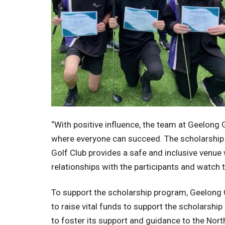
“With positive influence, the team at Geelong 
where everyone can succeed. The scholarship r
Golf Club provides a safe and inclusive venue 
relationships with the participants and watch 
To support the scholarship program, Geelong G
to raise vital funds to support the scholarsh
to foster its support and guidance to the Nor