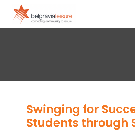
Swinging for Succ
Students through 