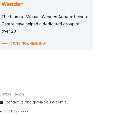
Wenden
The team at Michael Wenden Aquatic Leisure
Centre have helped a dedicated group of
over 20
CONTINUE READING
Get in Touch
contactus@belgravialeisure.com.au
03 8727 7777