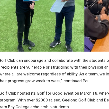
Golf Club can encourage and collaborate with the students on
ecipients are vulnerable or struggling with their physical a
where all are welcome regardless of ability. As a team, we lo
their progress grow week to week,” continued Paul.
olf Club hosted its Golf for Good event on March 18, where
ip program. With over $2000 raised, Geelong Golf Club and B
thern Bay College scholarship students.