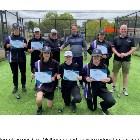
ilometres north of Melbourne and delivers education across