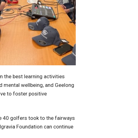
 the best learning activities
nd mental wellbeing, and Geelong
ve to foster positive
 40 golfers took to the fairways
elgravia Foundation can continue