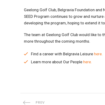
Geelong Golf Club, Belgravia Foundation and N
SEED Program continues to grow and nurture stu
developing the program, hoping to extend it t
The team at Geelong Golf Club would like to 
more throughout the coming months.
Find a career with Belgravia Leisure
here.
Learn more about Our People
here.
PREV