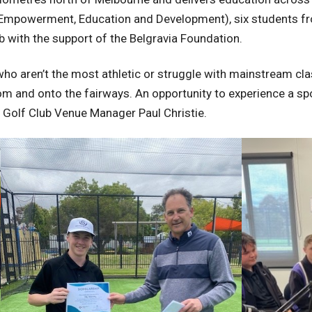
 Empowerment, Education and Development), six students fr
 with the support of the Belgravia Foundation.
o aren’t the most athletic or struggle with mainstream clas
m and onto the fairways. An opportunity to experience a spo
 Golf Club Venue Manager Paul Christie.