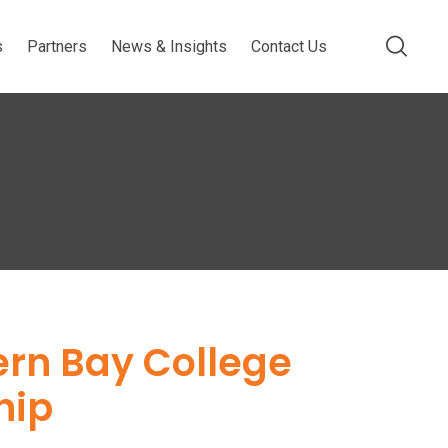
s
Partners
News & Insights
Contact Us
ern Bay College
hip