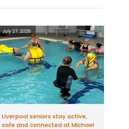
July 27, 2026
Liverpool seniors stay active,
safe and connected at Michael