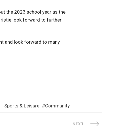
out the 2023 school year as the
istie look forward to further
ent and look forward to many
 - Sports & Leisure
Community
NEXT