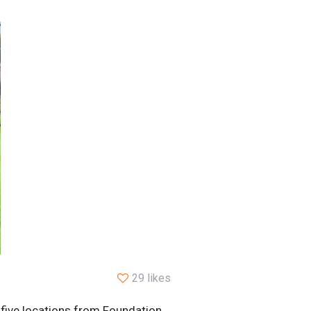
29 likes
 five locations from Foundation