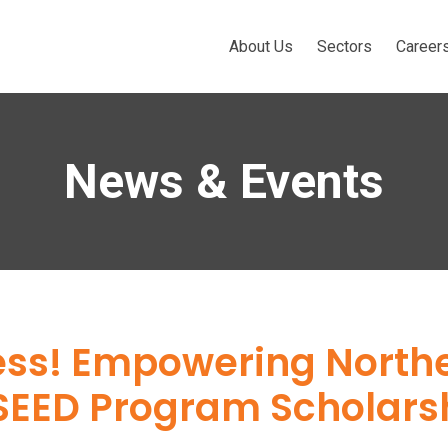
About Us
Sectors
Career
News & Events
ess! Empowering North
SEED Program Scholars