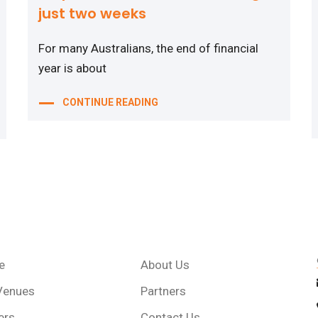
just two weeks
For many Australians, the end of financial
year is about
CONTINUE READING
e
About Us
Venues
Partners
ers
Contact Us