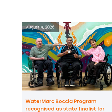
August 4, 2026
WaterMarc Boccia Program
recognised as state finalist for