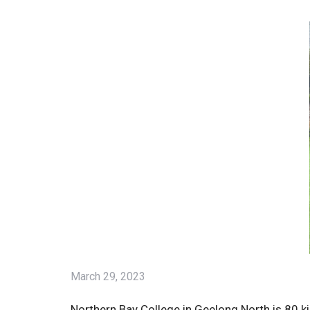
March 29, 2023
Northern Bay College in Geelong North is 80 k