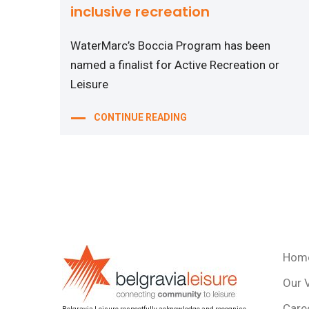
inclusive recreation
WaterMarc’s Boccia Program has been
named a finalist for Active Recreation or
Leisure
CONTINUE READING
Hom
Our 
Care