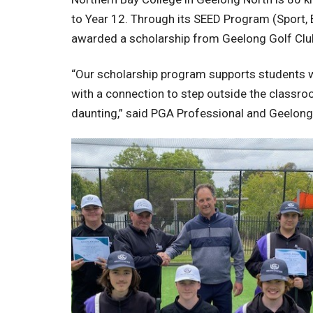
to Year 12. Through its SEED Program (Sport,
awarded a scholarship from Geelong Golf Club
“Our scholarship program supports students wh
with a connection to step outside the classroo
daunting,” said PGA Professional and Geelong