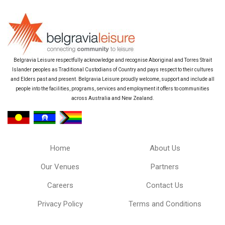
Belgravia Leisure respectfully acknowledge and recognise Aboriginal and Torres Strait
Islander peoples as Traditional Custodians of Country and pays respect to their cultures
and Elders past and present. Belgravia Leisure proudly welcome, support and include all
people into the facilities, programs, services and employment it offers to communities
across Australia and New Zealand.
Home
About Us
Our Venues
Partners
Careers
Contact Us
Privacy Policy
Terms and Conditions