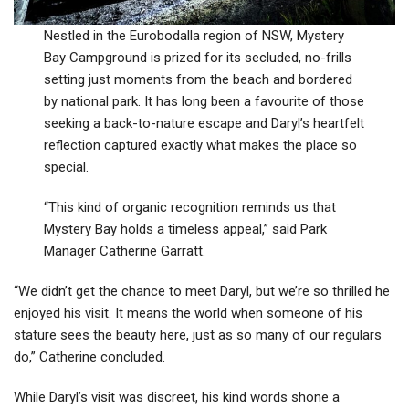
Nestled in the Eurobodalla region of NSW, Mystery
Bay Campground is prized for its secluded, no-frills
setting just moments from the beach and bordered
by national park. It has long been a favourite of those
seeking a back-to-nature escape and Daryl’s heartfelt
reflection captured exactly what makes the place so
special.
“This kind of organic recognition reminds us that
Mystery Bay holds a timeless appeal,” said Park
Manager Catherine Garratt.
“We didn’t get the chance to meet Daryl, but we’re so thrilled he
enjoyed his visit. It means the world when someone of his
stature sees the beauty here, just as so many of our regulars
do,” Catherine concluded.
While Daryl’s visit was discreet, his kind words shone a