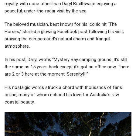
royalty, with none other than Daryl Braithwaite enjoying a
peaceful, under-the-radar visit by the sea.
The beloved musician, best known for his iconic hit “The
Horses,” shared a glowing Facebook post following his visit,
praising the campground’s natural charm and tranquil
atmosphere.
In his post, Daryl wrote, “Mystery Bay camping ground. It’s still
the same as 15 years back except it’s got an office now. There
are 2 or 3 here at the moment. Serenity!!!”
His nostalgic words struck a chord with thousands of fans
online, many of whom echoed his love for Australia’s raw
coastal beauty.