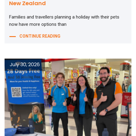
New Zealand
Families and travellers planning a holiday with their pets
now have more options than
CONTINUE READING
July 30, 2026