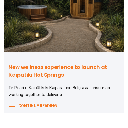
New wellness experience to launch at
Kaipatiki Hot Springs
Te Poari o Kaipātiki ki Kaipara and Belgravia Leisure are
working together to deliver a
CONTINUE READING