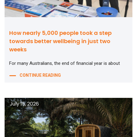
How nearly 5,000 people took a step
towards better wellbeing in just two
weeks
For many Australians, the end of financial year is about
CONTINUE READING
July 15, 2026