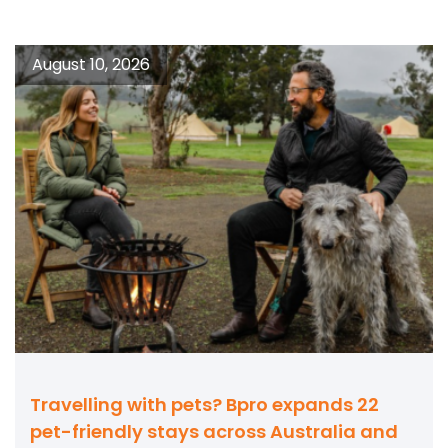
August 10, 2026
Travelling with pets? Bpro expands 22
pet-friendly stays across Australia and