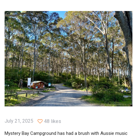
July 21, 2025
48 likes
Mystery Bay Campground has had a brush with Aussie music