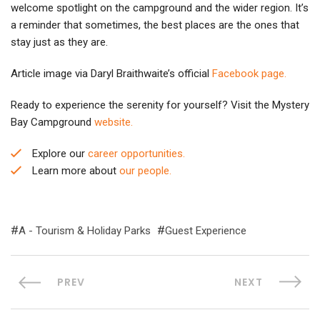
welcome spotlight on the campground and the wider region. It’s
a reminder that sometimes, the best places are the ones that
stay just as they are.
Article image via Daryl Braithwaite’s official
Facebook page.
Ready to experience the serenity for yourself? Visit the Mystery
Bay Campground
website.
Explore our
career opportunities.
Learn more about
our people.
A - Tourism & Holiday Parks
Guest Experience
PREV
NEXT