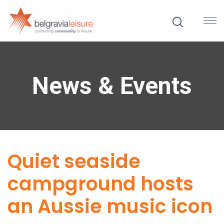
News & Events
Quiet seaside
campground hosts
an Aussie music icon