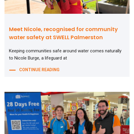
Meet Nicole, recognised for community
water safety at SWELL Palmerston
Keeping communities safe around water comes naturally
to Nicole Burge, a lifeguard at
CONTINUE READING