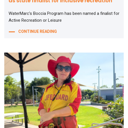
as state finalist for inclusive recreation
WaterMarc’s Boccia Program has been named a finalist for
Active Recreation or Leisure
CONTINUE READING