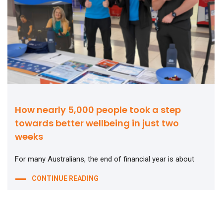
How nearly 5,000 people took a step
towards better wellbeing in just two
weeks
For many Australians, the end of financial year is about
CONTINUE READING