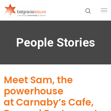
People Stories
Meet Sam, the
powerhouse
at Carnaby’s Cafe,