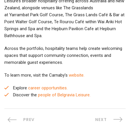
Leisure’s broader hospitality offering across Australia and New
Zealand, alongside venues like The Grasslands
at Yarrambat Park Golf Course, The Grass Lands Café & Bar at
Point Walter Golf Course, Te Rourou Café within Wai Ariki Hot
Springs and Spa and the Hepburn Pavilion Cafe at Hepburn
Bathhouse and Spa.
Across the portfolio, hospitality teams help create welcoming
spaces that support community connection, events and
memorable guest experiences.
To learn more, visit the Carnaby’s
website.
Explore
career opportunities.
Discover the
people of Belgravia Leisure.
PREV
NEXT