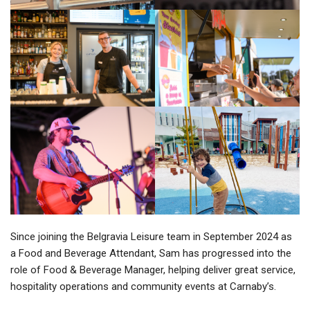
Since joining the Belgravia Leisure team in September 2024 as
a Food and Beverage Attendant, Sam has progressed into the
role of Food & Beverage Manager, helping deliver great service,
hospitality operations and community events at Carnaby’s.