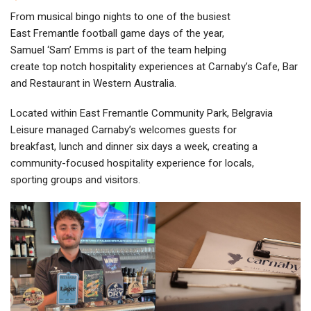
From musical bingo nights to one of the busiest
East Fremantle football game days of the year,
Samuel ‘Sam’ Emms is part of the team helping
create top notch hospitality experiences at Carnaby’s Cafe, Bar
and Restaurant in Western Australia.
Located within East Fremantle Community Park, Belgravia
Leisure managed Carnaby’s welcomes guests for
breakfast, lunch and dinner six days a week, creating a
community-focused hospitality experience for locals,
sporting groups and visitors.