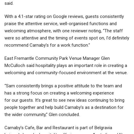
said.
With a 4.1-star rating on Google reviews, guests consistently
praise the attentive service, well-organised functions and
welcoming atmosphere, with one reviewer noting, “The staff
were so attentive and the timing of events spot on, I’d definitely
recommend Carnaby’s for a work function.”
East Fremantle Community Park Venue Manager Glen
McCulloch said hospitality plays an important role in creating a
welcoming and community-focused environment at the venue.
“Sam consistently brings a positive attitude to the team and
has a strong focus on creating a welcoming experience
for our guests. It’s great to see new ideas continuing to bring
people together and help build Carnaby’s as a destination for
the wider community,” Glen concluded.
Carnaby’s Cafe, Bar and Restaurant is part of Belgravia