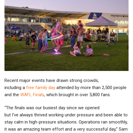
Recent major events have drawn strong crowds,
including a
free family day
attended by more than 2,500 people
and the
WAFL Finals
, which brought in over 5,800 fans.
“The finals was our busiest day since we opened
but I’ve always thrived working under pressure and been able to
stay calm in high-pressure situations. Operations ran smoothly,
it was an amazing team effort and a very successful day,” Sam