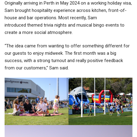
Originally arriving in Perth in May 2024 on a working holiday visa,
Sam brought hospitality experience across kitchen, front-of-
house and bar operations. Most recently, Sam
introduced themed trivia nights and musical bingo events to
create a more social atmosphere.
“The idea came from wanting to offer something different for
our guests to enjoy midweek. The first month was a big
success, with a strong turnout and really positive feedback
from our customers,” Sam said.