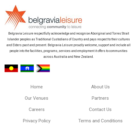
Belgravia Leisure respectfully acknowledge and recognise Aboriginal and Torres Strait
Islander peoples as Traditional Custodians of Country and pays respect to their cultures
and Elders past and present. Belgravia Leisure proudly welcome, support and include all
people into the facilities, programs, services and employment it offers to communities
across Australia and New Zealand.
Home
About Us
Our Venues
Partners
Careers
Contact Us
Privacy Policy
Terms and Conditions