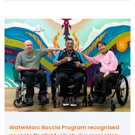
WaterMarc Boccia Program recognised