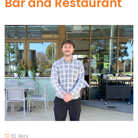
Bar and Restaurant
82 likes