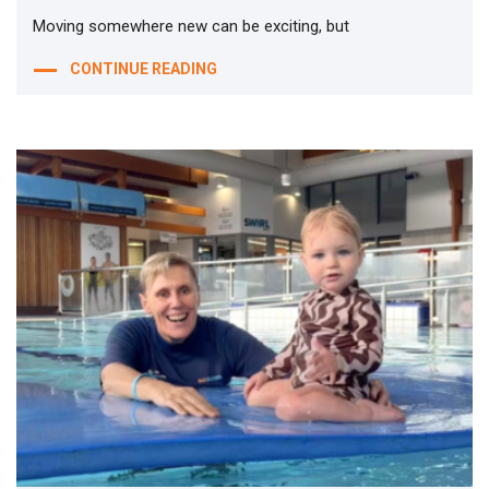
Moving somewhere new can be exciting, but
CONTINUE READING