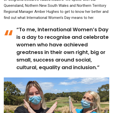
Queensland, Nothern New South Wales and Northern Territory
Regional Manager Amber Hughes to get to know her better and
find out what International Women’s Day means to her.
“To me, International Women’s Day
is a day to recognise and celebrate
women who have achieved
greatness in their own right, big or
small, success around social,
cultural, equality and inclusion.”