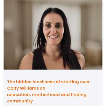
The hidden loneliness of starting over:
Carly Williams on
relocation, motherhood and finding
community