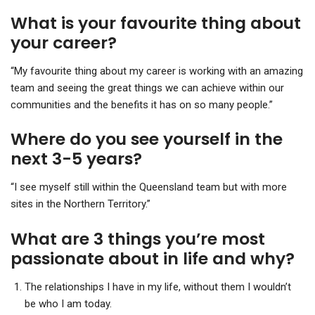
What is your favourite thing about
your career?
“My favourite thing about my career is working with an amazing
team and seeing the great things we can achieve within our
communities and the benefits it has on so many people.”
Where do you see yourself in the
next 3-5 years?
“I see myself still within the Queensland team but with more
sites in the Northern Territory.”
What are 3 things you’re most
passionate about in life and why?
The relationships I have in my life, without them I wouldn’t
be who I am today.