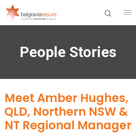
People Stories
Meet Amber Hughes,
QLD, Northern NSW &
NT Regional Manager