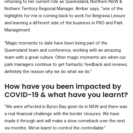
returning to her current role as Queensland, Northern NSW &
Nothern Territory Regional Manager. Amber says, “one of the
highlights for me is coming back to work for Belgravia Leisure
and learning a different side of the business in PRO and Park
Management.
“Magic moments to date have been being part of the
Queensland team and conference, working with an amazing
team with a great culture. Other magic moments are when our
park managers continue to get fantastic feedback and reviews,
definitely the reason why we do what we do.”
How have you been impacted by
COVID-19 & what have you learnt?
“We were affected in Byron Bay given its in NSW and there was
a real financial challenge with the border closures. We have
made it through and will make a slow comeback over the next
six months. We’ve learnt to control the controllable.”