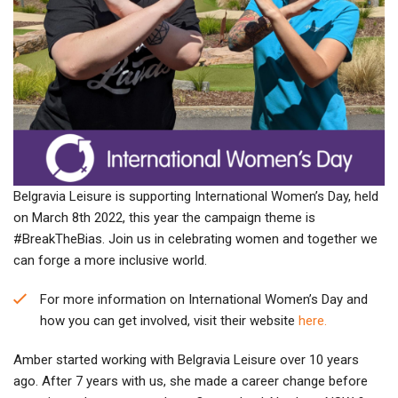
Belgravia Leisure is supporting International Women’s Day, held
on March 8th 2022, this year the campaign theme is
#BreakTheBias. Join us in celebrating women and together we
can forge a more inclusive world.
For more information on International Women’s Day and
how you can get involved, visit their website
here.
Amber started working with Belgravia Leisure over 10 years
ago. After 7 years with us, she made a career change before