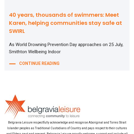
40 years, thousands of swimmers: Meet
Karen, helping communities stay safe at
SWIRL
As World Drowning Prevention Day approaches on 25 July,
Smithton Wellbeing Indoor
CONTINUE READING
Belgravia Leisure respectfully acknowledge and recognise Aboriginal and Torres Strait
Islander peoples as Traditional Custodians of Country and pays respect to their cultures
and Elders past and present. Belgravia Leisure proudly welcome, support and include all