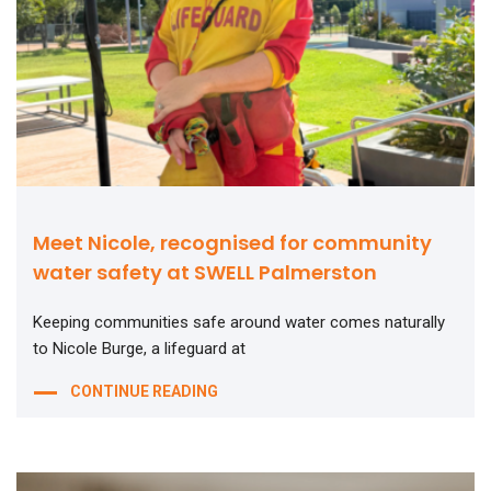
Meet Nicole, recognised for community
water safety at SWELL Palmerston
Keeping communities safe around water comes naturally
to Nicole Burge, a lifeguard at
CONTINUE READING