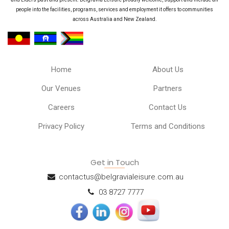
people into the facilities, programs, services and employment it offers to communities
across Australia and New Zealand.
Home
About Us
Our Venues
Partners
Careers
Contact Us
Privacy Policy
Terms and Conditions
Get in Touch
contactus@belgravialeisure.com.au
03 8727 7777