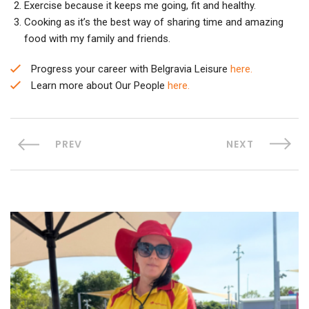
Exercise because it keeps me going, fit and healthy.
Cooking as it’s the best way of sharing time and amazing
food with my family and friends.
Progress your career with Belgravia Leisure
here.
Learn more about Our People
here.
PREV
NEXT