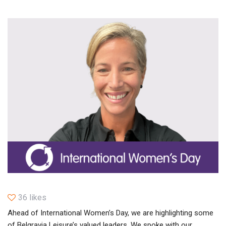
36 likes
Ahead of International Women’s Day, we are highlighting some
of Belgravia Leisure’s valued leaders. We spoke with our