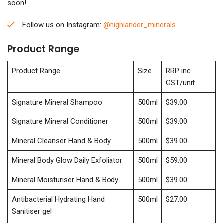
soon!
Follow us on Instagram:
@highlander_minerals
Product Range
Product Range
Size
RRP inc
GST/unit
Signature Mineral Shampoo
500ml
$39.00
Signature Mineral Conditioner
500ml
$39.00
Mineral Cleanser Hand & Body
500ml
$39.00
Mineral Body Glow Daily Exfoliator
500ml
$59.00
Mineral Moisturiser Hand & Body
500ml
$39.00
Antibacterial Hydrating Hand
500ml
$27.00
Sanitiser gel