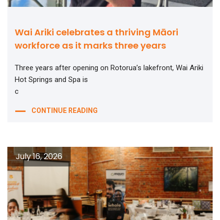
Wai Ariki celebrates a thriving Māori
workforce as it marks three years
Three years after opening on Rotorua’s lakefront, Wai Ariki
Hot Springs and Spa is
c
CONTINUE READING
July 16, 2026