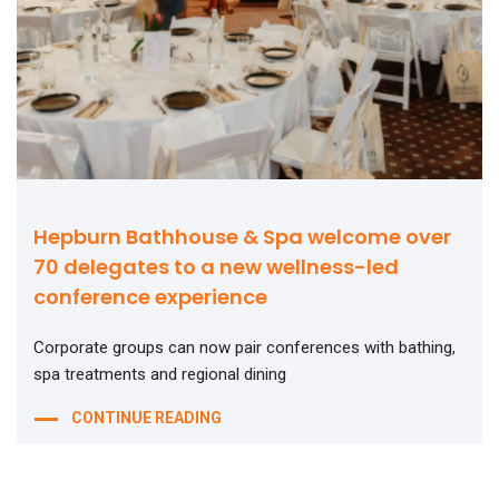
Hepburn Bathhouse & Spa welcome over
70 delegates to a new wellness-led
conference experience
Corporate groups can now pair conferences with bathing,
spa treatments and regional dining
CONTINUE READING