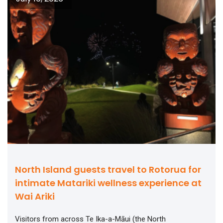
North Island guests travel to Rotorua for
intimate Matariki wellness experience at
Wai Ariki
Visitors from across Te Ika-a-Māui (the North