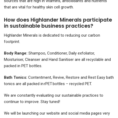
sources that are high in vitamins, antioxidants and nutrients
that are vital for healthy skin cell growth.
How does Highlander Minerals participate
in sustainable business practices?
Highlander Minerals is dedicated to reducing our carbon
footprint.
Body Range:
Shampoo, Conditioner, Daily exfoliator,
Moisturiser, Cleanser and Hand Sanitiser are all recyclable and
packed in PET bottles.
Bath Tonics:
Contentment, Revive, Restore and Rest Easy bath
tonics are all packed in rPET bottles – recycled PET.
We are constantly evaluating our sustainable practices to
continue to improve. Stay tuned!
We will be launching our website and social media pages very