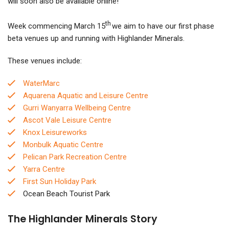
will soon also be available online!
th
Week commencing March 15
we aim to have our first phase
beta venues up and running with Highlander Minerals.
These venues include:
WaterMarc
Aquarena Aquatic and Leisure Centre
Gurri Wanyarra Wellbeing Centre
Ascot Vale Leisure Centre
Knox Leisureworks
Monbulk Aquatic Centre
Pelican Park Recreation Centre
Yarra Centre
First Sun Holiday Park
Ocean Beach Tourist Park
The
Highlander Minerals Story