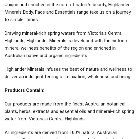
Unique and enriched in the core of nature’s beauty, Highlander
Minerals Body, Face and Essentials range take us on a journey
to simpler times.
Drawing mineral-rich spring waters from Victoria’s Central
Highlands, Highlander Minerals is developed with the historic
mineral wellness benefits of the region and enriched in
Australian native and organic ingredients.
Highlander Minerals infuses the best of nature and wellness to
deliver an indulgent feeling of relaxation, wholeness and being.
Products Contain:
Our products are made from the finest Australian botanical
plants, herbs, extracts and essential oils and mineral-rich spring
water from Victoria’s Central Highlands.
All ingredients are derived from 100% natural Australian