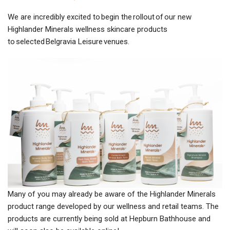
We are incredibly excited to begin the rollout of our new
Highlander Minerals wellness skincare products
to selected Belgravia Leisure venues.
Many of you may already be aware of the Highlander Minerals
product range developed by our wellness and retail teams. The
products are currently being sold at Hepburn Bathhouse and