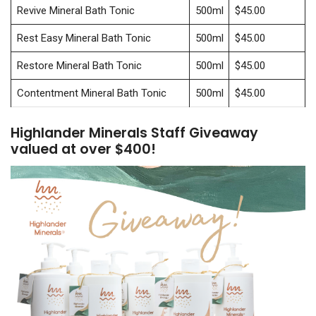
Revive Mineral Bath Tonic
500ml
$45.00
Rest Easy Mineral Bath Tonic
500ml
$45.00
Restore Mineral Bath Tonic
500ml
$45.00
Contentment Mineral Bath Tonic
500ml
$45.00
Highlander Minerals Staff Giveaway
valued at over $400!