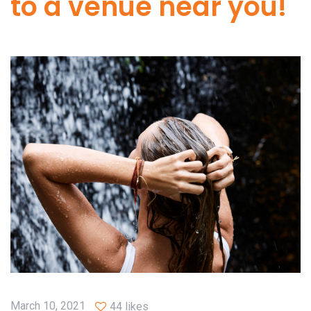
to a venue near you!
March 10, 2021
44 likes