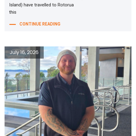
Island) have travelled to Rotorua
this
CONTINUE READING
July 16, 2026