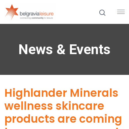
News & Events
Highlander Minerals
wellness skincare
products are coming