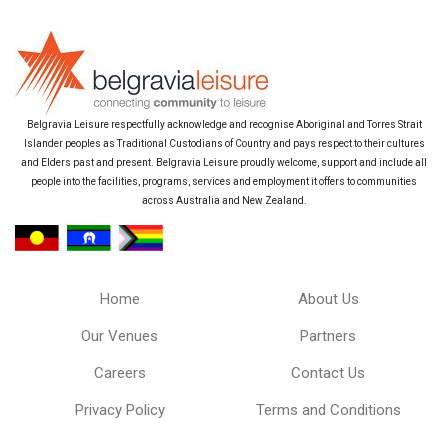
Belgravia Leisure respectfully acknowledge and recognise Aboriginal and Torres Strait
Islander peoples as Traditional Custodians of Country and pays respect to their cultures
and Elders past and present. Belgravia Leisure proudly welcome, support and include all
people into the facilities, programs, services and employment it offers to communities
across Australia and New Zealand.
Home
About Us
Our Venues
Partners
Careers
Contact Us
Privacy Policy
Terms and Conditions