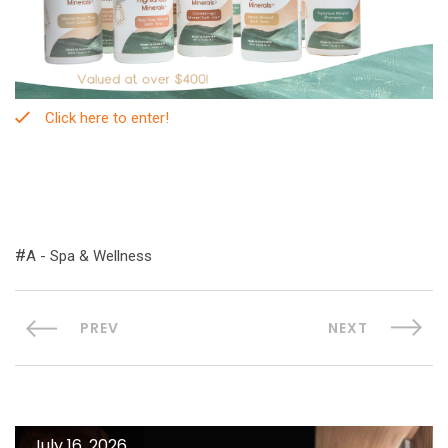
Click here to enter!
A - Spa & Wellness
PREV
NEXT
July 16, 2026