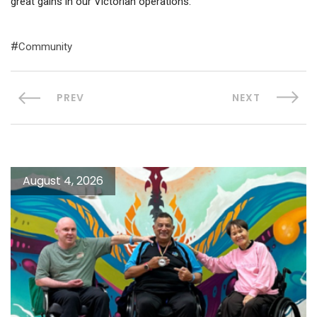
great gains in our Victorian operations.”
Community
PREV
NEXT
August 4, 2026