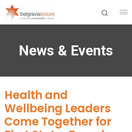
News & Events
Health and
Wellbeing Leaders
Come Together for