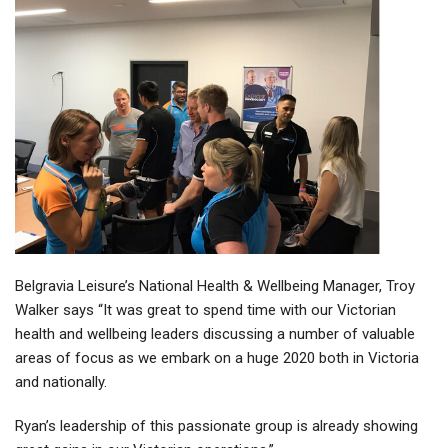
Belgravia Leisure’s National Health & Wellbeing Manager, Troy
Walker says “It was great to spend time with our Victorian
health and wellbeing leaders discussing a number of valuable
areas of focus as we embark on a huge 2020 both in Victoria
and nationally.
Ryan’s leadership of this passionate group is already showing