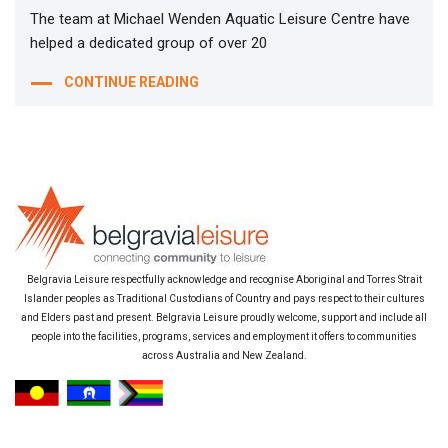
The team at Michael Wenden Aquatic Leisure Centre have
helped a dedicated group of over 20
CONTINUE READING
Belgravia Leisure respectfully acknowledge and recognise Aboriginal and Torres Strait
Islander peoples as Traditional Custodians of Country and pays respect to their cultures
and Elders past and present. Belgravia Leisure proudly welcome, support and include all
people into the facilities, programs, services and employment it offers to communities
across Australia and New Zealand.