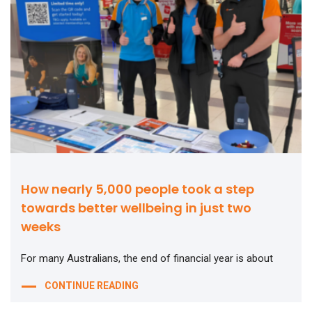
How nearly 5,000 people took a step
towards better wellbeing in just two
weeks
For many Australians, the end of financial year is about
CONTINUE READING