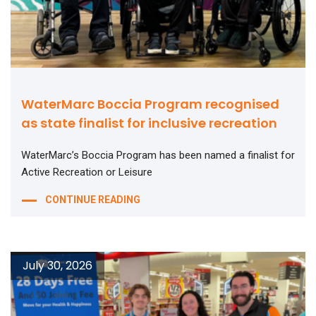
WaterMarc Boccia Program recognised
as state finalist for inclusive recreation
WaterMarc’s Boccia Program has been named a finalist for
Active Recreation or Leisure
CONTINUE READING
July 30, 2026