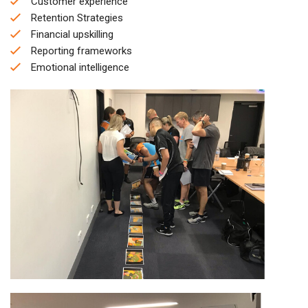
Customer experience
Retention Strategies
Financial upskilling
Reporting frameworks
Emotional intelligence