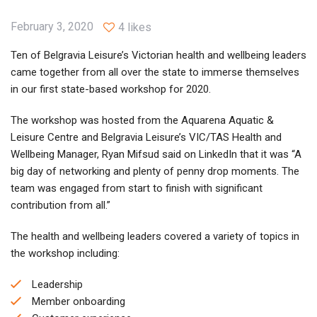
February 3, 2020
4 likes
Ten of Belgravia Leisure’s Victorian health and wellbeing leaders
came together from all over the state to immerse themselves
in our first state-based workshop for 2020.
The workshop was hosted from the Aquarena Aquatic &
Leisure Centre and Belgravia Leisure’s VIC/TAS Health and
Wellbeing Manager, Ryan Mifsud said on LinkedIn that it was “A
big day of networking and plenty of penny drop moments. The
team was engaged from start to finish with significant
contribution from all.”
The health and wellbeing leaders covered a variety of topics in
the workshop including:
Leadership
Member onboarding