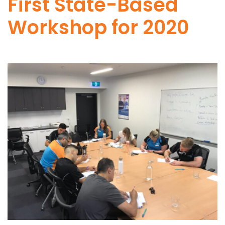
First State-Based
Workshop for 2020