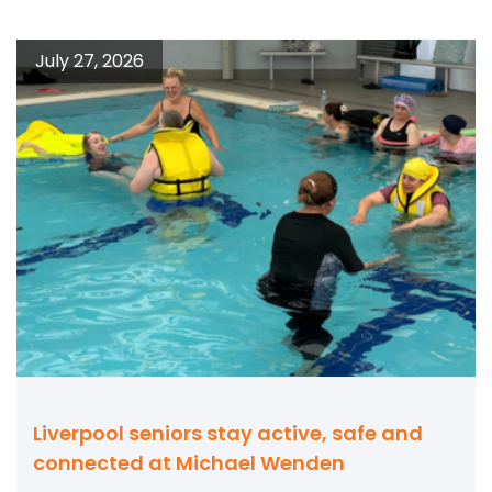
July 27, 2026
Liverpool seniors stay active, safe and
connected at Michael Wenden