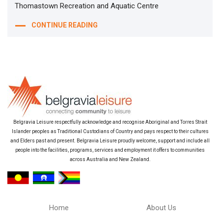
Thomastown Recreation and Aquatic Centre
CONTINUE READING
Belgravia Leisure respectfully acknowledge and recognise Aboriginal and Torres Strait
Islander peoples as Traditional Custodians of Country and pays respect to their cultures
and Elders past and present. Belgravia Leisure proudly welcome, support and include all
people into the facilities, programs, services and employment it offers to communities
across Australia and New Zealand.
Home
About Us