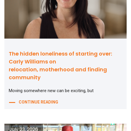
The hidden loneliness of starting over:
Carly Williams on
relocation, motherhood and finding
community
Moving somewhere new can be exciting, but
CONTINUE READING
July 23, 2026