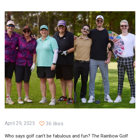
April 29, 2025
36 likes
Who says golf can’t be fabulous and fun? The Rainbow Golf