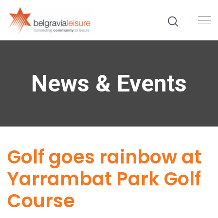
News & Events
Golf goes rainbow at
Yarrambat Park Golf
Course