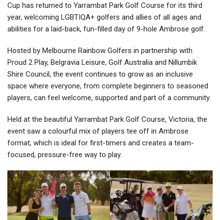
Cup has returned to Yarrambat Park Golf Course for its third
year, welcoming LGBTIQA+ golfers and allies of all ages and
abilities for a laid-back, fun-filled day of 9-hole Ambrose golf.
Hosted by Melbourne Rainbow Golfers in partnership with
Proud 2 Play, Belgravia Leisure, Golf Australia and Nillumbik
Shire Council, the event continues to grow as an inclusive
space where everyone, from complete beginners to seasoned
players, can feel welcome, supported and part of a community.
Held at the beautiful Yarrambat Park Golf Course, Victoria, the
event saw a colourful mix of players tee off in Ambrose
format, which is ideal for first-timers and creates a team-
focused, pressure-free way to play.