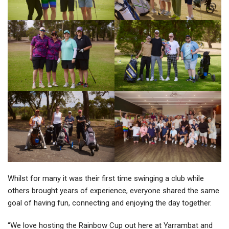
Whilst for many it was their first time swinging a club while
others brought years of experience, everyone shared the same
goal of having fun, connecting and enjoying the day together.
“We love hosting the Rainbow Cup out here at Yarrambat and