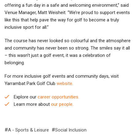
offering a fun day in a safe and welcoming environment,” said
Venue Manager, Matt Weisheit. “We’re proud to support events
like this that help pave the way for golf to become a truly
inclusive sport for all.”
The course has never looked so colourful and the atmosphere
and community has never been so strong. The smiles say it all
– this wasn’t just a golf event, it was a celebration of
belonging.
For more inclusive golf events and community days, visit
Yarrambat Park Golf Club
website.
Explore our
career opportunities.
Learn more about
our people.
A - Sports & Leisure
Social Inclusion