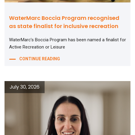
WaterMarc Boccia Program recognised
as state finalist for inclusive recreation
WaterMarc’s Boccia Program has been named a finalist for
Active Recreation or Leisure
CONTINUE READING
July 30, 2026