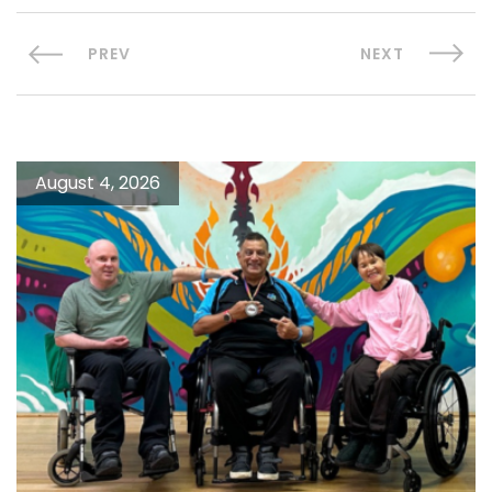
PREV
NEXT
August 4, 2026