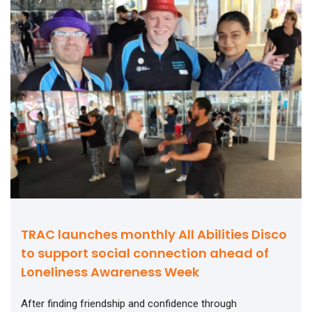
TRAC launches monthly All Abilities Disco
to support social connection ahead of
Loneliness Awareness Week
After finding friendship and confidence through