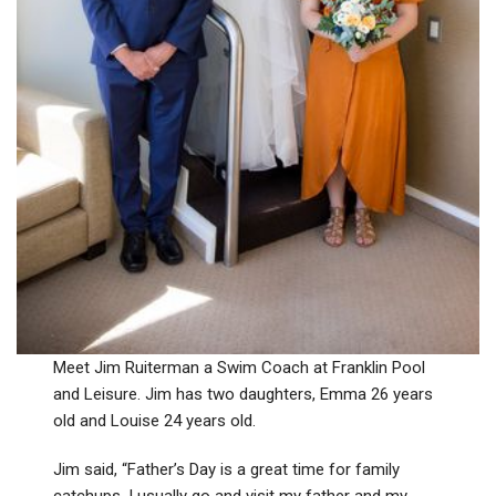
Meet Jim Ruiterman a Swim Coach at Franklin Pool
and Leisure. Jim has two daughters, Emma 26 years
old and Louise 24 years old.
Jim said, “Father’s Day is a great time for family
catchups. I usually go and visit my father and my