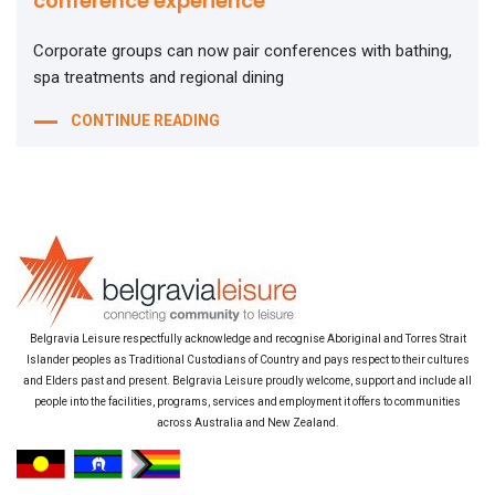
conference experience
Corporate groups can now pair conferences with bathing,
spa treatments and regional dining
CONTINUE READING
Belgravia Leisure respectfully acknowledge and recognise Aboriginal and Torres Strait
Islander peoples as Traditional Custodians of Country and pays respect to their cultures
and Elders past and present. Belgravia Leisure proudly welcome, support and include all
people into the facilities, programs, services and employment it offers to communities
across Australia and New Zealand.