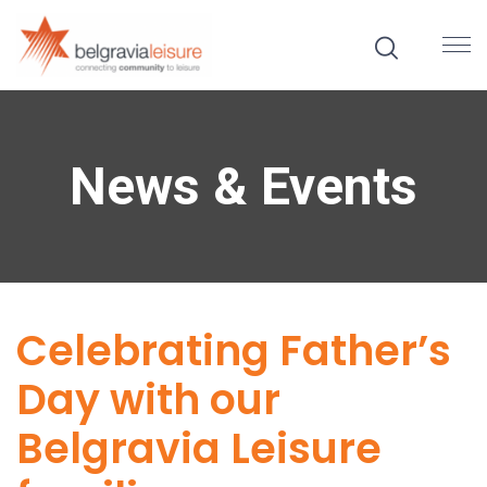
News & Events
Celebrating Father’s
Day with our
Belgravia Leisure