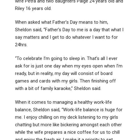
wife Petra and two daughters Paige 24 years old and
Riley 16 years old.
When asked what Father’s Day means to him,
Sheldon said, “Father’s Day to me is a day that what I
say matters and I get to do whatever I want to for
24hrs.
“To celebrate I’m going to sleep in. That’s all I ever
ask for is just one day when my eyes open when I’m
ready, but in reality, my day will consist of board
games and cards with my girls. Then finishing off
with a bit of family karaoke,” Sheldon said.
When it comes to managing a healthy work-life
balance, Sheldon said, “Work-life balance is huge for
me. I enjoy chilling on my deck listening to my girls
chatting but more like bickering amongst each other
while the wife prepares a nice coffee for us to chill
and enjoy the fresh air. I make it a priority to set