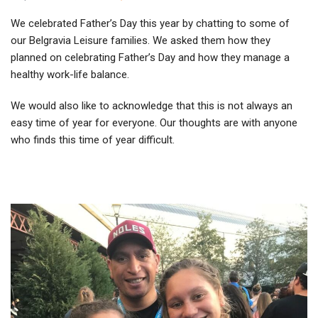
We celebrated Father’s Day this year by chatting to some of
our Belgravia Leisure families. We asked them how they
planned on celebrating Father’s Day and how they manage a
healthy work-life balance.
We would also like to acknowledge that this is not always an
easy time of year for everyone. Our thoughts are with anyone
who finds this time of year difficult.