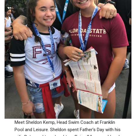
Meet Sheldon Kemp, Head Swim Coach at Franklin
Pool and Leisure. Sheldon spent Father’s Day with his