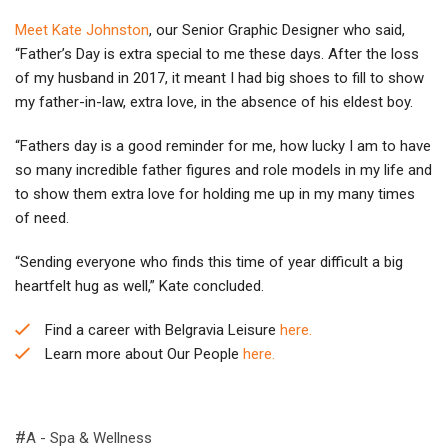
Meet Kate Johnston
, our Senior Graphic Designer who said,
“Father’s Day is extra special to me these days. After the loss
of my husband in 2017, it meant I had big shoes to fill to show
my father-in-law, extra love, in the absence of his eldest boy.
“Fathers day is a good reminder for me, how lucky I am to have
so many incredible father figures and role models in my life and
to show them extra love for holding me up in my many times
of need.
“Sending everyone who finds this time of year difficult a big
heartfelt hug as well,” Kate concluded.
Find a career with Belgravia Leisure
here.
Learn more about Our People
here.
A - Spa & Wellness