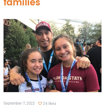
families
September 7, 2022
24 likes