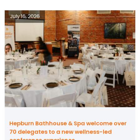
July 16, 2026
Hepburn Bathhouse & Spa welcome over
70 delegates to a new wellness-led