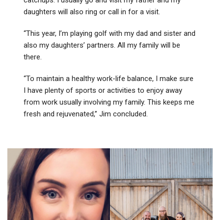
daughters will also ring or call in for a visit.
“This year, I’m playing golf with my dad and sister and
also my daughters’ partners. All my family will be
there.
“To maintain a healthy work-life balance, I make sure
I have plenty of sports or activities to enjoy away
from work usually involving my family. This keeps me
fresh and rejuvenated,” Jim concluded.