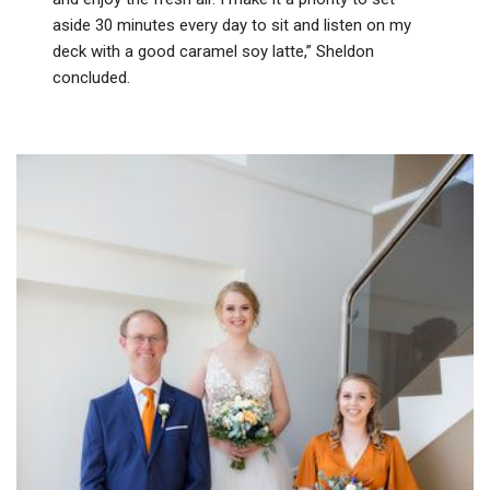
aside 30 minutes every day to sit and listen on my
deck with a good caramel soy latte,” Sheldon
concluded.