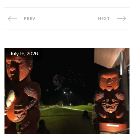
PREV
NEXT
July 16, 2026