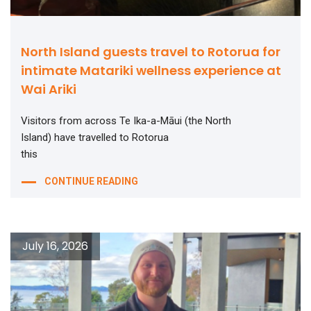
North Island guests travel to Rotorua for
intimate Matariki wellness experience at
Wai Ariki
Visitors from across Te Ika-a-Māui (the North
Island) have travelled to Rotorua
this
CONTINUE READING
July 16, 2026