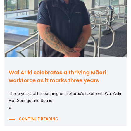
Wai Ariki celebrates a thriving Māori
workforce as it marks three years
Three years after opening on Rotorua’s lakefront, Wai Ariki
Hot Springs and Spa is
c
CONTINUE READING