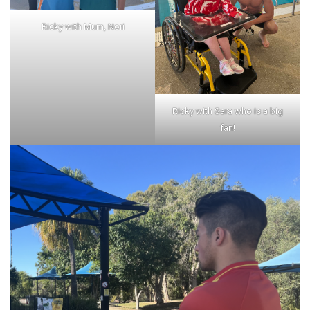
Ricky with Mum, Nori
Ricky with Sara who is a big
fan!