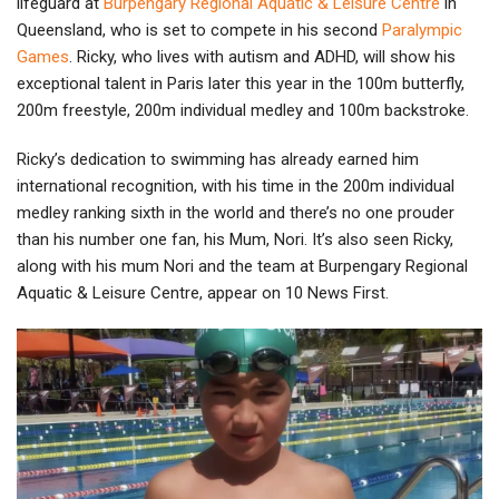
lifeguard at
Burpengary Regional Aquatic & Leisure Centre
in
Queensland, who is set to compete in his second
Paralympic
Games
. Ricky, who lives with autism and ADHD, will show his
exceptional talent in Paris later this year in the 100m butterfly,
200m freestyle, 200m individual medley and 100m backstroke.
Ricky’s dedication to swimming has already earned him
international recognition, with his time in the 200m individual
medley ranking sixth in the world and there’s no one prouder
than his number one fan, his Mum, Nori. It’s also seen Ricky,
along with his mum Nori and the team at Burpengary Regional
Aquatic & Leisure Centre, appear on 10 News First.