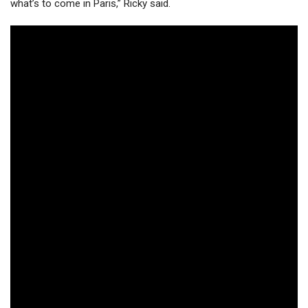
what’s to come in Paris,” Ricky said.