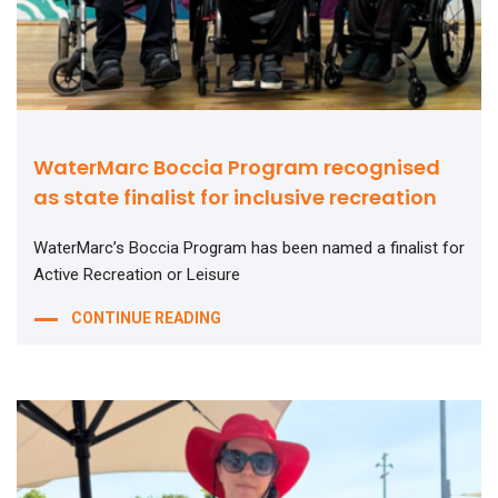
WaterMarc Boccia Program recognised
as state finalist for inclusive recreation
WaterMarc’s Boccia Program has been named a finalist for
Active Recreation or Leisure
CONTINUE READING