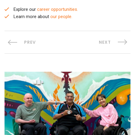
Explore our
career opportunities.
Learn more about
our people.
PREV
NEXT