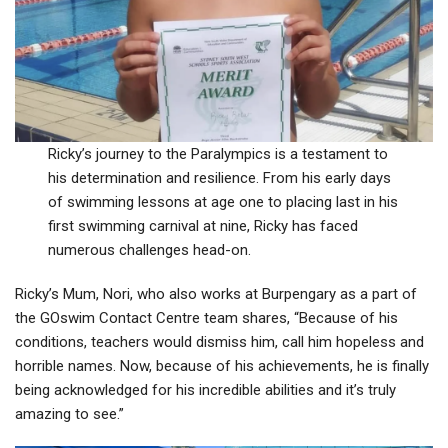
Ricky’s journey to the Paralympics is a testament to
his determination and resilience. From his early days
of swimming lessons at age one to placing last in his
first swimming carnival at nine, Ricky has faced
numerous challenges head-on.
Ricky’s Mum, Nori, who also works at Burpengary as a part of
the GOswim Contact Centre team shares, “Because of his
conditions, teachers would dismiss him, call him hopeless and
horrible names. Now, because of his achievements, he is finally
being acknowledged for his incredible abilities and it’s truly
amazing to see.”