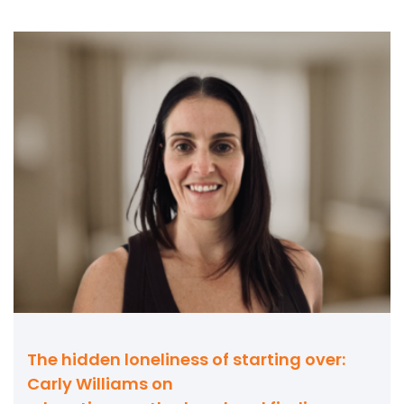
The hidden loneliness of starting over:
Carly Williams on