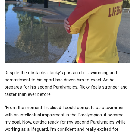
Despite the obstacles, Ricky’s passion for swimming and
commitment to his sport has driven him to excel. As he
prepares for his second Paralympics, Ricky feels stronger and
faster than ever before.
“From the moment I realised I could compete as a swimmer
with an intellectual impairment in the Paralympics, it became
my goal. Now, getting ready for my second Paralympics while
working as a lifeguard, I’m confident and really excited for