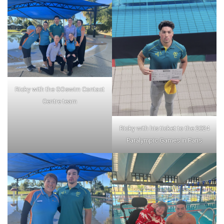
Ricky with the GOswim Contact
Centre team
Ricky with his ticket to the 2024
Paralympic Games in Paris