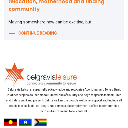
relocation, motherhood and finding
community
Moving somewhere new can be exciting, but
CONTINUE READING
Belgravia Leisure respectfully acknowledge and recognise Aboriginal and Torres Strait
Islander peoples as Traditional Custodians of Country and pays respect to their cultures
and Elders past and present. Belgravia Leisure proudly welcome, support and include all
people into the facilities, programs, services and employment it offers to communities
across Australia and New Zealand.