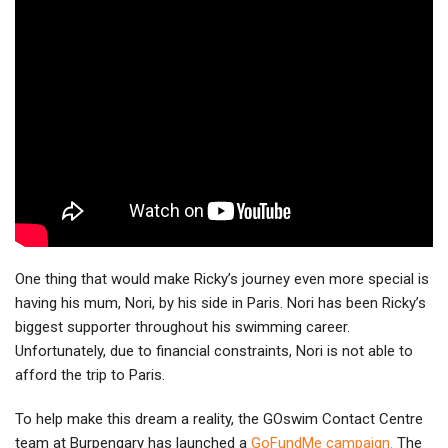
One thing that would make Ricky’s journey even more special is
having his mum, Nori, by his side in Paris. Nori has been Ricky’s
biggest supporter throughout his swimming career.
Unfortunately, due to financial constraints, Nori is not able to
afford the trip to Paris.
To help make this dream a reality, the GOswim Contact Centre
team at Burpengary has launched a
GoFundMe campaign.
The