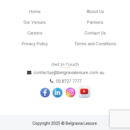
Home
About Us
Our Venues
Partners
Careers
Contact Us
Privacy Policy
Terms and Conditions
Get in Touch
contactus@belgravialeisure.com.au
03 8727 7777
Copyright 2025 © Belgravia Leisure.