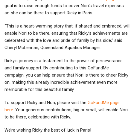
goal is to raise enough funds to cover Nori’s travel expenses
so she can be there to support Ricky in Paris.
“This is a heart-warming story that, if shared and embraced, will
enable Nori to be there, ensuring that Ricky’s achievements are
celebrated with the love and pride of family by his side,” said
Cheryl McLennan, Queensland Aquatics Manager.
Ricky’s journey is a testament to the power of perseverance
and family support. By contributing to this GoFundMe
campaign, you can help ensure that Nori is there to cheer Ricky
on, making this already incredible achievement even more
memorable for this beautiful family.
To support Ricky and Nori, please visit the
GoFundMe page
here
. Your generous contributions, big or small, will enable Nori
to be there, celebrating with Ricky.
We’re wishing Ricky the best of luck in Paris!