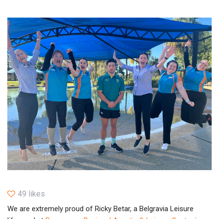
49 likes
We are extremely proud of Ricky Betar, a Belgravia Leisure