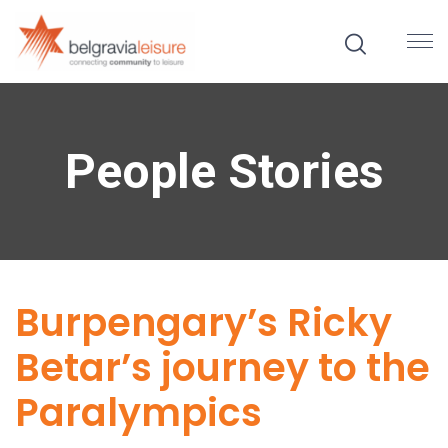
People Stories
Burpengary’s Ricky
Betar’s journey to the
Paralympics