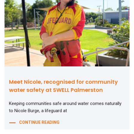
Meet Nicole, recognised for community
water safety at SWELL Palmerston
Keeping communities safe around water comes naturally
to Nicole Burge, a lifeguard at
CONTINUE READING