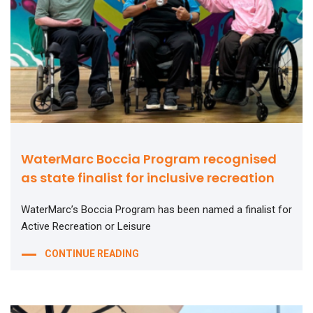
WaterMarc Boccia Program recognised
as state finalist for inclusive recreation
WaterMarc’s Boccia Program has been named a finalist for
Active Recreation or Leisure
CONTINUE READING