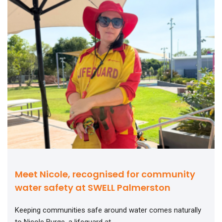
Meet Nicole, recognised for community
water safety at SWELL Palmerston
Keeping communities safe around water comes naturally
to Nicole Burge, a lifeguard at