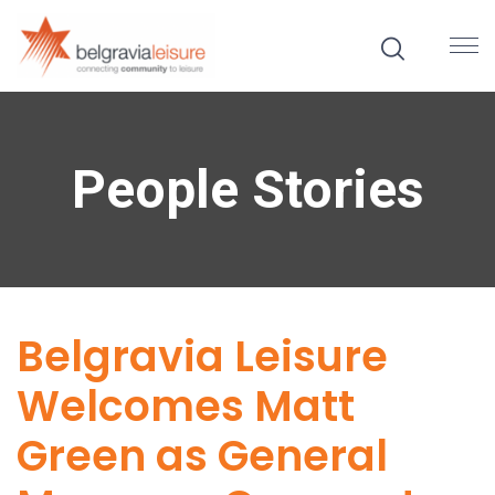
People Stories
Belgravia Leisure
Welcomes Matt
Green as General