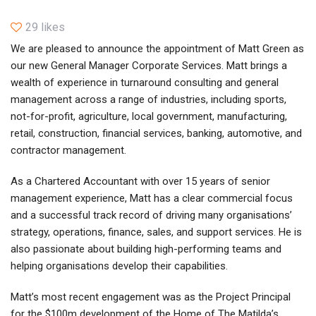
29 likes
We are pleased to announce the appointment of Matt Green as
our new General Manager Corporate Services. Matt brings a
wealth of experience in turnaround consulting and general
management across a range of industries, including sports,
not-for-profit, agriculture, local government, manufacturing,
retail, construction, financial services, banking, automotive, and
contractor management.
As a Chartered Accountant with over 15 years of senior
management experience, Matt has a clear commercial focus
and a successful track record of driving many organisations’
strategy, operations, finance, sales, and support services. He is
also passionate about building high-performing teams and
helping organisations develop their capabilities.
Matt’s most recent engagement was as the Project Principal
for the $100m development of the Home of The Matilda’s