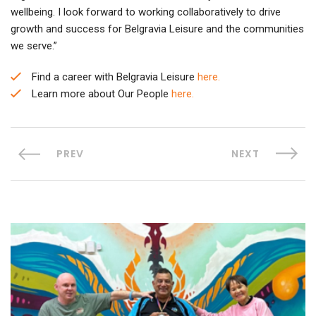
wellbeing. I look forward to working collaboratively to drive
growth and success for Belgravia Leisure and the communities
we serve.”
Find a career with Belgravia Leisure
here.
Learn more about Our People
here.
PREV
NEXT