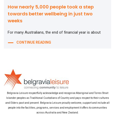
How nearly 5,000 people took a step
towards better wellbeing in just two
weeks
For many Australians, the end of financial year is about
CONTINUE READING
Belgravia Leisure respectfully acknowledge and recognise Aboriginal and Torres Strait
Islander peoples as Traditional Custodians of Country and pays respect to their cultures
and Elders past and present. Belgravia Leisure proudly welcome, support and include all
people into the facilities, programs, services and employment it offers to communities
across Australia and New Zealand.