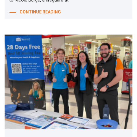
CONTINUE READING