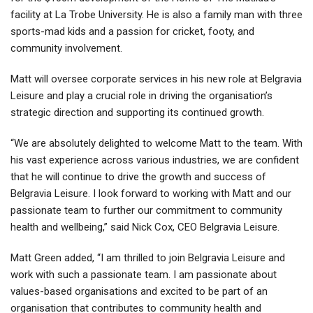
facility at La Trobe University. He is also a family man with three
sports-mad kids and a passion for cricket, footy, and
community involvement.
Matt will oversee corporate services in his new role at Belgravia
Leisure and play a crucial role in driving the organisation’s
strategic direction and supporting its continued growth.
“We are absolutely delighted to welcome Matt to the team. With
his vast experience across various industries, we are confident
that he will continue to drive the growth and success of
Belgravia Leisure. I look forward to working with Matt and our
passionate team to further our commitment to community
health and wellbeing,” said Nick Cox, CEO Belgravia Leisure.
Matt Green added, “I am thrilled to join Belgravia Leisure and
work with such a passionate team. I am passionate about
values-based organisations and excited to be part of an
organisation that contributes to community health and