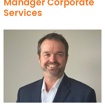
Manager Corporate
Services