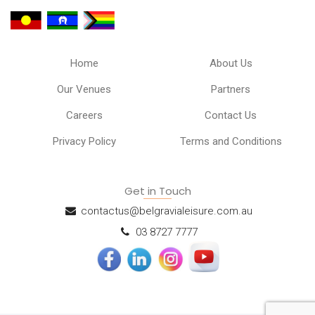
Home
About Us
Our Venues
Partners
Careers
Contact Us
Privacy Policy
Terms and Conditions
Get in Touch
contactus@belgravialeisure.com.au
03 8727 7777