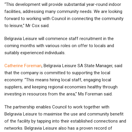
“This development will provide substantial year-round indoor
facilities, addressing many community needs. We are looking
forward to working with Council in connecting the community
to leisure,” Mr Cox said.
Belgravia Leisure will commence staff recruitment in the
coming months with various roles on offer to locals and
suitably experienced individuals.
Catherine Foreman
, Belgravia Leisure SA State Manager, said
that the company is committed to supporting the local
economy. “This means hiring local staff, engaging local
suppliers, and keeping regional economies healthy through
investing in resources from the area,” Ms Foreman said.
The partnership enables Council to work together with
Belgravia Leisure to maximise the use and community benefit
of the facility by tapping into their established connections and
networks. Belgravia Leisure also has a proven record of