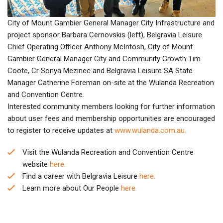
City of Mount Gambier General Manager City Infrastructure and
project sponsor Barbara Cernovskis (left), Belgravia Leisure
Chief Operating Officer Anthony McIntosh, City of Mount
Gambier General Manager City and Community Growth Tim
Coote, Cr Sonya Mezinec and Belgravia Leisure SA State
Manager Catherine Foreman on-site at the Wulanda Recreation
and Convention Centre.
Interested community members looking for further information
about user fees and membership opportunities are encouraged
to register to receive updates at
www.wulanda.com.au.
Visit the Wulanda Recreation and Convention Centre
website
here.
Find a career with Belgravia Leisure
here.
Learn more about Our People
here.