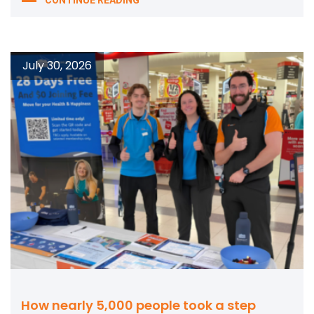
July 30, 2026
How nearly 5,000 people took a step