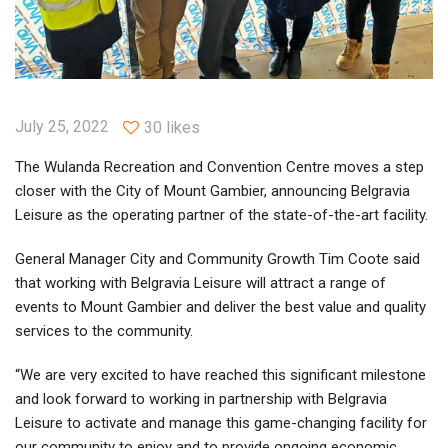
July 25, 2022
30 likes
The Wulanda Recreation and Convention Centre moves a step
closer with the City of Mount Gambier, announcing Belgravia
Leisure as the operating partner of the state-of-the-art facility.
General Manager City and Community Growth Tim Coote said
that working with Belgravia Leisure will attract a range of
events to Mount Gambier and deliver the best value and quality
services to the community.
“We are very excited to have reached this significant milestone
and look forward to working in partnership with Belgravia
Leisure to activate and manage this game-changing facility for
our community to enjoy and to provide ongoing economic