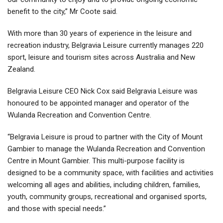
benefit to the city,” Mr Coote said.
With more than 30 years of experience in the leisure and
recreation industry, Belgravia Leisure currently manages 220
sport, leisure and tourism sites across Australia and New
Zealand.
Belgravia Leisure CEO Nick Cox said Belgravia Leisure was
honoured to be appointed manager and operator of the
Wulanda Recreation and Convention Centre.
“Belgravia Leisure is proud to partner with the City of Mount
Gambier to manage the Wulanda Recreation and Convention
Centre in Mount Gambier. This multi-purpose facility is
designed to be a community space, with facilities and activities
welcoming all ages and abilities, including children, families,
youth, community groups, recreational and organised sports,
and those with special needs.”