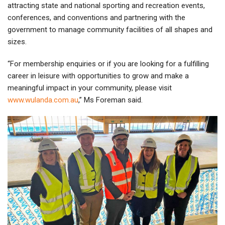
attracting state and national sporting and recreation events,
conferences, and conventions and partnering with the
government to manage community facilities of all shapes and
sizes.
“For membership enquiries or if you are looking for a fulfilling
career in leisure with opportunities to grow and make a
meaningful impact in your community, please visit
www.wulanda.com.au
,” Ms Foreman said.