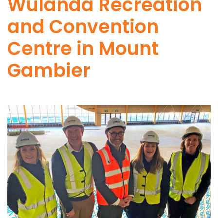
Wulanda Recreation
and Convention
Centre in Mount
Gambier