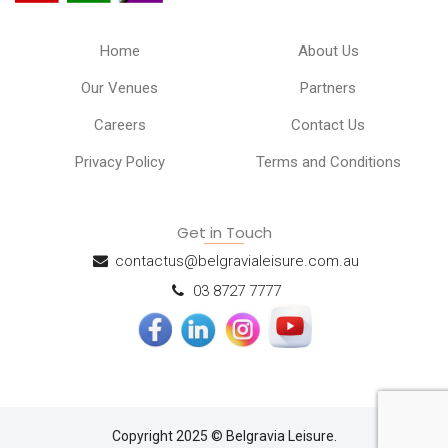
Home
About Us
Our Venues
Partners
Careers
Contact Us
Privacy Policy
Terms and Conditions
Get in Touch
contactus@belgravialeisure.com.au
03 8727 7777
Copyright 2025 © Belgravia Leisure.