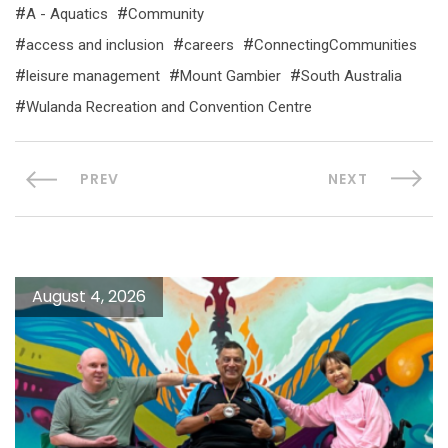
A - Aquatics
Community
access and inclusion
careers
ConnectingCommunities
leisure management
Mount Gambier
South Australia
Wulanda Recreation and Convention Centre
PREV
NEXT
August 4, 2026