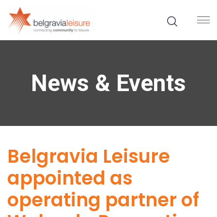
News & Events
Belgravia Leisure
appointed as
operating partner of