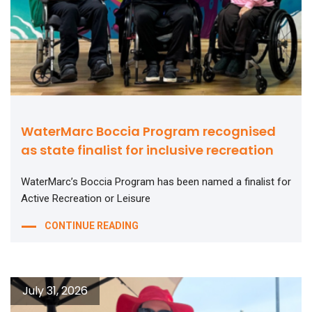
WaterMarc Boccia Program recognised
as state finalist for inclusive recreation
WaterMarc’s Boccia Program has been named a finalist for
Active Recreation or Leisure
CONTINUE READING
July 31, 2026