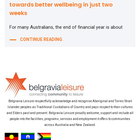
towards better wellbeing in just two
weeks
For many Australians, the end of financial year is about
CONTINUE READING
Belgravia Leisure respectfully acknowledge and recognise Aboriginal and Torres Strait
Islander peoples as Traditional Custodians of Country and pays respect to their cultures
and Elders past and present. Belgravia Leisure proudly welcome, support and include all
people into the facilities, programs, services and employment it offers to communities
across Australia and New Zealand.