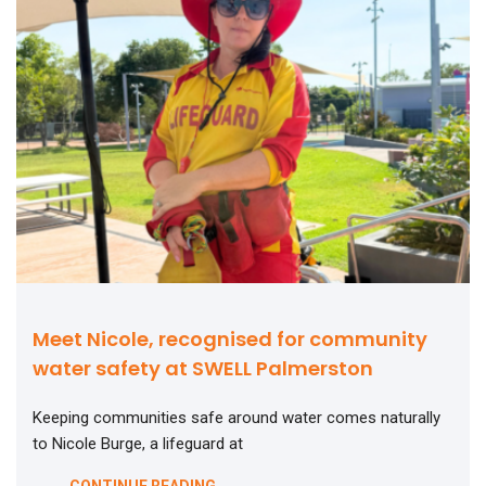
Meet Nicole, recognised for community
water safety at SWELL Palmerston
Keeping communities safe around water comes naturally
to Nicole Burge, a lifeguard at
CONTINUE READING