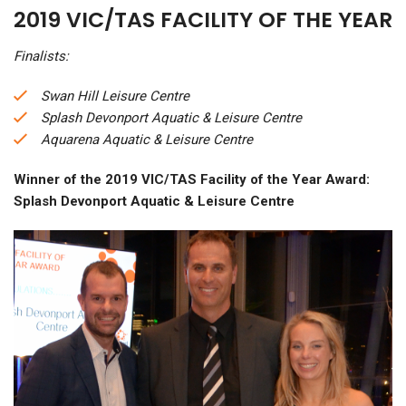
2019 VIC/TAS FACILITY OF THE YEAR
Finalists:
Swan Hill Leisure Centre
Splash Devonport Aquatic & Leisure Centre
Aquarena Aquatic & Leisure Centre
Winner of the 2019 VIC/TAS Facility of the Year Award:
Splash Devonport Aquatic & Leisure Centre