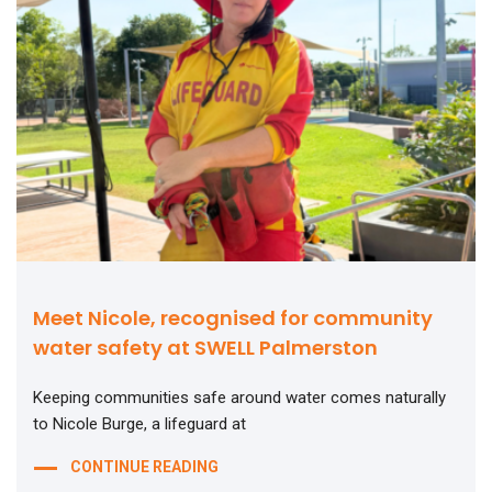
Meet Nicole, recognised for community
water safety at SWELL Palmerston
Keeping communities safe around water comes naturally
to Nicole Burge, a lifeguard at
CONTINUE READING