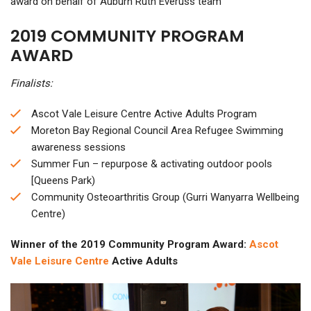
award on behalf of Auburn Ruth Everuss team
2019 COMMUNITY PROGRAM
AWARD
Finalists:
Ascot Vale Leisure Centre Active Adults Program
Moreton Bay Regional Council Area Refugee Swimming
awareness sessions
Summer Fun – repurpose & activating outdoor pools
[Queens Park)
Community Osteoarthritis Group (Gurri Wanyarra Wellbeing
Centre)
Winner of the 2019 Community Program Award:
Ascot
Vale Leisure Centre
Active Adults