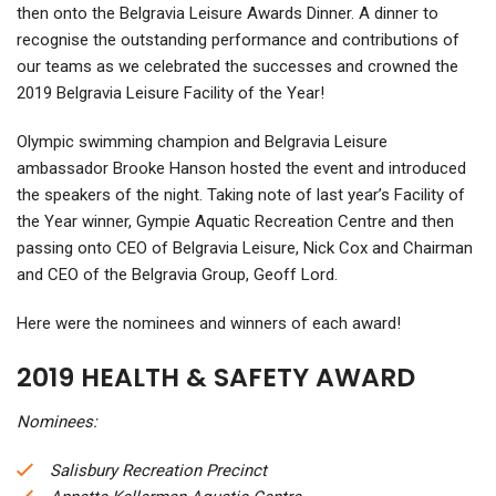
then onto the Belgravia Leisure Awards Dinner. A dinner to
recognise the outstanding performance and contributions of
our teams as we celebrated the successes and crowned the
2019 Belgravia Leisure Facility of the Year!
Olympic swimming champion and Belgravia Leisure
ambassador Brooke Hanson hosted the event and introduced
the speakers of the night. Taking note of l
ast year’s Facility of
the Year winner, Gympie Aquatic Recreation Centre and then
passing onto CEO of Belgravia Leisure, Nick Cox and Chairman
and CEO of the Belgravia Group, Geoff Lord.
Here were the nominees and winners of each award!
2019 HEALTH & SAFETY AWARD
Nominees:
Salisbury Recreation Precinct