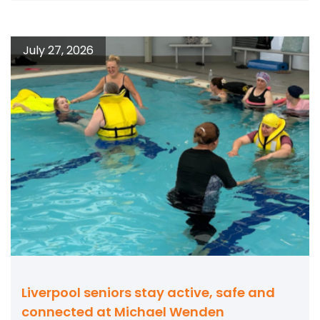
July 27, 2026
Liverpool seniors stay active, safe and
connected at Michael Wenden