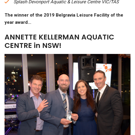
Splash Devonport Aquatic & Leisure Centre VIC/TAS
The winner of the 2019 Belgravia Leisure Facility of the
year award…
ANNETTE KELLERMAN AQUATIC
CENTRE in NSW!