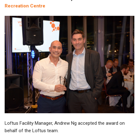
Recreation Centre
Loftus Facility Manager, Andrew Ng accepted the award on
behalf of the Loftus team.