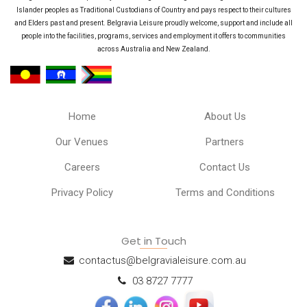
Islander peoples as Traditional Custodians of Country and pays respect to their cultures
and Elders past and present. Belgravia Leisure proudly welcome, support and include all
people into the facilities, programs, services and employment it offers to communities
across Australia and New Zealand.
Home
About Us
Our Venues
Partners
Careers
Contact Us
Privacy Policy
Terms and Conditions
Get in Touch
contactus@belgravialeisure.com.au
03 8727 7777