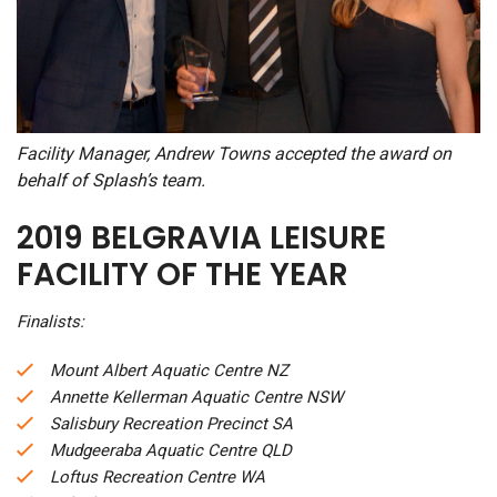
Facility Manager, Andrew Towns accepted the award on
behalf of Splash’s team.
2019 BELGRAVIA LEISURE
FACILITY OF THE YEAR
Finalists:
Mount Albert Aquatic Centre NZ
Annette Kellerman Aquatic Centre NSW
Salisbury Recreation Precinct SA
Mudgeeraba Aquatic Centre QLD
Loftus Recreation Centre WA