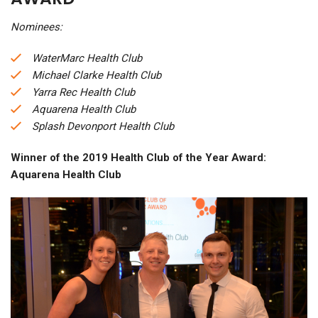
Nominees:
WaterMarc Health Club
Michael Clarke Health Club
Yarra Rec Health Club
Aquarena Health Club
Splash Devonport Health Club
Winner of the 2019 Health Club of the Year Award:
Aquarena Health Club