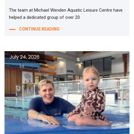
The team at Michael Wenden Aquatic Leisure Centre have
helped a dedicated group of over 20
CONTINUE READING
July 24, 2026