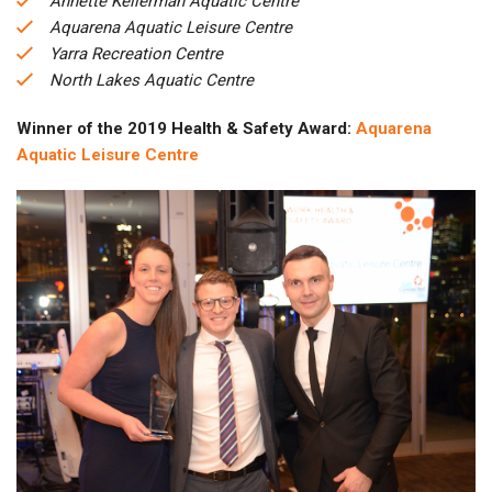
Annette Kellerman Aquatic Centre
Aquarena Aquatic Leisure Centre
Yarra Recreation Centre
North Lakes Aquatic Centre
Winner of the 2019 Health & Safety Award:
Aquarena
Aquatic Leisure Centre