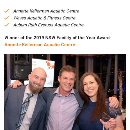
Annette Kellerman Aquatic Centre
Waves Aquatic & Fitness Centre
Auburn Ruth Everuss Aquatic Centre
Winner of the 2019 NSW Facility of the Year Award:
Annette Kellerman Aquatic Centre