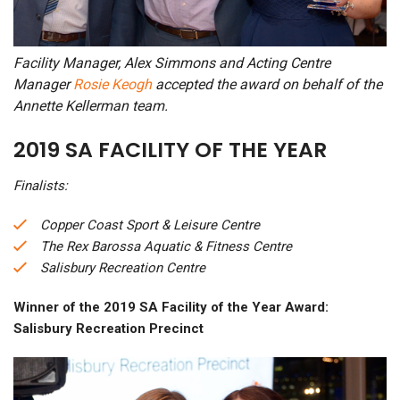
Facility Manager, Alex Simmons and Acting Centre
Manager
Rosie Keogh
accepted the award on behalf of the
Annette Kellerman team.
2019 SA FACILITY OF THE YEAR
Finalists:
Copper Coast Sport & Leisure Centre
The Rex Barossa Aquatic & Fitness Centre
Salisbury Recreation Centre
Winner of the 2019 SA Facility of the Year Award:
Salisbury Recreation Precinct