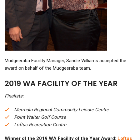
Mudgeeraba Facility Manager, Sandie Williams accepted the
award on behalf of the Mudgeeraba team.
2019 WA FACILITY OF THE YEAR
Finalists:
Merredin Regional Community Leisure Centre
Point Walter Golf Course
Loftus Recreation Centre
Winner of the 2019 WA Facility of the Year Award:
Loftus