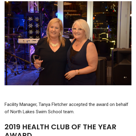
Facility Manager, Tanya Fletcher accepted the award on behalf
of North Lakes Swim School team.
2019 HEALTH CLUB OF THE YEAR
AWARD