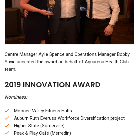
Centre Manager Aylie Spence and Operations Manager Bobby
Savic accepted the award on behalf of Aquarena Health Club
team.
2019 INNOVATION AWARD
Nominees:
Moonee Valley Fitness Hubs
Auburn Ruth Everuss Workforce Diversification project
Higher State (Somerville)
Peak & Play Café (Merredin)