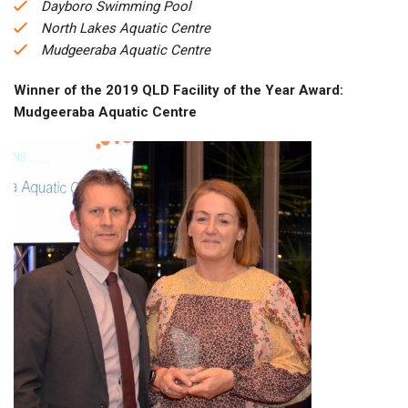
Dayboro Swimming Pool
North Lakes Aquatic Centre
Mudgeeraba Aquatic Centre
Winner of the 2019 QLD Facility of the Year Award:
Mudgeeraba Aquatic Centre