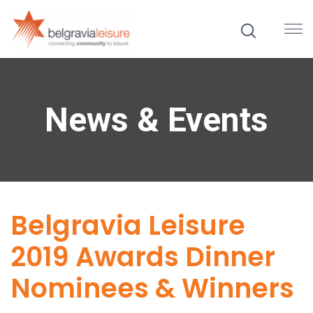
News & Events
Belgravia Leisure
2019 Awards Dinner
Nominees & Winners