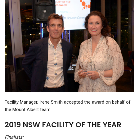
Facility Manager, Irene Smith accepted the award on behalf of
the Mount Albert team.
2019 NSW FACILITY OF THE YEAR
Finalists: