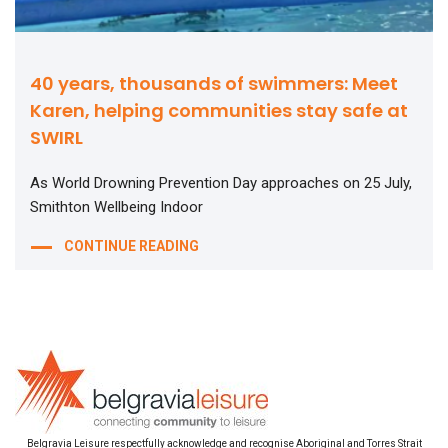
40 years, thousands of swimmers: Meet
Karen, helping communities stay safe at
SWIRL
As World Drowning Prevention Day approaches on 25 July,
Smithton Wellbeing Indoor
CONTINUE READING
Belgravia Leisure respectfully acknowledge and recognise Aboriginal and Torres Strait