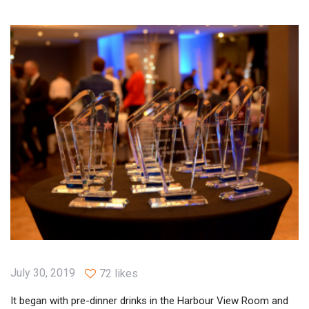
July 30, 2019
72 likes
It began with pre-dinner drinks in the Harbour View Room and