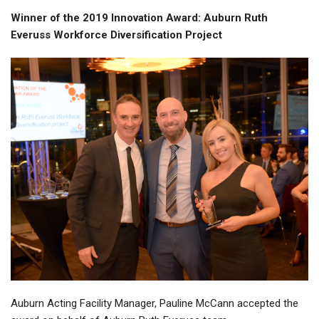
Winner of the 2019 Innovation Award: Auburn Ruth
Everuss Workforce Diversification Project
Auburn Acting Facility Manager, Pauline McCann accepted the