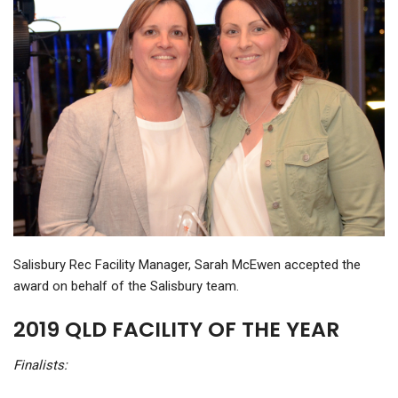
Salisbury Rec Facility Manager, Sarah McEwen accepted the
award on behalf of the Salisbury team.
2019 QLD FACILITY OF THE YEAR
Finalists: