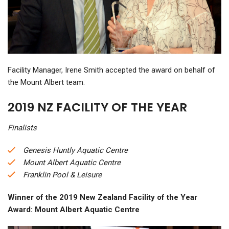
Facility Manager, Irene Smith accepted the award on behalf of
the Mount Albert team.
2019 NZ FACILITY OF THE YEAR
Finalists
Genesis Huntly Aquatic Centre
Mount Albert Aquatic Centre
Franklin Pool & Leisure
W
inner of the 2019 New Zealand Facility of the Year
Award: Mount Albert Aquatic Centre