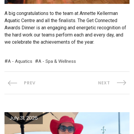
A big congratulations to the team at Annette Kellerman
Aquatic Centre and all the finalists. The Get Connected
Awards Dinner is an engaging and energetic recognition of
the hard work our teams perform each and every day, and
we celebrate the achievements of the year.
A - Aquatics
A - Spa & Wellness
PREV
NEXT
July 31, 2026