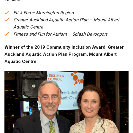
Fit & Fun – Mornington Region
Greater Auckland Aquatic Action Plan – Mount Albert
Aquatic Centre
Fitness and Fun for Autism – Splash Devonport
Winner of the 2019 Community Inclusion Award: Greater
Auckland Aquatic Action Plan Program, Mount Albert
Aquatic Centre