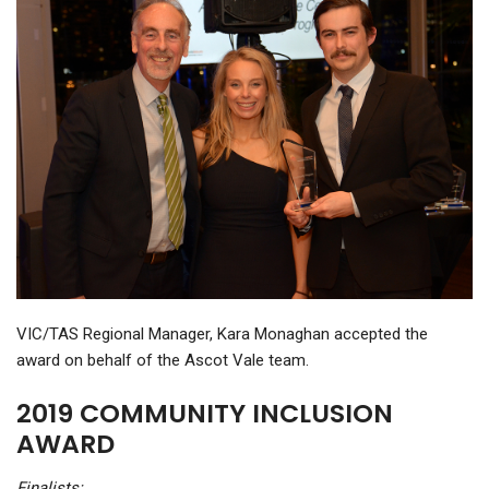
VIC/TAS Regional Manager, Kara Monaghan accepted the
award on behalf of the Ascot Vale team.
2019 COMMUNITY INCLUSION
AWARD
Finalists: