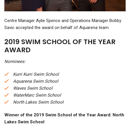
Centre Manager Aylie Spence and Operations Manager Bobby
Savic accepted the award on behalf of Aquarena team.
2019 SWIM SCHOOL OF THE YEAR
AWARD
Nominees:
Kurri Kurri Swim School
Aquarena Swim School
Waves Swim School
WaterMarc Swim School
North Lakes Swim School
Winner of the 2019 Swim School of the Year Award: North
Lakes Swim School