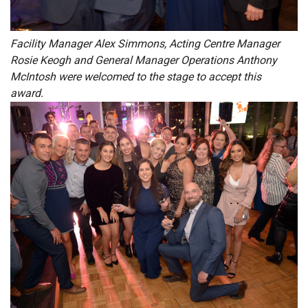
Facility Manager Alex Simmons, Acting Centre Manager
Rosie Keogh and General Manager Operations Anthony
McIntosh were welcomed to the stage to accept this
award.