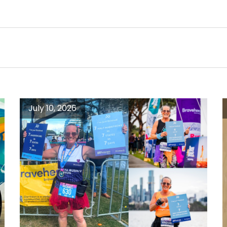
July 10, 2026