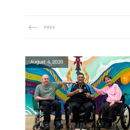
PREV
August 4, 2026