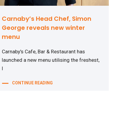
Carnaby’s Head Chef, Simon
George reveals new winter
menu
Carnaby’s Cafe, Bar & Restaurant has
launched a new menu utilising the freshest,
l
CONTINUE READING