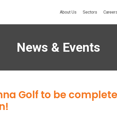
About Us
Sectors
Career
News & Events
anna Golf to be complet
n!