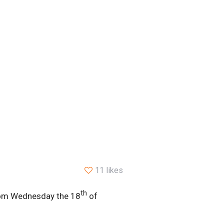
11 likes
th
 from Wednesday the 18
of