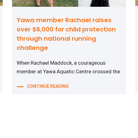
Yawa member Rachael raises
over $6,000 for child protection
through national running
challenge
When Rachael Maddock, a courageous
member at Yawa Aquatic Centre crossed the
CONTINUE READING