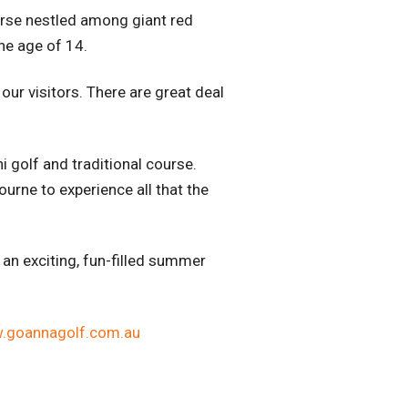
urse nestled among giant red
he age of 14.
ur visitors. There are great deal
i golf and traditional course.
urne to experience all that the
 an exciting, fun-filled summer
.goannagolf.com.au