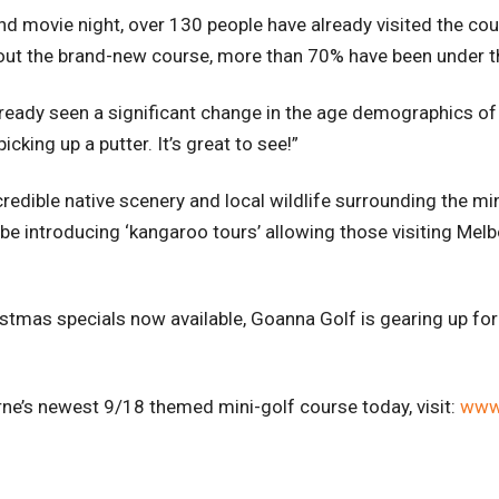
d movie night, over 130 people have already visited the co
 out the brand-new course, more than 70% have been under t
eady seen a significant change in the age demographics of o
cking up a putter. It’s great to see!”
redible native scenery and local wildlife surrounding the min
 introducing ‘kangaroo tours’ allowing those visiting Melbo
stmas specials now available, Goanna Golf is gearing up for
urne’s newest 9/18 themed mini-golf course today,
visit:
www