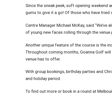
Since the sneak peek, soft opening weekend an
gums to give it a go! Of those who have tried
Centre Manager Michael McKay, said “We’ve alr
of young new faces rolling through the venue pi
Another unique feature of the course is the inc
Throughout coming months, Goanna Golf will be
venue has to offer.
With group bookings, birthday parties and Chri
and holiday period.
To find out more or book in a round at Melbo