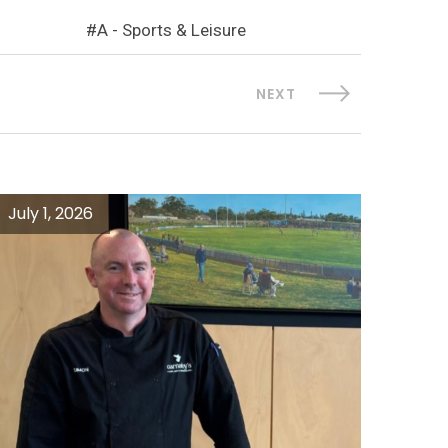
A - Sports & Leisure
NEXT
July 1, 2026