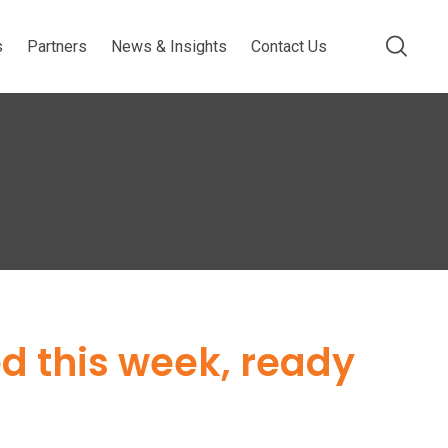
s
Partners
News & Insights
Contact Us
ed this week, ready