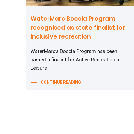
WaterMarc Boccia Program
recognised as state finalist for
inclusive recreation
WaterMarc’s Boccia Program has been
named a finalist for Active Recreation or
Leisure
CONTINUE READING