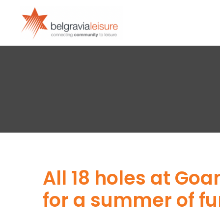
All 18 holes at Go
for a summer of fu