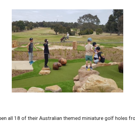
open all 18 of their Australian themed miniature golf holes