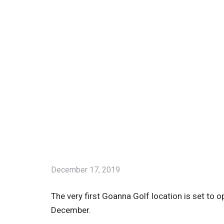
December 17, 2019
The very first Goanna Golf location is set to 
December.