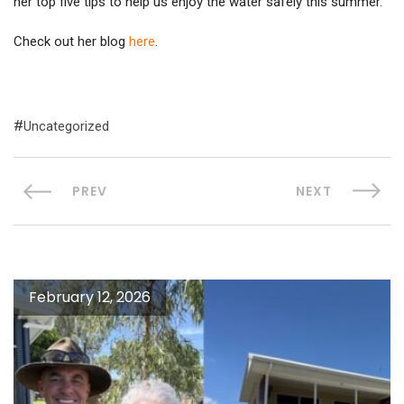
her top five tips to help us enjoy the water safely this summer.
Check out her blog
here
.
Uncategorized
PREV
NEXT
February 12, 2026