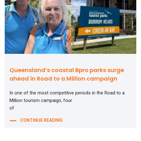
Queensland’s coastal Bpro parks surge
ahead in Road to a Million campaign
In one of the most competitive periods in the Road to a
Million tourism campaign, four
of
CONTINUE READING