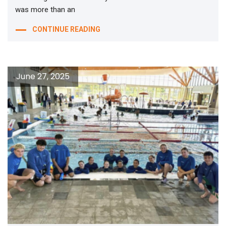
was more than an
CONTINUE READING
June 27, 2025