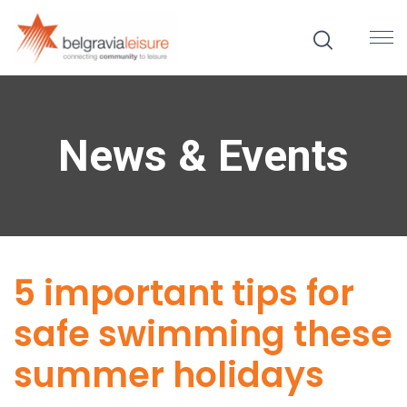
News & Events
5 important tips for
safe swimming these
summer holidays