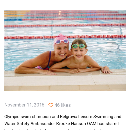
November 11, 2016
46 likes
Olympic swim champion and Belgravia Leisure Swimming and
Water Safety Ambassador Brooke Hanson OAM has shared