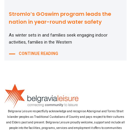
Stromlo’s GOswim program leads the
nation in year-round water safety
As winter sets in and families seek engaging indoor
activities, families in the Western
CONTINUE READING
Belgravia Leisure respectfully acknowledge and recognise Aboriginal and Torres Strait
Islander peoples as Traditional Custodians of Country and pays respect to their cultures
and Elders past and present. Belgravia Leisure proudly welcome, support and include all
people into the facilities, programs, services and employment it offers to communities