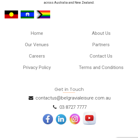
across Australia and New Zealand.
Home
About Us
Our Venues
Partners
Careers
Contact Us
Privacy Policy
Terms and Conditions
Get in Touch
contactus@belgravialeisure.com.au
03 8727 7777