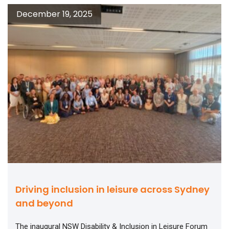
December 19, 2025
Driving inclusion in leisure across Sydney
and beyond
The inaugural NSW Disability & Inclusion in Leisure Forum