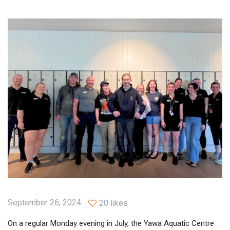
September 26, 2024
20 likes
On a regular Monday evening in July, the Yawa Aquatic Centre