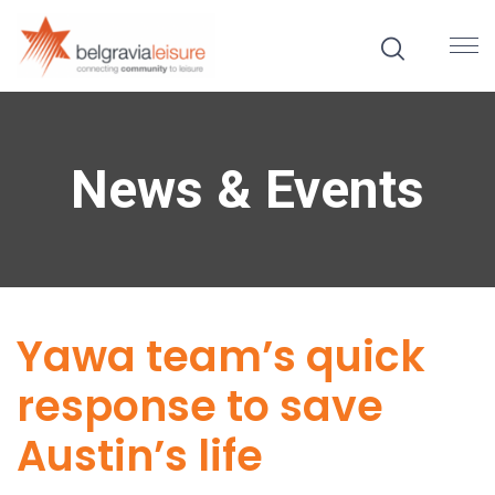
News & Events
Yawa team’s quick
response to save
Austin’s life