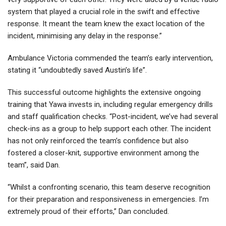
system that played a crucial role in the swift and effective
response. It meant the team knew the exact location of the
incident, minimising any delay in the response.”
Ambulance Victoria commended the team’s early intervention,
stating it “undoubtedly saved Austin’s life”.
This successful outcome highlights the extensive ongoing
training that Yawa invests in, including regular emergency drills
and staff qualification checks. “Post-incident, we’ve had several
check-ins as a group to help support each other. The incident
has not only reinforced the team’s confidence but also
fostered a closer-knit, supportive environment among the
team”, said Dan.
“Whilst a confronting scenario, this team deserve recognition
for their preparation and responsiveness in emergencies. I’m
extremely proud of their efforts,” Dan concluded.