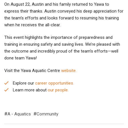
On August 22, Austin and his family returned to Yawa to
express their thanks. Austin conveyed his deep appreciation for
the team’s efforts and looks forward to resuming his training
when he receives the all-clear.
This event highlights the importance of preparedness and
training in ensuring safety and saving lives. We’re pleased with
the outcome and incredibly proud of the team’s efforts—well
done team Yawa!
Visit the Yawa Aquatic Centre
website.
Explore our
career opportunities.
Learn more about
our people.
A - Aquatics
Community