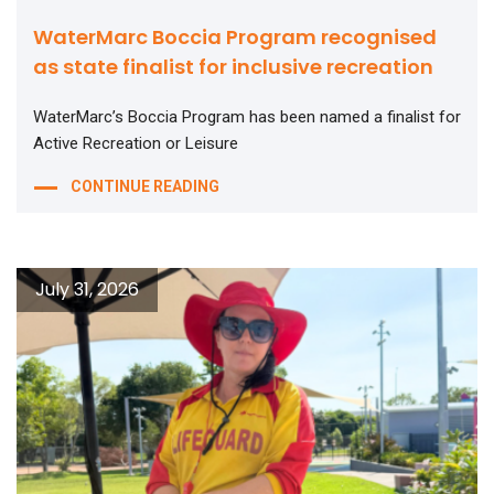
WaterMarc Boccia Program recognised
as state finalist for inclusive recreation
WaterMarc’s Boccia Program has been named a finalist for
Active Recreation or Leisure
CONTINUE READING
July 31, 2026