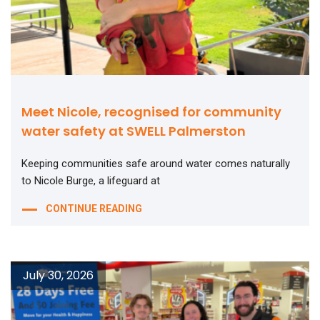
Meet Nicole, recognised for community
water safety at SWELL Palmerston
Keeping communities safe around water comes naturally
to Nicole Burge, a lifeguard at
CONTINUE READING
July 30, 2026