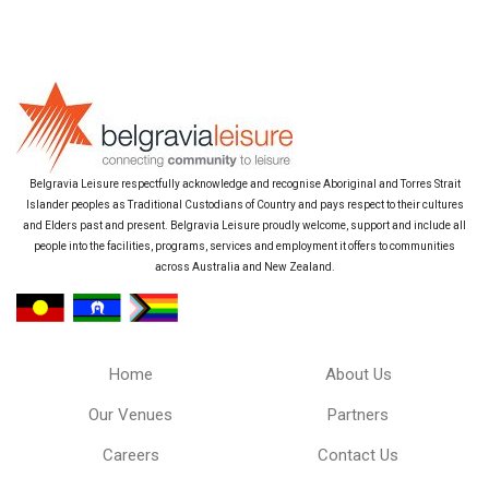
Belgravia Leisure respectfully acknowledge and recognise Aboriginal and Torres Strait
Islander peoples as Traditional Custodians of Country and pays respect to their cultures
and Elders past and present. Belgravia Leisure proudly welcome, support and include all
people into the facilities, programs, services and employment it offers to communities
across Australia and New Zealand.
Home
About Us
Our Venues
Partners
Careers
Contact Us