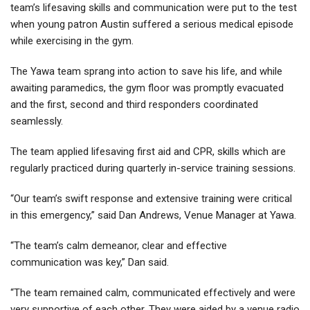
team’s lifesaving skills and communication were put to the test
when young patron Austin suffered a serious medical episode
while exercising in the gym.
The Yawa team sprang into action to save his life, and while
awaiting paramedics, the gym floor was promptly evacuated
and the first, second and third responders coordinated
seamlessly.
The team applied lifesaving first aid and CPR, skills which are
regularly practiced during quarterly in-service training sessions.
“Our team’s swift response and extensive training were critical
in this emergency,” said Dan Andrews, Venue Manager at Yawa.
“The team’s calm demeanor, clear and effective
communication was key,” Dan said.
“The team remained calm, communicated effectively and were
very supportive of each other. They were aided by a venue radio