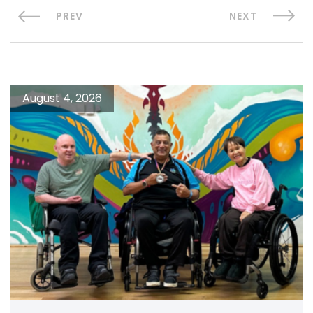
PREV
NEXT
August 4, 2026