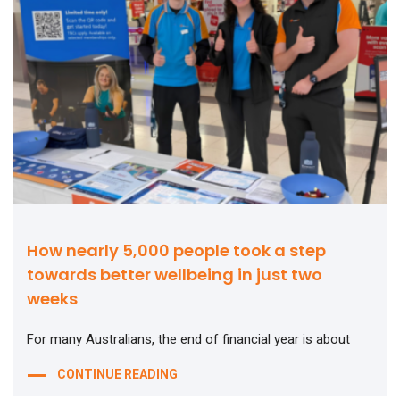
How nearly 5,000 people took a step
towards better wellbeing in just two
weeks
For many Australians, the end of financial year is about
CONTINUE READING