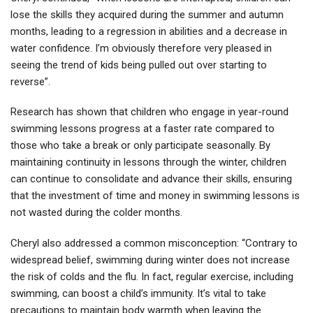
lose the skills they acquired during the summer and autumn
months, leading to a regression in abilities and a decrease in
water confidence. I’m obviously therefore very pleased in
seeing the trend of kids being pulled out over starting to
reverse”.
Research has shown that children who engage in year-round
swimming lessons progress at a faster rate compared to
those who take a break or only participate seasonally. By
maintaining continuity in lessons through the winter, children
can continue to consolidate and advance their skills, ensuring
that the investment of time and money in swimming lessons is
not wasted during the colder months.
Cheryl also addressed a common misconception: “Contrary to
widespread belief, swimming during winter does not increase
the risk of colds and the flu. In fact, regular exercise, including
swimming, can boost a child’s immunity. It’s vital to take
precautions to maintain body warmth when leaving the