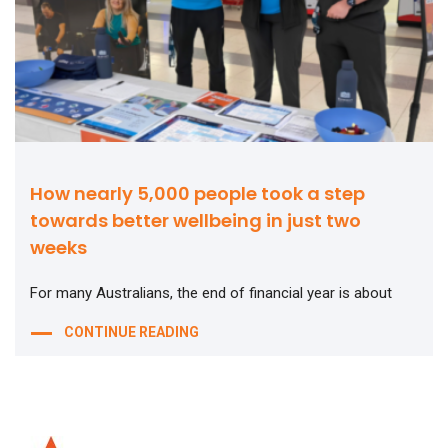
How nearly 5,000 people took a step
towards better wellbeing in just two
weeks
For many Australians, the end of financial year is about
CONTINUE READING