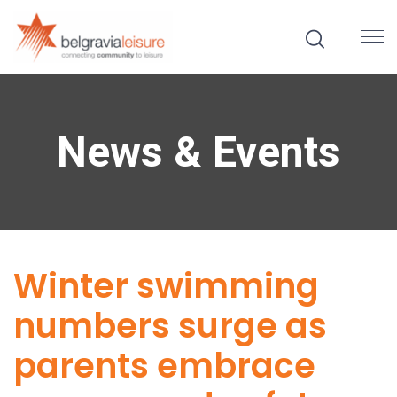
News & Events
Winter swimming
numbers surge as
parents embrace