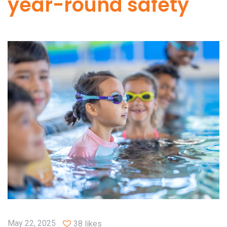
year-round safety
May 22, 2025
38 likes