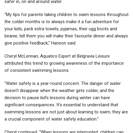
safer in, on and around water.
“My tips for parents taking children to swim lessons throughout
the colder months is to always make it a fun adventure for
your kids, pack extra towels, pyjamas, their ugg boots and
beanie, tell them you will make their favourite dinner and always
give positive feedback,” Hanson said.
Cheryl McLennan, Aquatics Expert at Belgravia Leisure
attributed this trend to growing awareness of the importance
of consistent swimming lessons.
“Water safety is a year-round concern. The danger of water
doesn’t disappear when the weather gets colder, and the
decision to pause kid’s lessons during winter can have
significant consequences. It’s essential to understand that
swimming lessons are not just about learning to swim; they are
a crucial component of water safety education.”
Cheryl continued, “When lessons are interrupted, children can