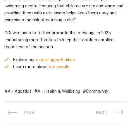
swimming centre. Ensuring that children are dry and warm and
providing them with extra layers helps keep them cosy and
minimises the risk of catching a chill”.
GOswim aims to further promote this message in 2025,
encouraging more families to keep their children enrolled
regardless of the season.
Explore our
career opportunities.
Learn more about
our people.
A - Aquatics
A - Health & Wellbeing
Community
PREV
NEXT