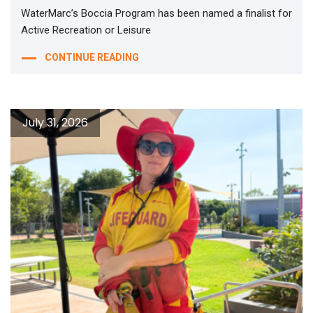
WaterMarc’s Boccia Program has been named a finalist for
Active Recreation or Leisure
CONTINUE READING
July 31, 2026