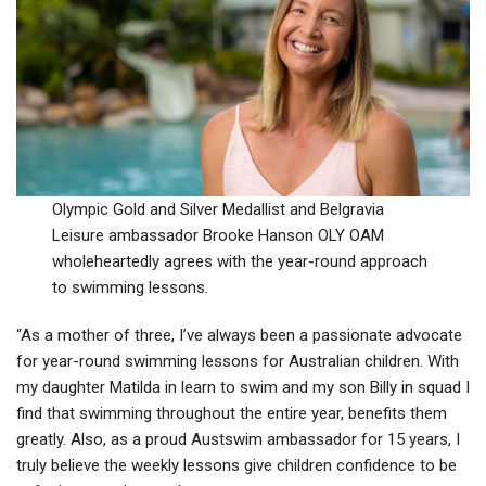
Olympic Gold and Silver Medallist and Belgravia
Leisure ambassador Brooke Hanson OLY OAM
wholeheartedly agrees with the year-round approach
to swimming lessons.
“As a mother of three, I’ve always been a passionate advocate
for year-round swimming lessons for Australian children. With
my daughter Matilda in learn to swim and my son Billy in squad I
find that swimming throughout the entire year, benefits them
greatly. Also, as a proud Austswim ambassador for 15 years, I
truly believe the weekly lessons give children confidence to be