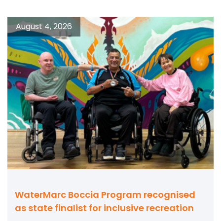
August 4, 2026
WaterMarc Boccia Program recognised
as state finalist for inclusive recreation