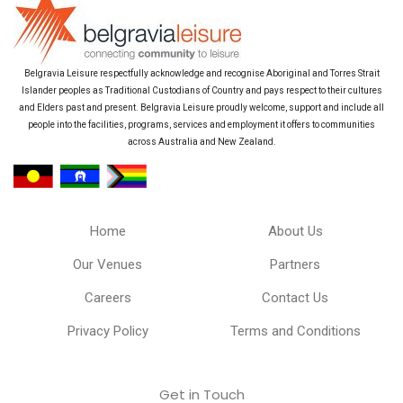
Belgravia Leisure respectfully acknowledge and recognise Aboriginal and Torres Strait
Islander peoples as Traditional Custodians of Country and pays respect to their cultures
and Elders past and present. Belgravia Leisure proudly welcome, support and include all
people into the facilities, programs, services and employment it offers to communities
across Australia and New Zealand.
Home
About Us
Our Venues
Partners
Careers
Contact Us
Privacy Policy
Terms and Conditions
Get in Touch