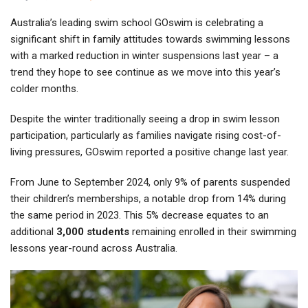
Australia’s leading swim school GOswim is celebrating a
significant shift in family attitudes towards swimming lessons
with a marked reduction in winter suspensions last year – a
trend they hope to see continue as we move into this year’s
colder months.
Despite the winter traditionally seeing a drop in swim lesson
participation, particularly as families navigate rising cost-of-
living pressures, GOswim reported a positive change last year.
From June to September 2024, only 9% of parents suspended
their children’s memberships, a notable drop from 14% during
the same period in 2023. This 5% decrease equates to an
additional
3,000 students
remaining enrolled in their swimming
lessons year-round across Australia.