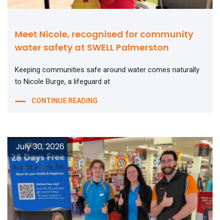
Meet Nicole, recognised for community
water safety at SWELL Palmerston
Keeping communities safe around water comes naturally
to Nicole Burge, a lifeguard at
CONTINUE READING
July 30, 2026