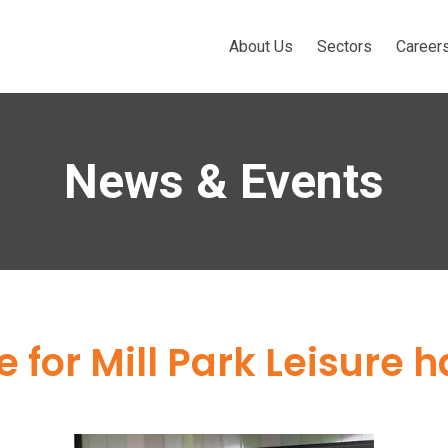
About Us
Sectors
Career
News & Events
 for Mill Park Leisure 