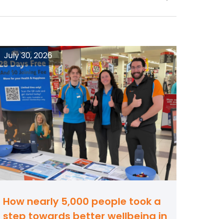
July 30, 2026
How nearly 5,000 people took a
step towards better wellbeing in