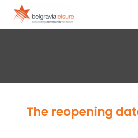
The reopening date