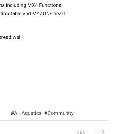
ons including MX4 Functional
ss timetable and MYZONE heart
tread wall!
A - Aquatics
Community
NEXT