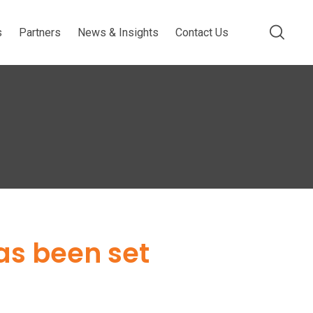
s
Partners
News & Insights
Contact Us
has been set