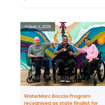
August 4, 2026
WaterMarc Boccia Program
recognised as state finalist for