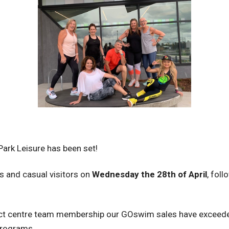
Park Leisure has been set!
s and casual visitors on
Wednesday the 28th of April
, fol
ct centre team membership our GOswim sales have exceede
programs.