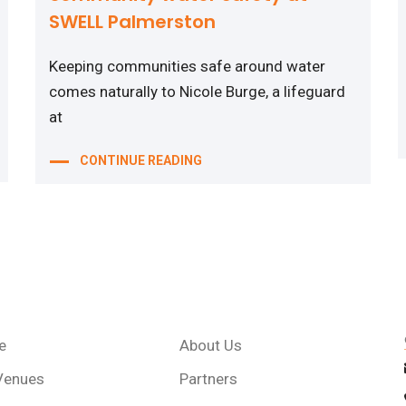
SWELL Palmerston
Keeping communities safe around water
comes naturally to Nicole Burge, a lifeguard
at
CONTINUE READING
e
About Us
Venues
Partners