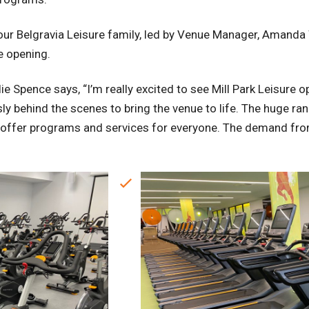
r Belgravia Leisure family, led by Venue Manager, Amanda W
e opening.
ie Spence says, “I’m really excited to see Mill Park Leisure o
y behind the scenes to bring the venue to life. The huge ran
 to offer programs and services for everyone. The demand 