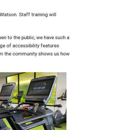
atson. Staff training will
pen to the public, we have such a
ge of accessibility features
from the community shows us how