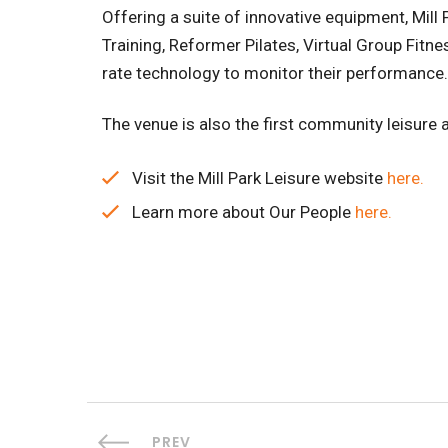
Offering a suite of innovative equipment, Mill
Training, Reformer Pilates, Virtual Group Fi
rate technology to monitor their performance.
The venue is also the first community leisure an
Visit the Mill Park Leisure website
here.
Learn more about Our People
here.
PREV