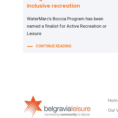
inclusive recreation
WaterMarc’s Boccia Program has been
named a finalist for Active Recreation or
Leisure
CONTINUE READING
Hom
Our 