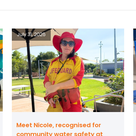
July 31, 2026
Meet Nicole, recognised for
community water safety at