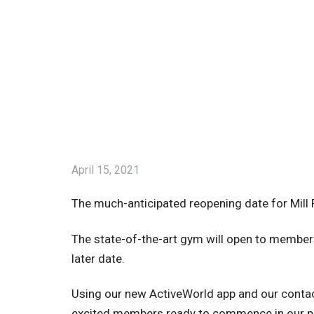
April 15, 2021
The much-anticipated reopening date for Mill 
The state-of-the-art gym will open to member
later date.
Using our new ActiveWorld app and our conta
excited members ready to commence in our 