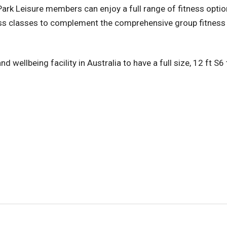
 Park Leisure members can enjoy a full range of fitness opti
tness classes to complement the comprehensive group fitne
d wellbeing facility in Australia to have a full size, 12 ft S6 