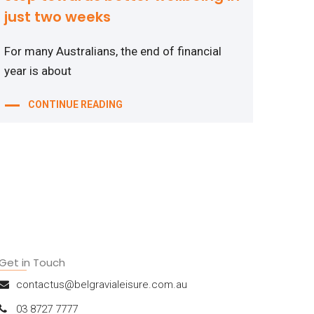
just two weeks
For many Australians, the end of financial
year is about
CONTINUE READING
Get in Touch
contactus@belgravialeisure.com.au
03 8727 7777