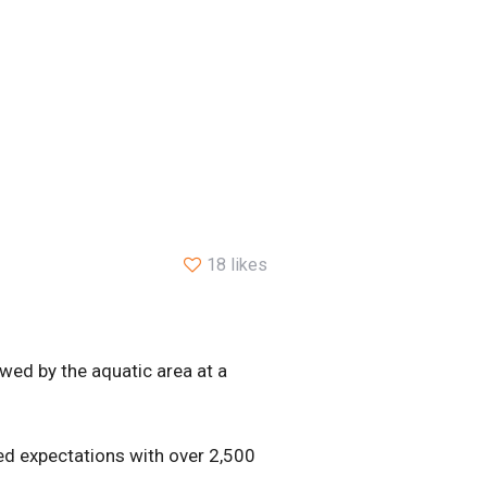
18 likes
lowed by the aquatic area at a
d expectations with over 2,500