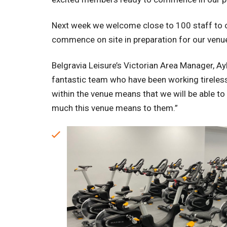
Next week we welcome close to 100 staff to ou
commence on site in preparation for our venu
Belgravia Leisure’s Victorian Area Manager, Ayl
fantastic team who have been working tirelessl
within the venue means that we will be able
much this venue means to them.”