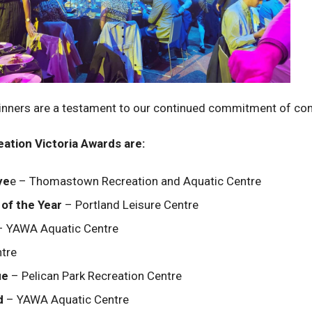
winners are a testament to our continued commitment of co
ation Victoria Awards are:
ye
e – Thomastown Recreation and Aquatic Centre
of the Year
– Portland Leisure Centre
 YAWA Aquatic Centre
ntre
ue
– Pelican Park Recreation Centre
d
– YAWA Aquatic Centre