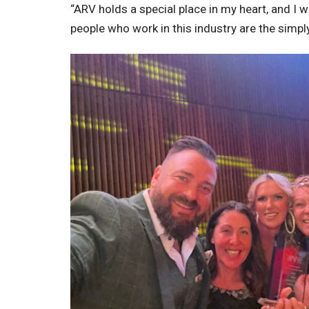
“ARV holds a special place in my heart, and I w
people who work in this industry are the simpl