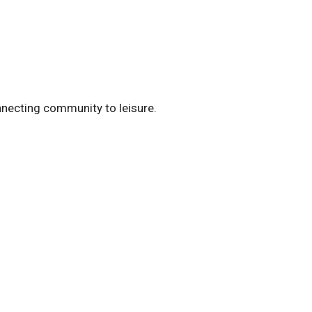
nnecting community to leisure.