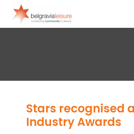
Stars recognised a
Industry Awards