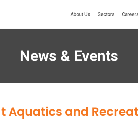
About Us
Sectors
Career
News & Events
t Aquatics and Recreat