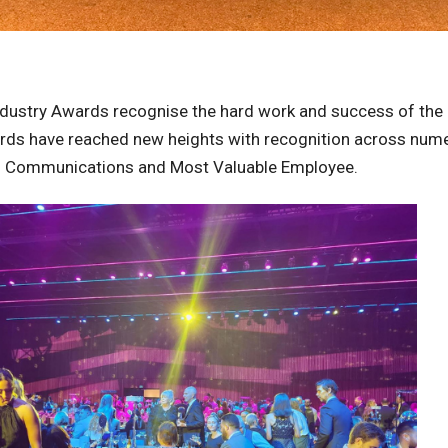
ndustry Awards recognise the hard work and success of the 
wards have reached new heights with recognition across num
d Communications and Most Valuable Employee.