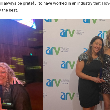
ill always be grateful to have worked in an industry that I 
y the best.