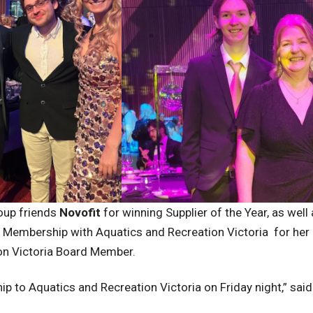
roup friends
Novofit
for winning Supplier of the Year, as well
embership with Aquatics and Recreation Victoria for her c
ion Victoria Board Member.
ip to Aquatics and Recreation Victoria on Friday night,” sai