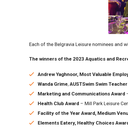
Each of the Belgravia Leisure nominees and 
The winners of the 2023 Aquatics and Recre
Andrew Yaghnoor, Most Valuable Emplo
Wanda Grime
,
AUSTSwim Swim Teacher 
Marketing and Communications Award
–
Health Club Award
– Mill Park Leisure Ce
Facility of the Year Award, Medium Ven
Elements Eatery, Healthy Choices Awar