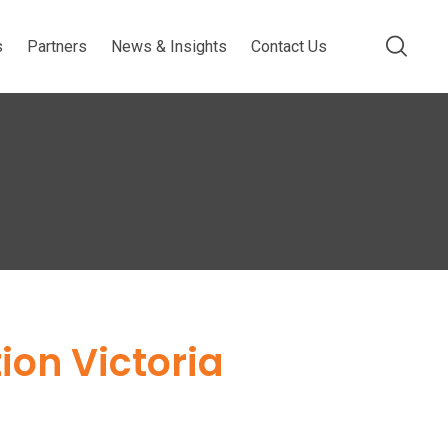
s
Partners
News & Insights
Contact Us
ion Victoria