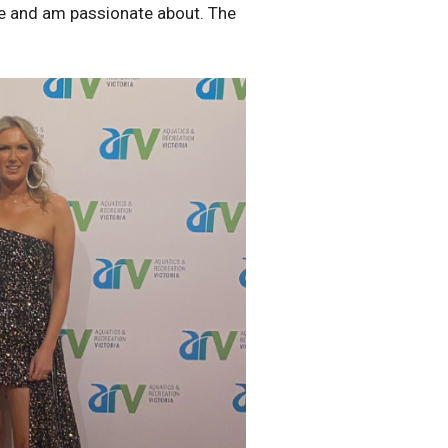
love and am passionate about. The