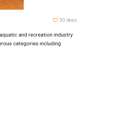
30 likes
aquatic and recreation industry
erous categories including