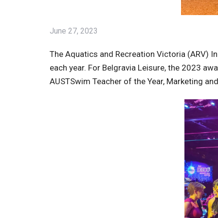
June 27, 2023
The Aquatics and Recreation Victoria (ARV) I
each year. For Belgravia Leisure, the 2023 a
AUSTSwim Teacher of the Year, Marketing an