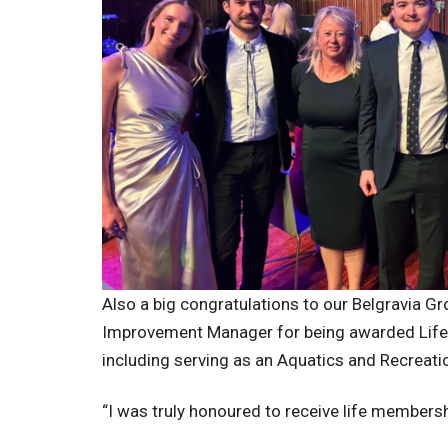
Also a big congratulations to our Belgravia G
Improvement Manager for being awarded Life M
including serving as an Aquatics and Recreat
“I was truly honoured to receive life membersh