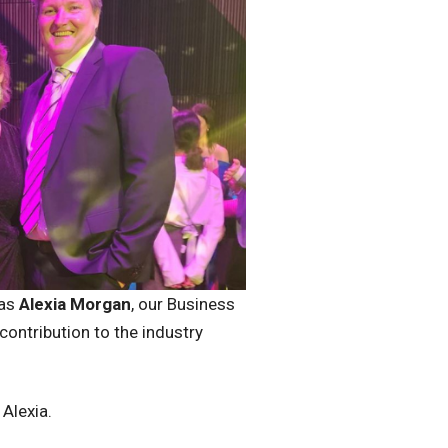
 as
Alexia Morgan
, our Business
ontribution to the industry
d Alexia.