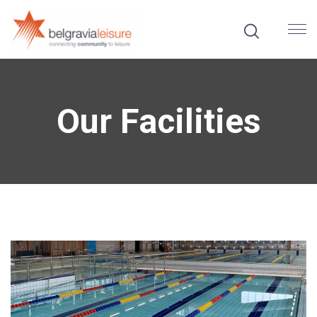
Our Facilities