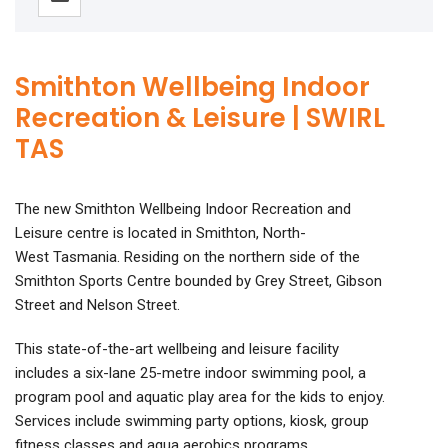
Smithton Wellbeing Indoor
Recreation & Leisure | SWIRL
TAS
The new Smithton Wellbeing Indoor Recreation and
Leisure centre is located in Smithton, North-
West Tasmania. Residing on the northern side of the
Smithton Sports Centre bounded by Grey Street, Gibson
Street and Nelson Street.
This state-of-the-art wellbeing and leisure facility
includes a six-lane 25-metre indoor swimming pool, a
program pool and aquatic play area for the kids to enjoy.
Services include swimming party options, kiosk, group
fitness classes and aqua aerobics programs.