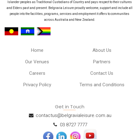
Islander peoples as Traditional Custodians of Country and pays respect to their cultures
and Elders past and present. Belgravia Leisure proudly welcome, support and include all
people into the facilities, programs, services and employment it offers to communities
across Australia and New Zealand.
Home
About Us
Our Venues
Partners
Careers
Contact Us
Privacy Policy
Terms and Conditions
Get in Touch
contactus@belgravialeisure.com.au
03 8727 7777