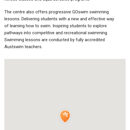
The centre also offers progressive GOswim swimming
lessons. Delivering students with a new and effective way
of learning how to swim. Inspiring students to explore
pathways into competitive and recreational swimming.
Swimming lessons are conducted by fully accredited
Austswim teachers.