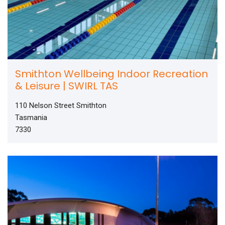
Smithton Wellbeing Indoor Recreation
& Leisure | SWIRL TAS
110 Nelson Street Smithton
Tasmania
7330