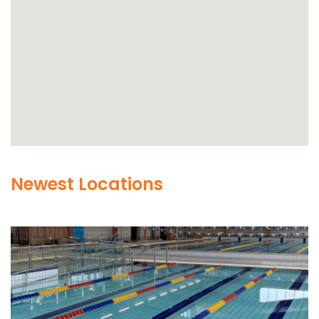
Newest Locations