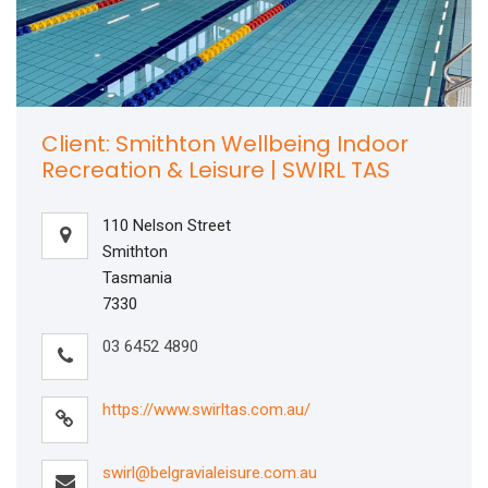
Client: Smithton Wellbeing Indoor
Recreation & Leisure | SWIRL TAS
110 Nelson Street
Smithton
Tasmania
7330
03 6452 4890
https://www.swirltas.com.au/
swirl@belgravialeisure.com.au