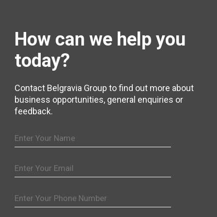
How can we help
you
today?
Contact Belgravia Group to find out more about
business opportunities, general enquiries or
feedback.