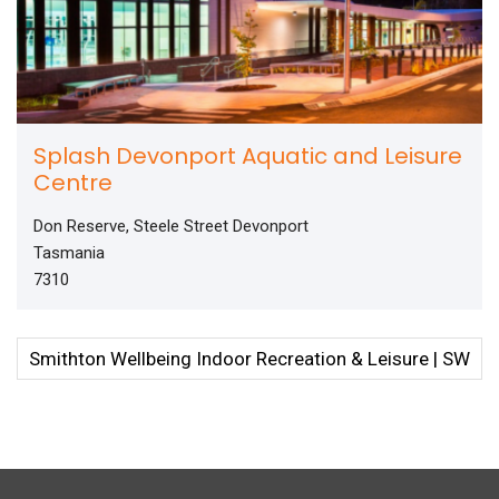
Splash Devonport Aquatic and Leisure
Centre
Don Reserve, Steele Street Devonport
Tasmania
7310