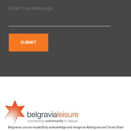
Belgravia Leisure respectfully acknowledge and recognise Aboriginal and Torres Strait